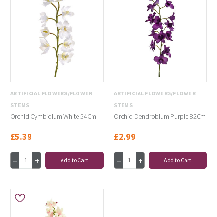
ARTIFICIAL FLOWERS/FLOWER
ARTIFICIAL FLOWERS/FLOWER
STEMS
STEMS
Orchid Cymbidium White 54Cm
Orchid Dendrobium Purple 82Cm
£5.39
£2.99
Add to Cart
Add to Cart