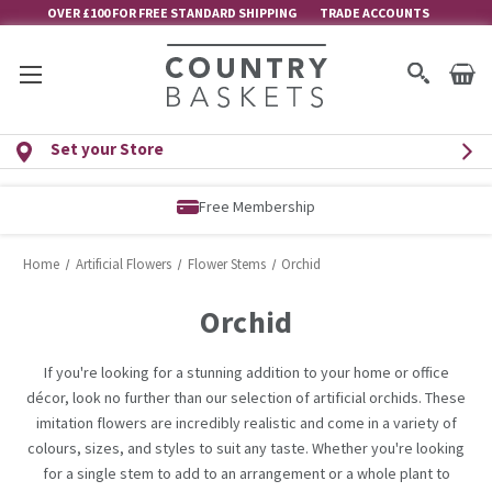
OVER £100 FOR FREE STANDARD SHIPPING
TRADE ACCOUNTS
Set your Store
Free Membership
Home
Artificial Flowers
Flower Stems
Orchid
Orchid
If you're looking for a stunning addition to your home or office
décor, look no further than our selection of artificial orchids. These
imitation flowers are incredibly realistic and come in a variety of
colours, sizes, and styles to suit any taste. Whether you're looking
for a single stem to add to an arrangement or a whole plant to