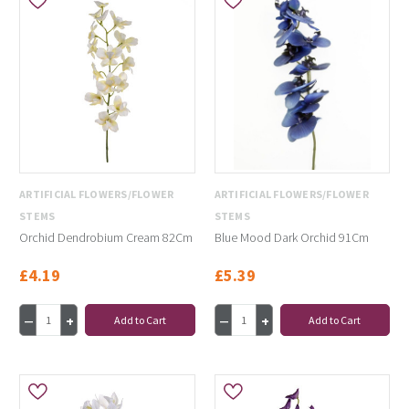
ARTIFICIAL FLOWERS/FLOWER
ARTIFICIAL FLOWERS/FLOWER
STEMS
STEMS
Orchid Dendrobium Cream 82Cm
Blue Mood Dark Orchid 91Cm
£4.19
£5.39
Add to Cart
Add to Cart