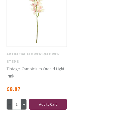
ARTIFICIAL FLOWERS/FLOWER
STEMS
Tintagel Cymbidium Orchid Light
Pink
£8.87
Add to Cart