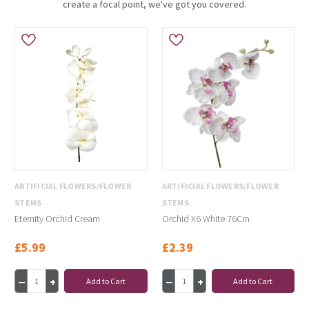
create a focal point, we've got you covered.
ARTIFICIAL FLOWERS/FLOWER
ARTIFICIAL FLOWERS/FLOWER
STEMS
STEMS
Eternity Orchid Cream
Orchid X6 White 76Cm
£5.99
£2.39
Add to Cart
Add to Cart