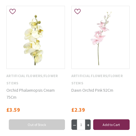
ARTIFICIAL FLOWERS/FLOWER
ARTIFICIAL FLOWERS/FLOWER
STEMS
STEMS
Orchid Phalaenopsis Cream
Dawn Orchid Pink 92Cm
75Cm
£3.59
£2.39
Out of Stock
Add to Cart