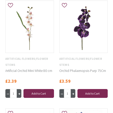
ARTIFICIAL FLOWERS/FLOWER
ARTIFICIAL FLOWERS/FLOWER
STEMS
STEMS
Artificial Orchid Mini White 80 cm
Orchid Phalaenopsis Purp 75Cm
£2.39
£3.59
Add to Cart
Add to Cart