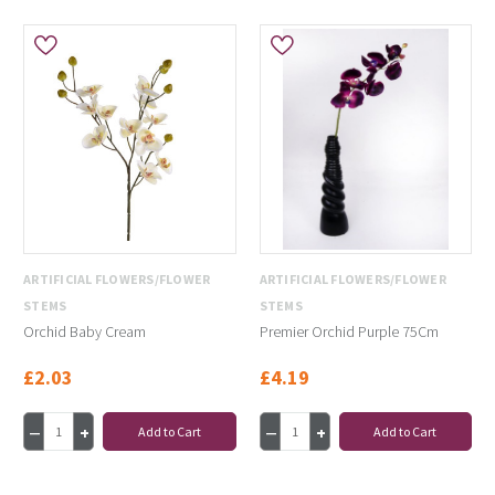
ARTIFICIAL FLOWERS/FLOWER
ARTIFICIAL FLOWERS/FLOWER
STEMS
STEMS
Orchid Baby Cream
Premier Orchid Purple 75Cm
£2.03
£4.19
Add to Cart
Add to Cart