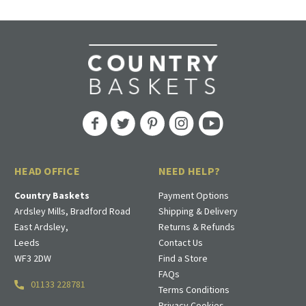
HEAD OFFICE
NEED HELP?
Country Baskets
Payment Options
Ardsley Mills, Bradford Road
Shipping & Delivery
East Ardsley,
Returns & Refunds
Leeds
Contact Us
WF3 2DW
Find a Store
FAQs
01133 228781
Terms Conditions
Privacy Cookies