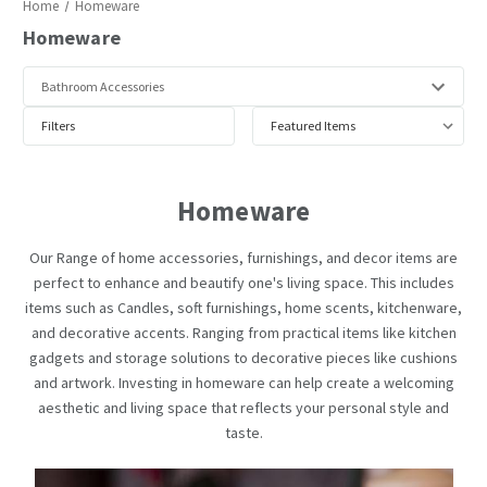
Home
Homeware
Homeware
Filters
Homeware
Our Range of home accessories, furnishings, and decor items are
perfect to enhance and beautify one's living space. This includes
items such as Candles, soft furnishings, home scents, kitchenware,
and decorative accents. Ranging from practical items like kitchen
gadgets and storage solutions to decorative pieces like cushions
and artwork. Investing in homeware can help create a welcoming
aesthetic and living space that reflects your personal style and
taste.