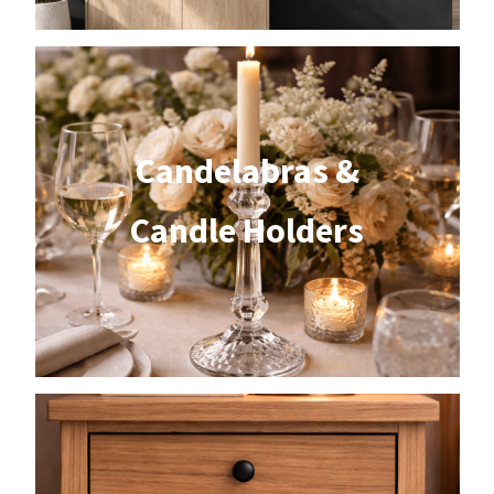
Candelabras &
Candle Holders