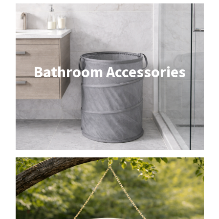
Bathroom Accessories