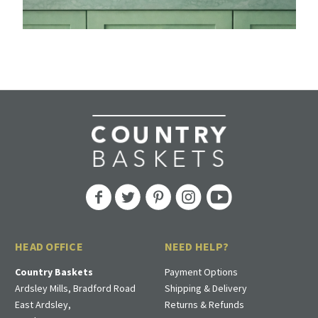
HEAD OFFICE
NEED HELP?
Country Baskets
Payment Options
Ardsley Mills, Bradford Road
Shipping & Delivery
East Ardsley,
Returns & Refunds