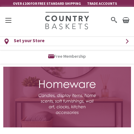
OVER £100 FOR FREE STANDARD SHIPPING
TRADE ACCOUNTS
Set your Store
Free Delivery over £100