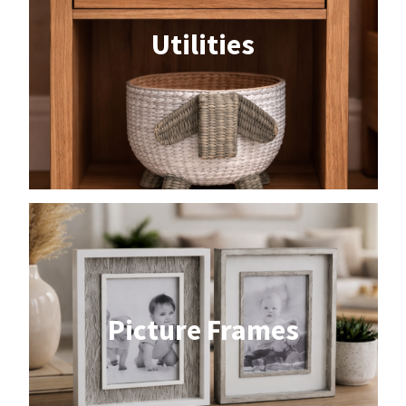
Utilities
Picture Frames