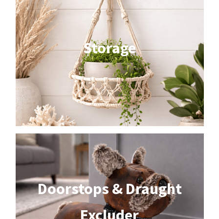
Storage
Doorstops & Draught
Excluder