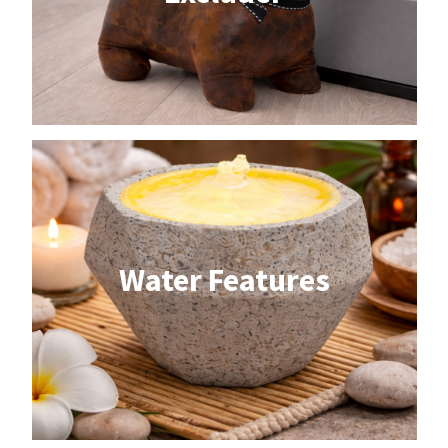
Water Features