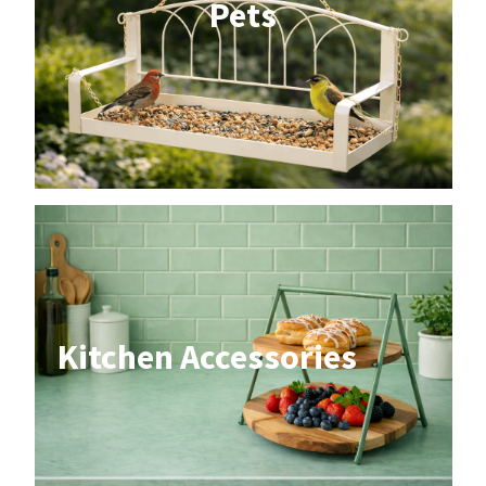
Pets
Kitchen Accessories