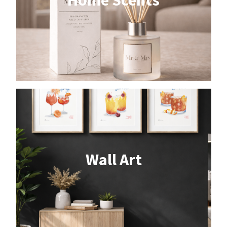
Wall Art