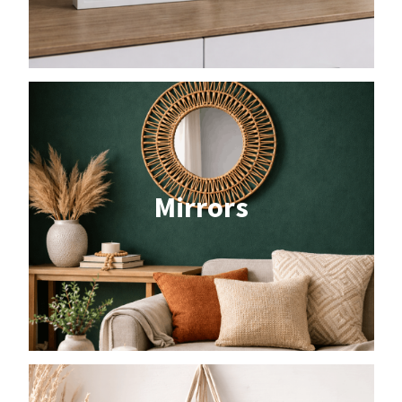
Mirrors