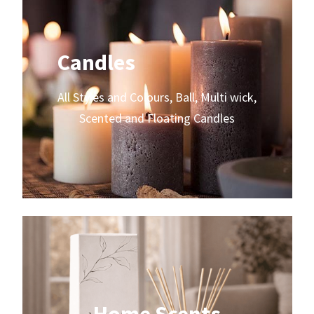
Candles
All Styles and Colours, Ball, Multi wick,
Scented and Floating Candles
Home Scents