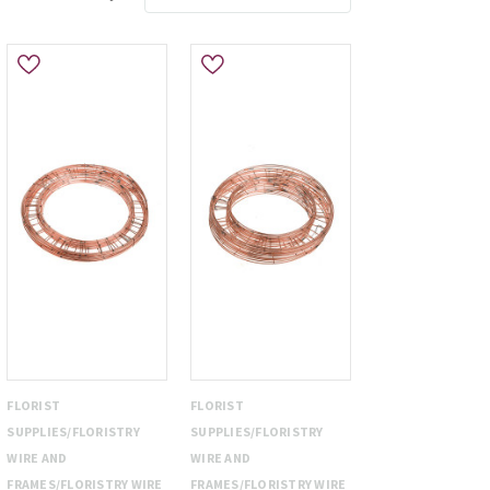
FLORIST
FLORIST
SUPPLIES/FLORISTRY
SUPPLIES/FLORISTRY
WIRE AND
WIRE AND
FRAMES/FLORISTRY WIRE
FRAMES/FLORISTRY WIRE