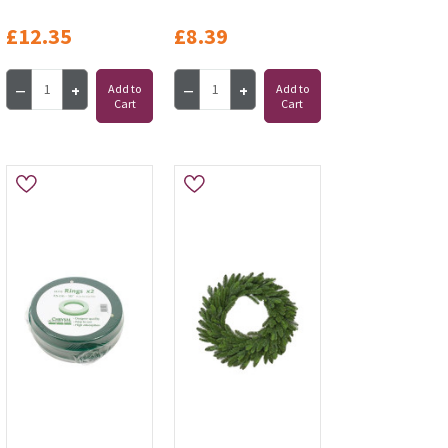
£12.35
£8.39
Add to
Add to
Cart
Cart