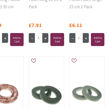
d 30 cm
Pack
25 cm 2 Pack
9
£7.91
£6.11
Add to
Add to
Add to
Cart
Cart
Cart