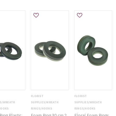
T
FLORIST
FLORIST
ES/WREATH
SUPPLIES/WREATH
SUPPLIES/WREATH
HOOKS
RINGS/HOOKS
RINGS/HOOKS
ing Plastic
Foam Ring 30 cm 2
Floral Foam Rings