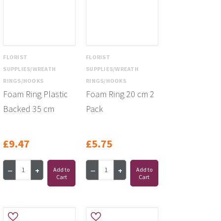
FLORIST
FLORIST
SUPPLIES/WREATH
SUPPLIES/WREATH
RINGS/HOOKS
RINGS/HOOKS
Foam Ring Plastic
Foam Ring 20 cm 2
Backed 35 cm
Pack
£9.47
£5.75
Add to
Add to
Cart
Cart