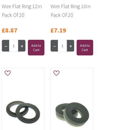
Wire Flat Ring 12In
Wire Flat Ring 10In
Pack Of 20
Pack Of 20
£8.87
£7.19
Add to
Add to
Cart
Cart