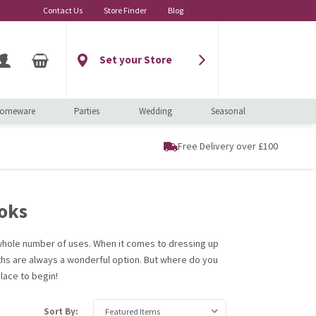
Contact Us
Store Finder
Blog
Set your Store
omeware
Parties
Wedding
Seasonal
Free Delivery over £100
oks
a whole number of uses. When it comes to dressing up
ths are always a wonderful option. But where do you
lace to begin!
Sort By: