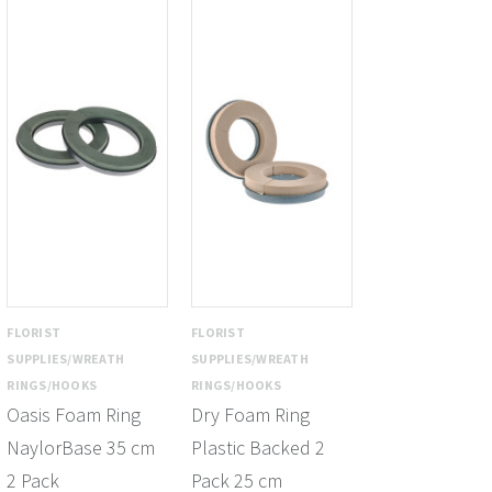
FLORIST
FLORIST
SUPPLIES/WREATH
SUPPLIES/WREATH
RINGS/HOOKS
RINGS/HOOKS
Oasis Foam Ring
Dry Foam Ring
NaylorBase 35 cm
Plastic Backed 2
2 Pack
Pack 25 cm