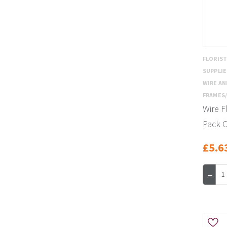
FLORIS
SUPPLIE
WIRE AN
FRAMES/
Wire F
Pack O
£5.6