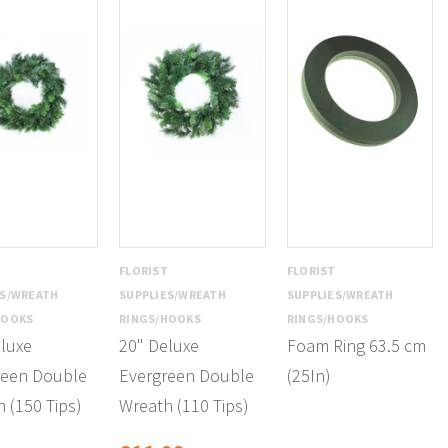
T
FLORIST
FLORIST
ES/WREATH
SUPPLIES/WREATH
SUPPLIES/WREATH
HOOKS
RINGS/HOOKS
RINGS/HOOKS
luxe
20" Deluxe
Foam Ring 63.5 cm
reen Double
Evergreen Double
(25In)
 (150 Tips)
Wreath (110 Tips)