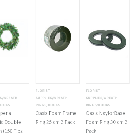
T
FLORIST
FLORIST
ES/WREATH
SUPPLIES/WREATH
SUPPLIES/WREATH
HOOKS
RINGS/HOOKS
RINGS/HOOKS
perial
Oasis Foam Frame
Oasis NaylorBase
ic Double
Ring 25 cm 2 Pack
Foam Ring 30 cm 2
 (150 Tips
Pack