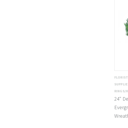
FLORIS
SUPPLI
RINGS/
24" De
Everg
Wreath