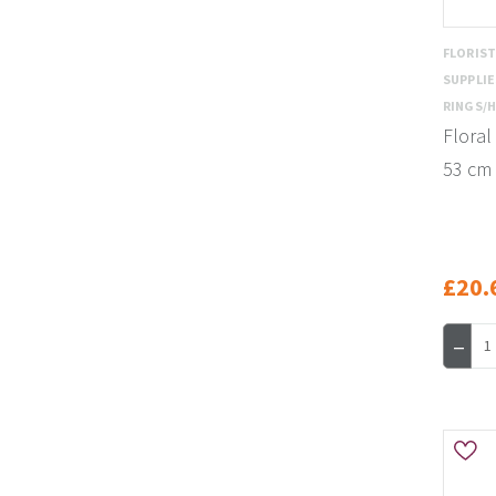
FLORIS
SUPPLI
RINGS/
Floral
53 cm
£20.