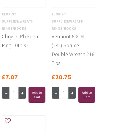
FLORIST
FLORIST
SUPPLIES/WREATH
SUPPLIES/WREATH
RINGS/HOOKS
RINGS/HOOKS
Chrysal Pb Foam
Vermont 60CM
Ring 10In X2
(24") Spruce
Double Wreath 216
Tips
£7.07
£20.75
Add to
Add to
Cart
Cart