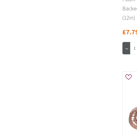
Backe
(12in)
£7.7