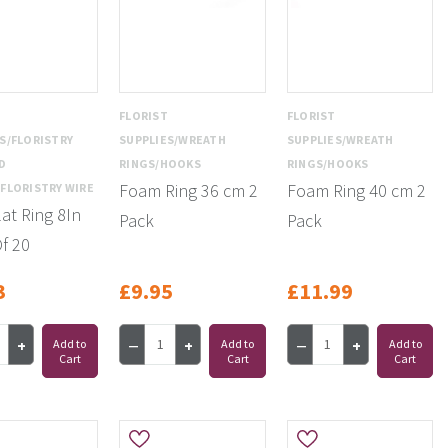
T
FLORIST
FLORIST
S/FLORISTRY
SUPPLIES/WREATH
SUPPLIES/WREATH
D
RINGS/HOOKS
RINGS/HOOKS
Foam Ring 36 cm 2
Foam Ring 40 cm 2
FLORISTRY WIRE
lat Ring 8In
Pack
Pack
f 20
3
£9.95
£11.99
Add to
Add to
Add to
Cart
Cart
Cart