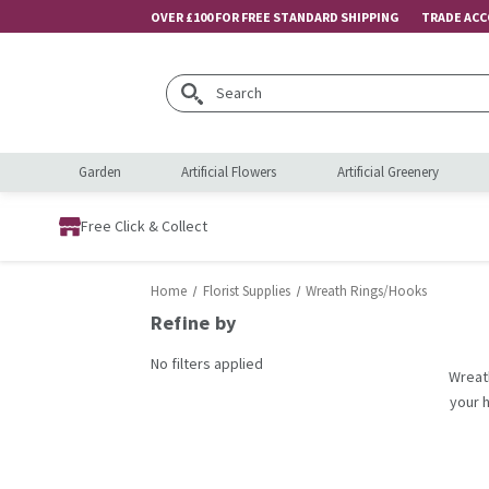
OVER £100 FOR FREE STANDARD SHIPPING
TRADE AC
Search
Garden
Artificial Flowers
Artificial Greenery
Free Click & Collect
Home
Florist Supplies
Wreath Rings/Hooks
Refine by
No filters applied
Wreath
your 