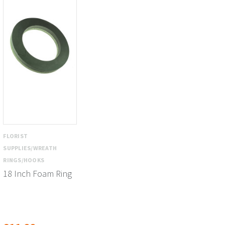
FLORIST
SUPPLIES/WREATH
RINGS/HOOKS
18 Inch Foam Ring