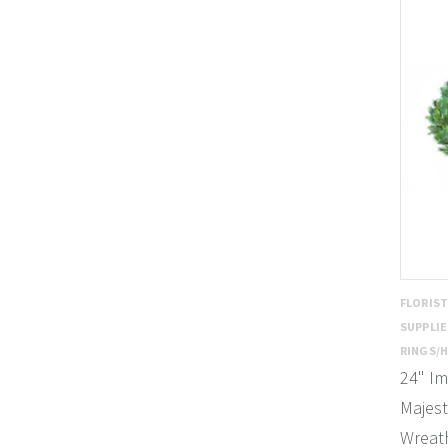
FLORIS
SUPPLI
RINGS/
24" Im
Majest
Wreath