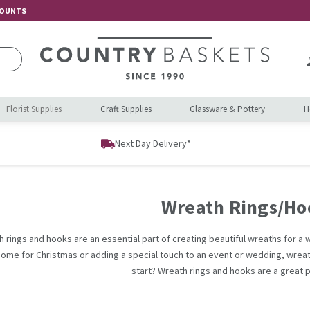
COUNTS
Florist Supplies
Craft Supplies
Glassware & Pottery
H
Next Day Delivery*
Wreath Rings/Ho
 rings and hooks are an essential part of creating beautiful wreaths for 
home for Christmas or adding a special touch to an event or wedding, wrea
start? Wreath rings and hooks are a great p