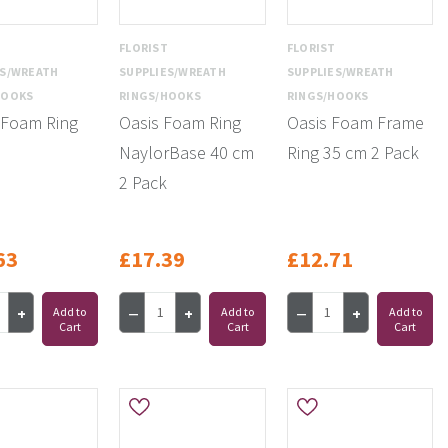
T
FLORIST
FLORIST
ES/WREATH
SUPPLIES/WREATH
SUPPLIES/WREATH
HOOKS
RINGS/HOOKS
RINGS/HOOKS
 Foam Ring
Oasis Foam Ring
Oasis Foam Frame
NaylorBase 40 cm
Ring 35 cm 2 Pack
2 Pack
63
£17.39
£12.71
Add to
Add to
Add to
Cart
Cart
Cart