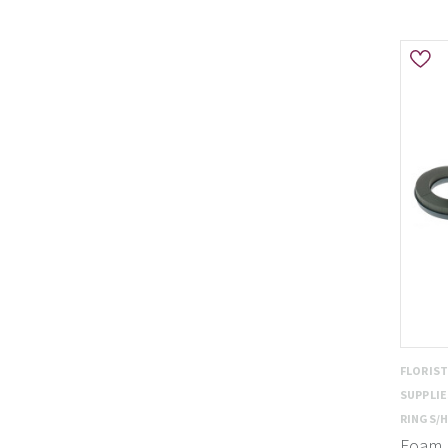
FLORIS
SUPPLI
RINGS/
Foam R