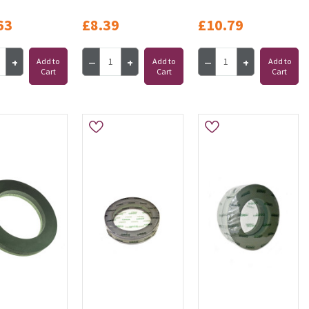
63
£8.39
£10.79
Add to
Add to
Add to
Cart
Cart
Cart