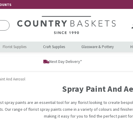
COUNTS
Florist Supplies
Craft Supplies
Glassware & Pottery
H
Next Day Delivery*
aint And Aerosol
Spray Paint And Ae
ist spray paints are an essential tool for any florist looking to create bes
s. Our range of florist spray paints come in a variety of colours and finish
making it easy for you to find the perfect paint fo