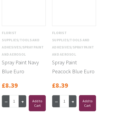
FLORIST
FLORIST
SUPPLIES/TOOLS AND
SUPPLIES/TOOLS AND
ADHESIVES/SPRAY PAINT
ADHESIVES/SPRAY PAINT
AND AEROSOL
AND AEROSOL
Spray Paint Navy
Spray Paint
Blue Euro
Peacock Blue Euro
£8.39
£8.39
Add to
Add to
Cart
Cart