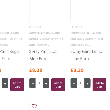
T
FLORIST
FLORIST
ES/TOOLS AND
SUPPLIES/TOOLS AND
SUPPLIES/TOOLS AND
ES/SPRAY PAINT
ADHESIVES/SPRAY PAINT
ADHESIVES/SPRAY PAINT
ROSOL
AND AEROSOL
AND AEROSOL
Paint Regal
Spray Paint Soft
Spray Paint Lemon
e Euro
Blue Euro
Lime Euro
9
£8.39
£8.39
Add to
Add to
Add to
Cart
Cart
Cart