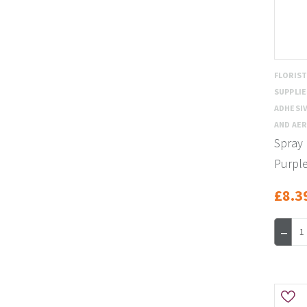
FLORIS
SUPPLI
ADHESIV
AND AE
Spray 
Purpl
£8.3