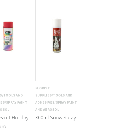
T
FLORIST
ES/TOOLS AND
SUPPLIES/TOOLS AND
ES/SPRAY PAINT
ADHESIVES/SPRAY PAINT
ROSOL
AND AEROSOL
Paint Holiday
300ml Snow Spray
uro