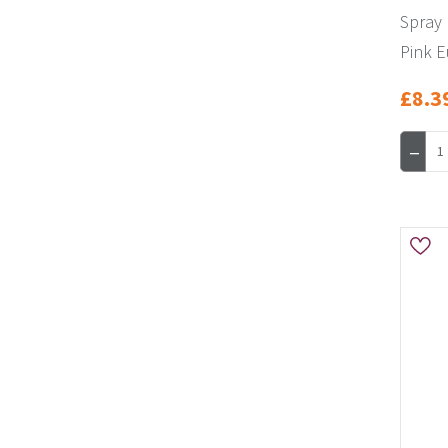
Spray 
Pink E
£8.3