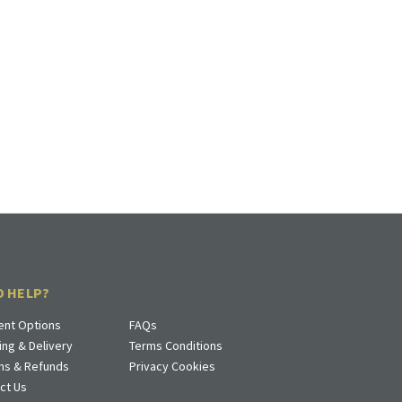
D HELP?
nt Options
FAQs
ing & Delivery
Terms Conditions
ns & Refunds
Privacy Cookies
ct Us