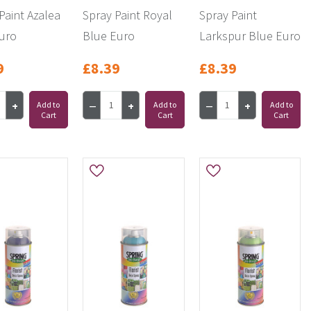
Paint Azalea
Spray Paint Royal
Spray Paint
uro
Blue Euro
Larkspur Blue Euro
9
£8.39
£8.39
Add to
Add to
Add to
Cart
Cart
Cart