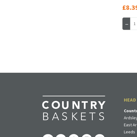
£8.3
HEAD
Count
Ardsley
East Ar
Leeds