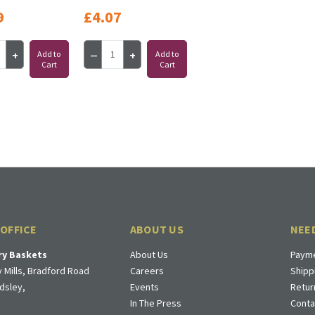
9
£4.07
Add to
Add to
Cart
Cart
 OFFICE
ABOUT US
NEE
ry Baskets
About Us
Payme
 Mills, Bradford Road
Careers
Shipp
dsley,
Events
Retur
In The Press
Conta