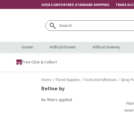
OVER £100 FOR FREE STANDARD SHIPPING
TRADE AC
Search
Garden
Artificial Flowers
Artificial Greenery
Free Click & Collect
Home
Florist Supplies
Tools And Adhesives
Spray P
Refine by
No filters applied
Flor
event