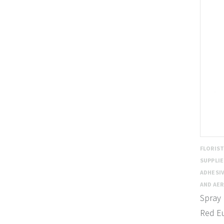
FLORIS
SUPPLI
ADHESIV
AND AE
Spray 
Red E