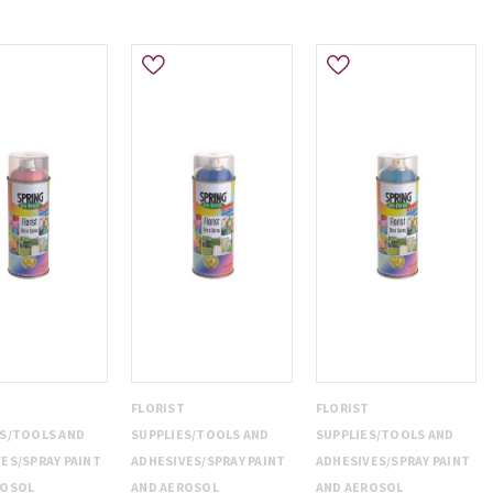
T
FLORIST
FLORIST
ES/TOOLS AND
SUPPLIES/TOOLS AND
SUPPLIES/TOOLS AND
ES/SPRAY PAINT
ADHESIVES/SPRAY PAINT
ADHESIVES/SPRAY PAINT
ROSOL
AND AEROSOL
AND AEROSOL