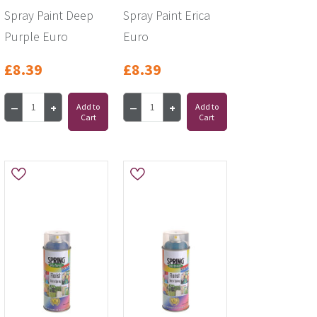
Spray Paint Deep
Spray Paint Erica
Purple Euro
Euro
£8.39
£8.39
Add to
Add to
Cart
Cart