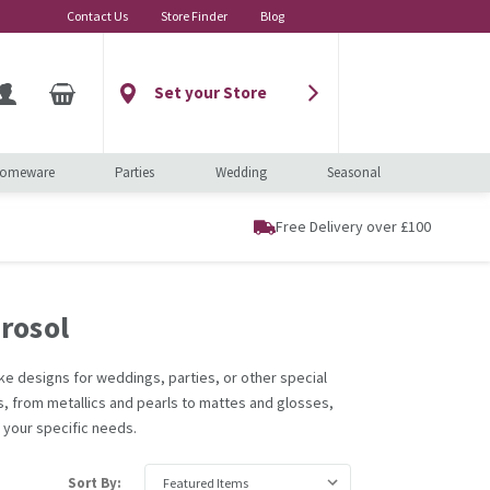
Contact Us
Store Finder
Blog
Set your Store
omeware
Parties
Wedding
Seasonal
Free Delivery over £100
rosol
poke designs for weddings, parties, or other special
es, from metallics and pearls to mattes and glosses,
r your specific needs.
Sort By: