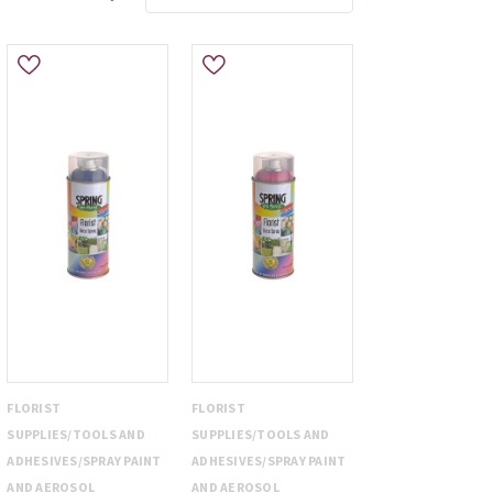
FLORIST
FLORIST
SUPPLIES/TOOLS AND
SUPPLIES/TOOLS AND
ADHESIVES/SPRAY PAINT
ADHESIVES/SPRAY PAINT
AND AEROSOL
AND AEROSOL