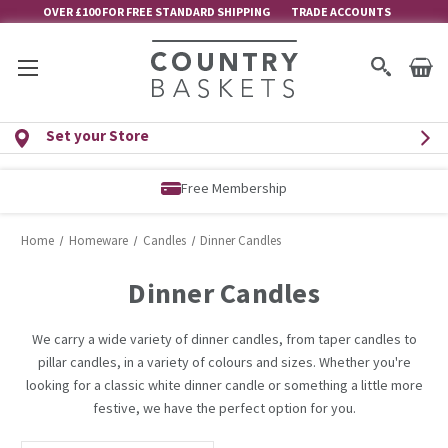
OVER £100 FOR FREE STANDARD SHIPPING
TRADE ACCOUNTS
Set your Store
Free Membership
Home
Homeware
Candles
Dinner Candles
Dinner Candles
We carry a wide variety of dinner candles, from taper candles to
pillar candles, in a variety of colours and sizes. Whether you're
looking for a classic white dinner candle or something a little more
festive, we have the perfect option for you.