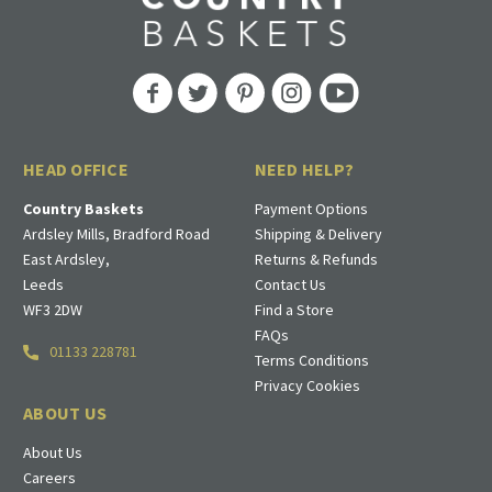
HEAD OFFICE
NEED HELP?
Country Baskets
Payment Options
Ardsley Mills, Bradford Road
Shipping & Delivery
East Ardsley,
Returns & Refunds
Leeds
Contact Us
WF3 2DW
Find a Store
FAQs
01133 228781
Terms Conditions
Privacy Cookies
ABOUT US
About Us
Careers