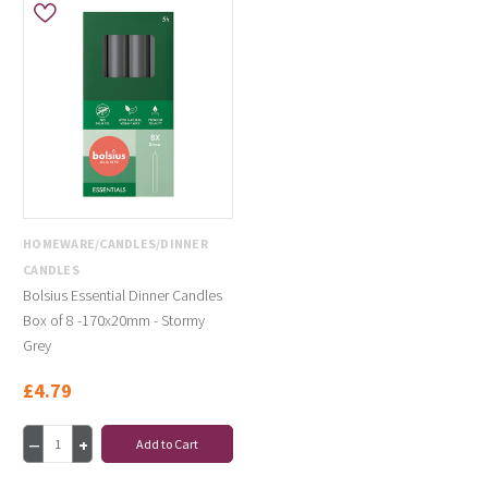
HOMEWARE/CANDLES/DINNER
CANDLES
Bolsius Essential Dinner Candles
Box of 8 -170x20mm - Stormy
Grey
£4.79
Add to Cart