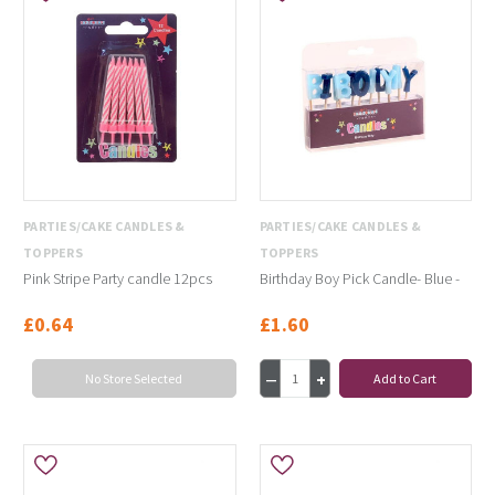
PARTIES/CAKE CANDLES &
PARTIES/CAKE CANDLES &
TOPPERS
TOPPERS
Pink Stripe Party candle 12pcs
Birthday Boy Pick Candle- Blue -
£0.64
£1.60
No Store Selected
Add to Cart