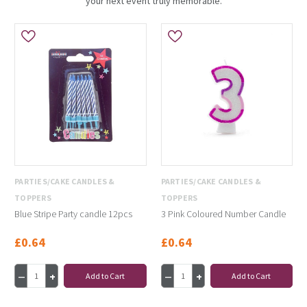
your next event truly memorable.
PARTIES/CAKE CANDLES &
PARTIES/CAKE CANDLES &
TOPPERS
TOPPERS
Blue Stripe Party candle 12pcs
3 Pink Coloured Number Candle
£0.64
£0.64
Add to Cart
Add to Cart