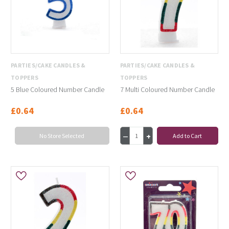
PARTIES/CAKE CANDLES &
PARTIES/CAKE CANDLES &
TOPPERS
TOPPERS
5 Blue Coloured Number Candle
7 Multi Coloured Number Candle
£0.64
£0.64
No Store Selected
Add to Cart