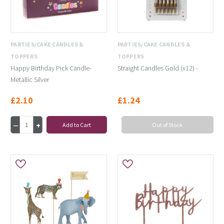
PARTIES/CAKE CANDLES &
PARTIES/CAKE CANDLES &
TOPPERS
TOPPERS
Happy Birthday Pick Candle-
Straight Candles Gold (x12) -
Metallic Silver
£2.10
£1.24
Add to Cart
Out of Stock