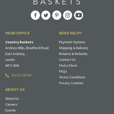
HEAD OFFICE
NEED HELP?
Country Baskets
Payment Options
Ardsley Mills, Bradford Road
Shipping & Delivery
East Ardsley,
Returns & Refunds
Leeds
Contact Us
WF3 2DW
Find a Store
FAQs
01133 228781
Terms Conditions
Privacy Cookies
ABOUT US
About Us
Careers
Events