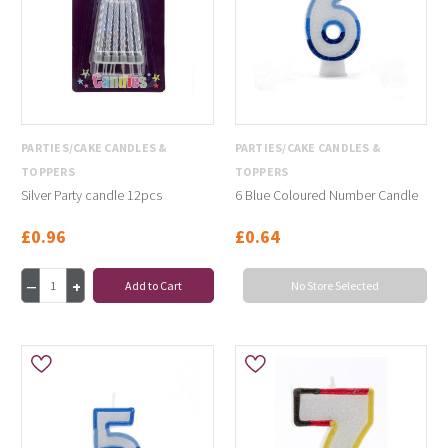
PARTIES/CAKE CANDLES &
PARTIES/CAKE CANDLES &
TOPPERS
TOPPERS
Silver Party candle 12pcs
6 Blue Coloured Number Candle
£0.96
£0.64
Add to Cart
No Store Selected