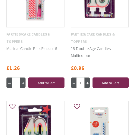
PARTIES/CAKE CANDLES &
PARTIES/CAKE CANDLES &
TOPPERS
TOPPERS
Musical Candle Pink Pack of 6
18 Double Age Candles
Multicolour
£1.26
£0.96
Add to Cart
Add to Cart