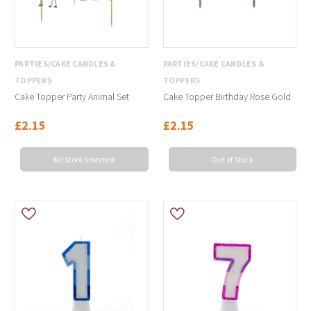
PARTIES/CAKE CANDLES &
PARTIES/CAKE CANDLES &
TOPPERS
TOPPERS
Cake Topper Party Animal Set
Cake Topper Birthday Rose Gold
£2.15
£2.15
No Store Selected
Out of Stock