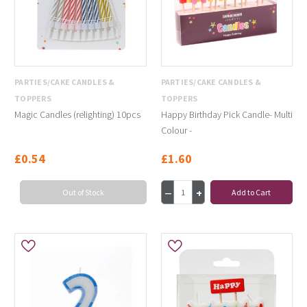
PARTIES/CAKE CANDLES &
PARTIES/CAKE CANDLES &
TOPPERS
TOPPERS
Magic Candles (relighting) 10pcs
Happy Birthday Pick Candle- Multi
Colour -
£0.54
£1.60
Out of Stock
Add to Cart