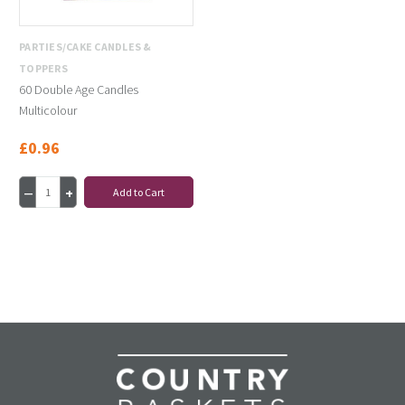
PARTIES/CAKE CANDLES &
TOPPERS
60 Double Age Candles
Multicolour
£0.96
Add to Cart