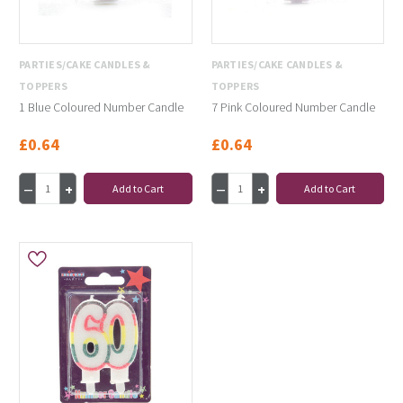
PARTIES/CAKE CANDLES &
PARTIES/CAKE CANDLES &
TOPPERS
TOPPERS
1 Blue Coloured Number Candle
7 Pink Coloured Number Candle
£0.64
£0.64
Add to Cart
Add to Cart