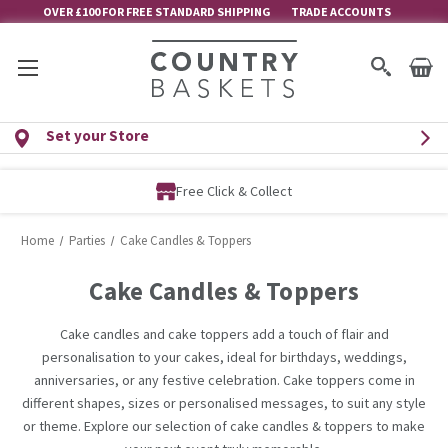
OVER £100 FOR FREE STANDARD SHIPPING
TRADE ACCOUNTS
Set your Store
Free Click & Collect
Home
Parties
Cake Candles & Toppers
Cake Candles & Toppers
Cake candles and cake toppers add a touch of flair and
personalisation to your cakes, ideal for birthdays, weddings,
anniversaries, or any festive celebration. Cake toppers come in
different shapes, sizes or personalised messages, to suit any style
or theme. Explore our selection of cake candles & toppers to make