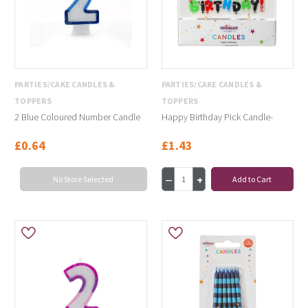
PARTIES/CAKE CANDLES &
PARTIES/CAKE CANDLES &
TOPPERS
TOPPERS
2 Blue Coloured Number Candle
Happy Birthday Pick Candle-
£0.64
£1.43
No Store Selected
Add to Cart