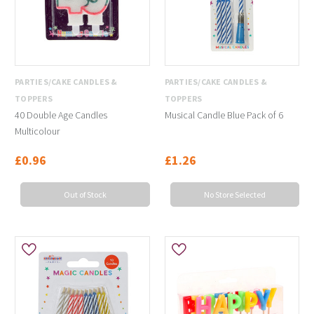
PARTIES/CAKE CANDLES &
PARTIES/CAKE CANDLES &
TOPPERS
TOPPERS
40 Double Age Candles
Musical Candle Blue Pack of 6
Multicolour
£0.96
£1.26
Out of Stock
No Store Selected