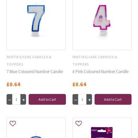
PARTIES/CAKE CANDLES &
PARTIES/CAKE CANDLES &
TOPPERS
TOPPERS
7 Blue Coloured Number Candle
4 Pink Coloured Number Candle
£0.64
£0.64
Add to Cart
Add to Cart