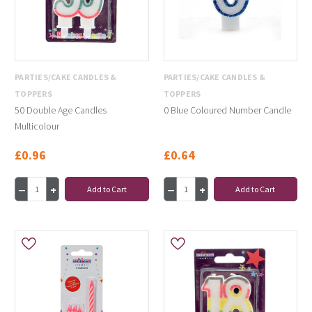
PARTIES/CAKE CANDLES &
PARTIES/CAKE CANDLES &
TOPPERS
TOPPERS
50 Double Age Candles
0 Blue Coloured Number Candle
Multicolour
£0.96
£0.64
Add to Cart
Add to Cart