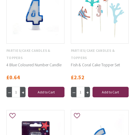
PARTIES/CAKE CANDLES &
PARTIES/CAKE CANDLES &
TOPPERS
TOPPERS
4 Blue Coloured Number Candle
Fish & Coral Cake Topper Set
£0.64
£2.52
Add to Cart
Add to Cart