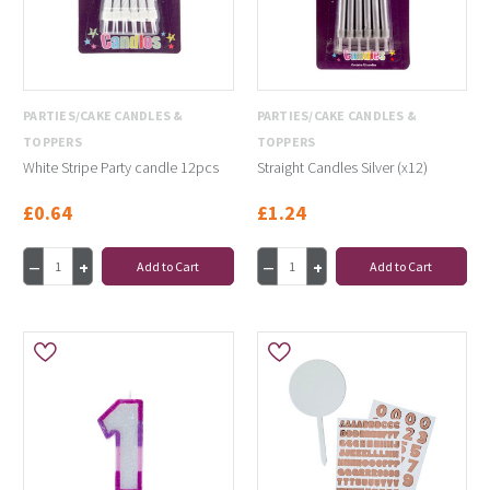
PARTIES/CAKE CANDLES &
PARTIES/CAKE CANDLES &
TOPPERS
TOPPERS
White Stripe Party candle 12pcs
Straight Candles Silver (x12)
£0.64
£1.24
Add to Cart
Add to Cart