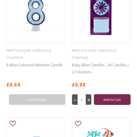
PARTIES/CAKE CANDLES &
PARTIES/CAKE CANDLES &
TOPPERS
TOPPERS
8 Blue Coloured Number Candle
Baby Blue Candles - 24 Candles /
12 Holders-
£0.64
£0.88
Out of Stock
Add to Cart