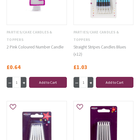
PARTIES/CAKE CANDLES &
PARTIES/CAKE CANDLES &
TOPPERS
TOPPERS
2 Pink Coloured Number Candle
Straight Stripes Candles Blues
(x12)
£0.64
£1.03
Add to Cart
Add to Cart