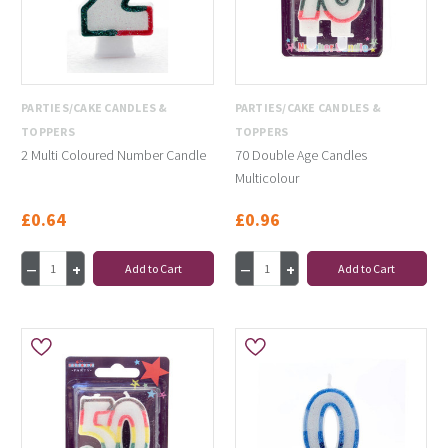
PARTIES/CAKE CANDLES &
PARTIES/CAKE CANDLES &
TOPPERS
TOPPERS
2 Multi Coloured Number Candle
70 Double Age Candles
Multicolour
£0.64
£0.96
Add to Cart
Add to Cart