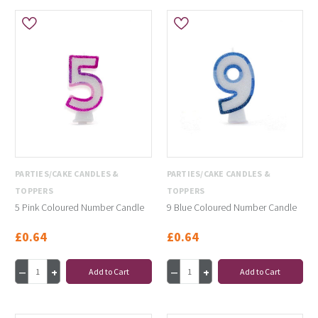
PARTIES/CAKE CANDLES &
PARTIES/CAKE CANDLES &
TOPPERS
TOPPERS
5 Pink Coloured Number Candle
9 Blue Coloured Number Candle
£0.64
£0.64
Add to Cart
Add to Cart