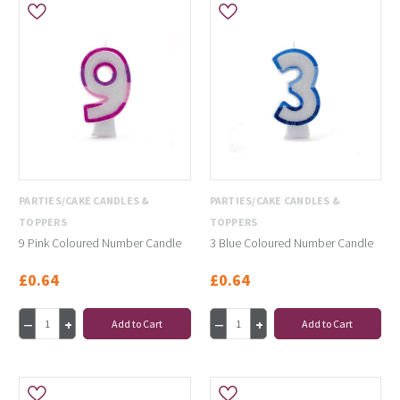
PARTIES/CAKE CANDLES &
PARTIES/CAKE CANDLES &
TOPPERS
TOPPERS
9 Pink Coloured Number Candle
3 Blue Coloured Number Candle
£0.64
£0.64
Add to Cart
Add to Cart