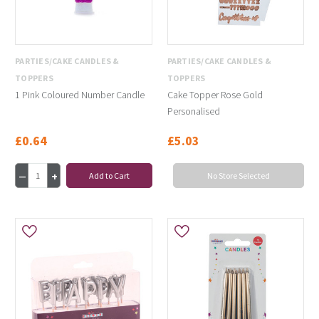
PARTIES/CAKE CANDLES &
PARTIES/CAKE CANDLES &
TOPPERS
TOPPERS
1 Pink Coloured Number Candle
Cake Topper Rose Gold
Personalised
£0.64
£5.03
Add to Cart
No Store Selected