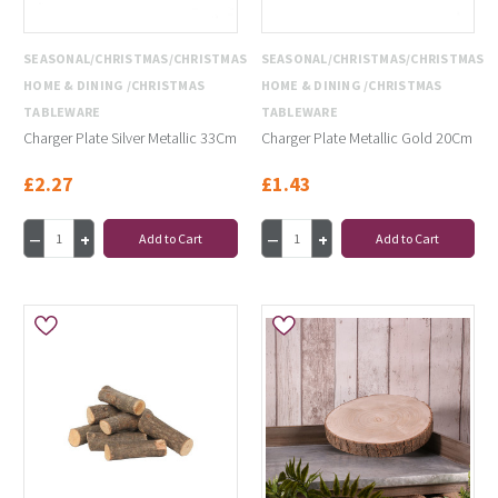
SEASONAL/CHRISTMAS/CHRISTMAS
SEASONAL/CHRISTMAS/CHRISTMAS
HOME & DINING /CHRISTMAS
HOME & DINING /CHRISTMAS
TABLEWARE
TABLEWARE
Charger Plate Silver Metallic 33Cm
Charger Plate Metallic Gold 20Cm
£2.27
£1.43
Add to Cart
Add to Cart