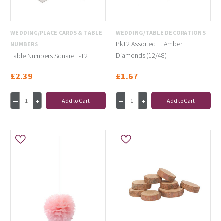
WEDDING/PLACE CARDS & TABLE
WEDDING/TABLE DECORATIONS
Pk12 Assorted Lt Amber
NUMBERS
Diamonds (12/48)
Table Numbers Square 1-12
£2.39
£1.67
Add to Cart
Add to Cart