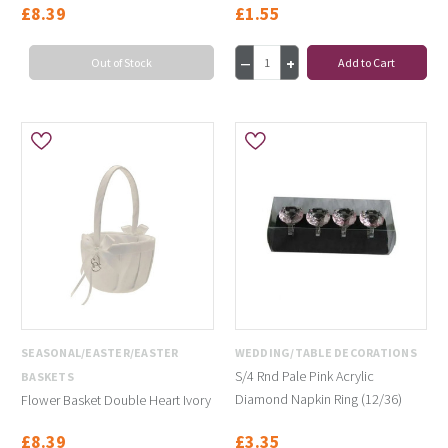
£8.39
£1.55
Out of Stock
Add to Cart
SEASONAL/EASTER/EASTER
WEDDING/TABLE DECORATIONS
S/4 Rnd Pale Pink Acrylic
BASKETS
Diamond Napkin Ring (12/36)
Flower Basket Double Heart Ivory
£8.39
£3.35