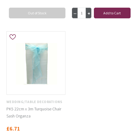
Out of Stock
Add to Cart
WEDDING/TABLE DECORATIONS
PK5 22cm x 3m Turquoise Chair
Sash Organza
£6.71