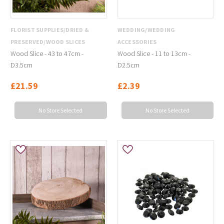
FLORIST SUPPLIES/DRIED &
WEDDING/WEDDING
PRESERVED/WOOD SLICES
ACCESSORIES
Wood Slice - 43 to 47cm -
Wood Slice - 11 to 13cm -
D3.5cm
D2.5cm
£21.59
£2.39
No Store Selected
No Store Selected