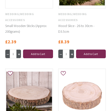
WEDDING/WEDDING
WEDDING/WEDDING
ACCESSORIES
ACCESSORIES
Small Wooden Sticks (Approx
Wood Slice - 26 to 30cm -
200grams)
D3.5cm
£2.39
£8.39
Add to Cart
Add to Cart