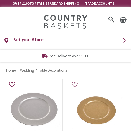
OVER £100 FOR FREE STANDARD SHIPPING
TRADE ACCOUNTS
Set your Store
Free Delivery over £100
Home
Wedding
Table Decorations