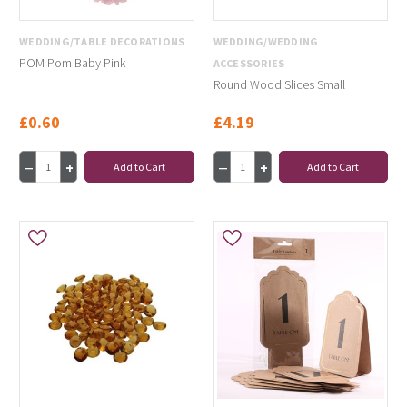
WEDDING/TABLE DECORATIONS
WEDDING/WEDDING
POM Pom Baby Pink
ACCESSORIES
Round Wood Slices Small
£0.60
£4.19
Add to Cart
Add to Cart