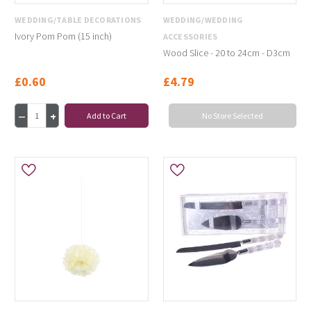
WEDDING/TABLE DECORATIONS
WEDDING/WEDDING
Ivory Pom Pom (15 inch)
ACCESSORIES
Wood Slice - 20 to 24cm - D3cm
£0.60
£4.79
Add to Cart
No Store Selected