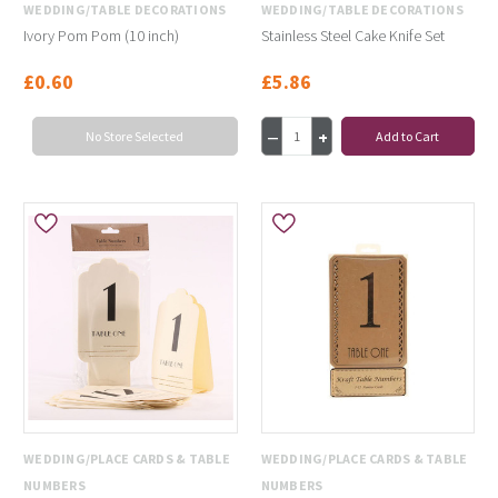
WEDDING/TABLE DECORATIONS
WEDDING/TABLE DECORATIONS
Ivory Pom Pom (10 inch)
Stainless Steel Cake Knife Set
£0.60
£5.86
No Store Selected
Add to Cart
WEDDING/PLACE CARDS & TABLE
WEDDING/PLACE CARDS & TABLE
NUMBERS
NUMBERS