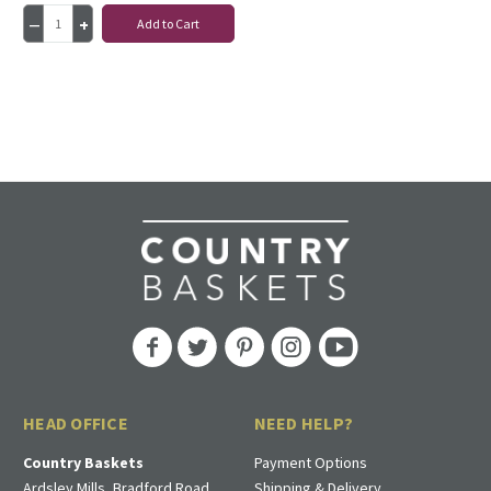
Add to Cart
HEAD OFFICE
NEED HELP?
Country Baskets
Payment Options
Ardsley Mills, Bradford Road
Shipping & Delivery