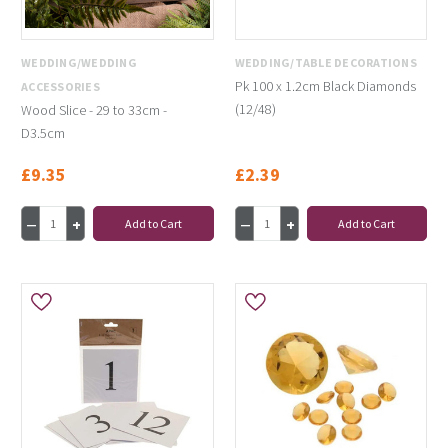
WEDDING/WEDDING
WEDDING/TABLE DECORATIONS
Pk 100 x 1.2cm Black Diamonds
ACCESSORIES
(12/48)
Wood Slice - 29 to 33cm -
D3.5cm
£9.35
£2.39
Add to Cart
Add to Cart