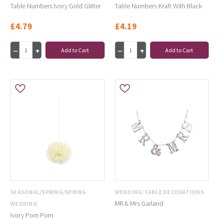
Table Numbers Ivory Gold Glitter
Table Numbers Kraft With Black
£4.79
£4.19
Add to Cart
Add to Cart
SEASONAL/SPRING/SPRING
WEDDING/TABLE DECORATIONS
MR & Mrs Garland
WEDDING
Ivory Pom Pom