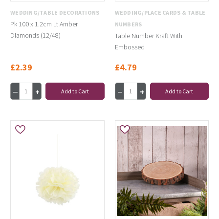
WEDDING/TABLE DECORATIONS
WEDDING/PLACE CARDS & TABLE
Pk 100 x 1.2cm Lt Amber
NUMBERS
Diamonds (12/48)
Table Number Kraft With
Embossed
£2.39
£4.79
Add to Cart
Add to Cart