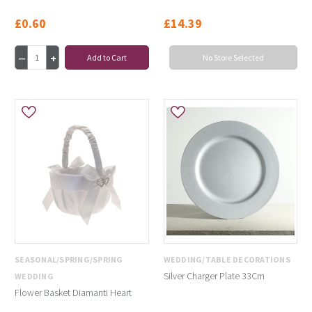
£0.60
£14.39
Add to Cart
No Store Selected
SEASONAL/SPRING/SPRING
WEDDING/TABLE DECORATIONS
Silver Charger Plate 33Cm
WEDDING
Flower Basket Diamanti Heart