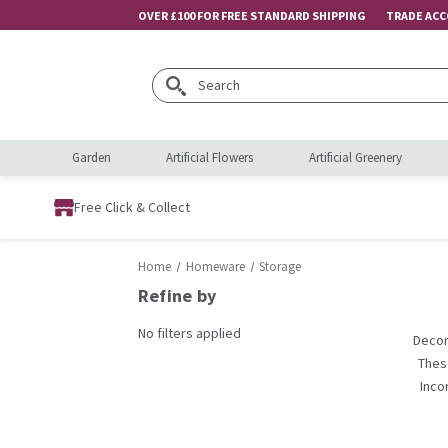
OVER £100 FOR FREE STANDARD SHIPPING
TRADE AC
Search
Garden
Artificial Flowers
Artificial Greenery
Free Click & Collect
Home
Homeware
Storage
Refine by
No filters applied
Decor
Thes
Inco