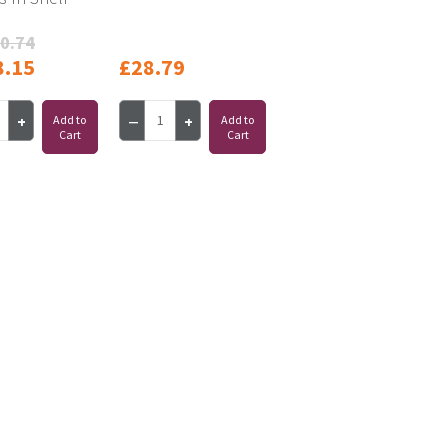
0.74
8.15
£28.79
Add to
Add to
Cart
Cart