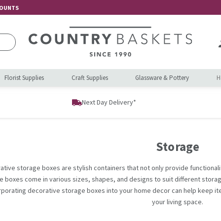
COUNTS
Florist Supplies
Craft Supplies
Glassware & Pottery
H
Next Day Delivery*
Storage
ative storage boxes are stylish containers that not only provide functionali
e boxes come in various sizes, shapes, and designs to suit different stora
rporating decorative storage boxes into your home decor can help keep it
your living space.