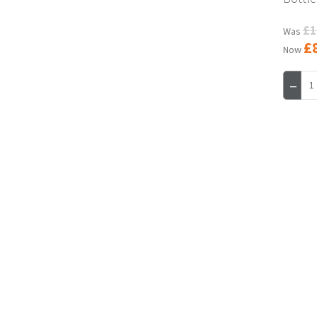
£1
Was
£
Now