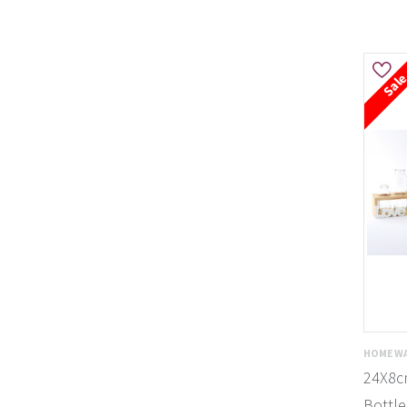
Sal
HOMEWA
24X8cm
Bottle