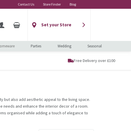
Contact Us
Store Finder
Blog
Set your Store
omeware
Parties
Wedding
Seasonal
Free Delivery over £100
ty but also add aesthetic appeal to the living space.
ge needs and enhance the interior decor of a room.
ems organised while adding a touch of elegance to