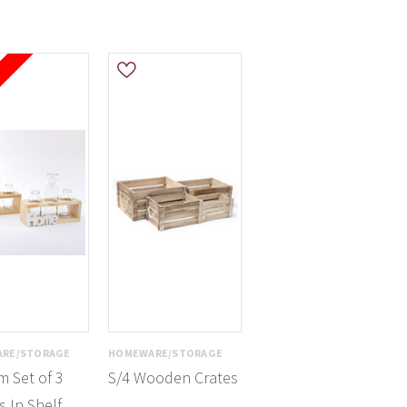
e
RE/STORAGE
HOMEWARE/STORAGE
 Set of 3
S/4 Wooden Crates
s In Shelf