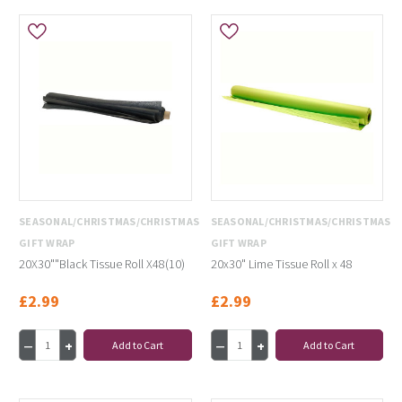
SEASONAL/CHRISTMAS/CHRISTMAS
SEASONAL/CHRISTMAS/CHRISTMAS
GIFT WRAP
GIFT WRAP
20X30""Black Tissue Roll X48(10)
20x30" Lime Tissue Roll x 48
£2.99
£2.99
Add to Cart
Add to Cart