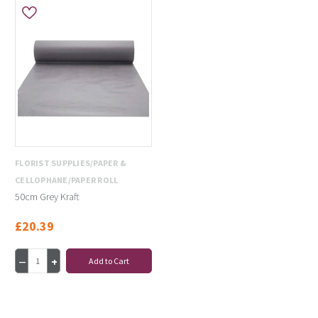
FLORIST SUPPLIES/PAPER &
CELLOPHANE/PAPER ROLL
50cm Grey Kraft
£20.39
Add to Cart