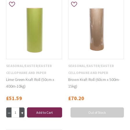
SEASONAL/EASTER/EASTER
SEASONAL/EASTER/EASTER
CELLOPHANE AND PAPER
CELLOPHANE AND PAPER
Lime Green Kraft Roll (50cm x
Brown Kraft Roll (60cm x 500m-
400m-10kg)
15kg)
£51.59
£70.20
Add to Cart
Out of Stock