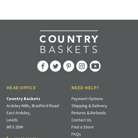
HEAD OFFICE
NEED HELP?
Country Baskets
Payment Options
Ardsley Mills, Bradford Road
Shipping & Delivery
East Ardsley,
Returns & Refunds
Leeds
Contact Us
WF3 2DW
Find a Store
FAQs