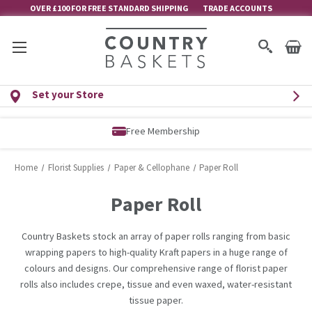
OVER £100 FOR FREE STANDARD SHIPPING
TRADE ACCOUNTS
Set your Store
Free Membership
Home
Florist Supplies
Paper & Cellophane
Paper Roll
Paper Roll
Country Baskets stock an array of paper rolls ranging from basic
wrapping papers to high-quality Kraft papers in a huge range of
colours and designs. Our comprehensive range of florist paper
rolls also includes crepe, tissue and even waxed, water-resistant
tissue paper.