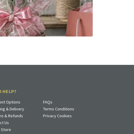
D HELP?
nt Options
FAQs
ing & Delivery
Terms Conditions
ns & Refunds
Privacy Cookies
ct Us
a Store