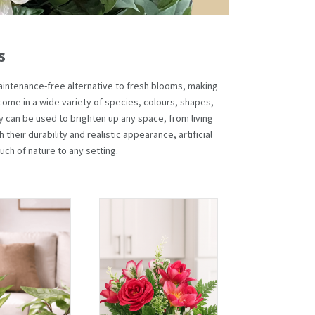
s
d maintenance-free alternative to fresh blooms, making
come in a wide variety of species, colours, shapes,
ey can be used to brighten up any space, from living
 their durability and realistic appearance, artificial
uch of nature to any setting.