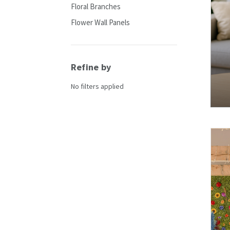
Floral Branches
Flower Wall Panels
Refine by
No filters applied