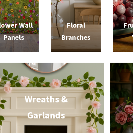
lower Wall
Floral
Fru
Panels
Branches
Wreaths &
Garlands