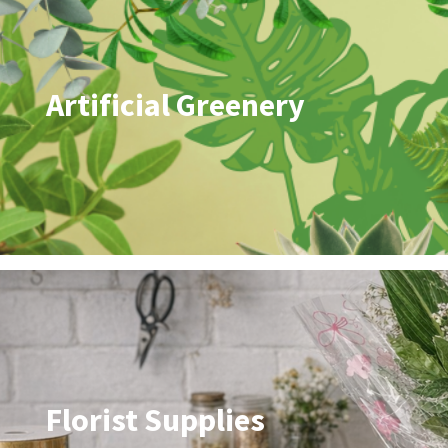
Artificial Greenery
Florist Supplies