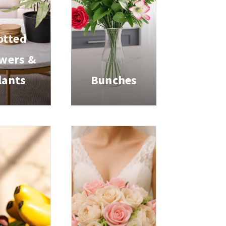
otted
wers &
lants
Bunches