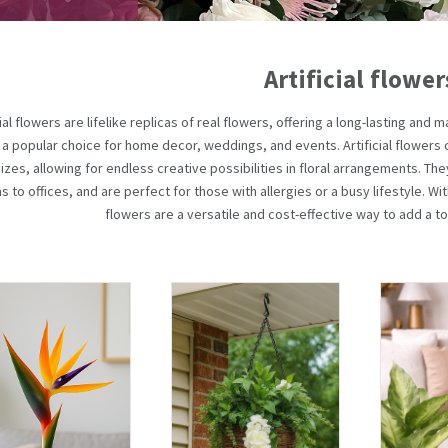
Artificial flower
cial flowers are lifelike replicas of real flowers, offering a long-lasting an
a popular choice for home decor, weddings, and events. Artificial flowers 
izes, allowing for endless creative possibilities in floral arrangements. Th
 to offices, and are perfect for those with allergies or a busy lifestyle. With
flowers are a versatile and cost-effective way to add a to