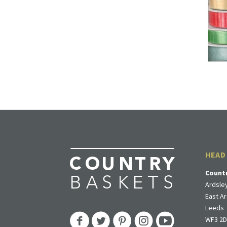
HEAD
Count
Ardsley
East Ar
Leeds
WF3 2