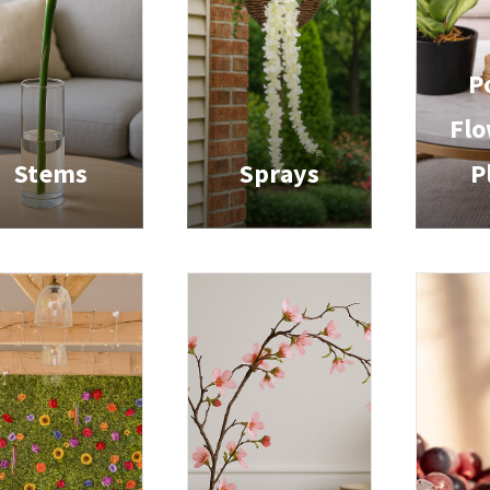
P
Flo
Stems
Sprays
P