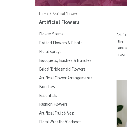
Home
Artificial Flowers
Artificial Flowers
Flower Stems
Artifi
them 
Potted Flowers & Plants
and s
Floral Sprays
rooms
Bouquets, Bushes & Bundles
Bridal/Bridesmaid Flowers
Artificial Flower Arrangements
Bunches
Essentials
Fashion Flowers
Artificial Fruit & Veg
Floral Wreaths/Garlands