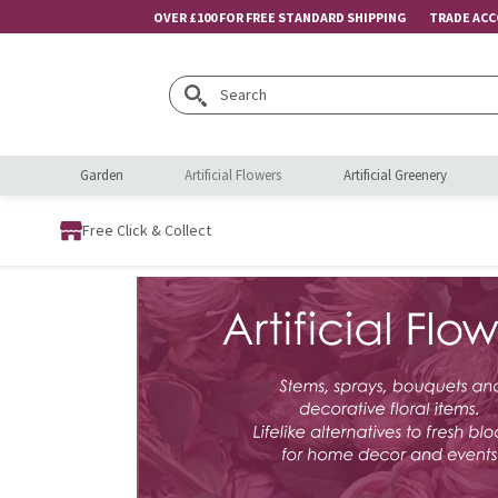
OVER £100 FOR FREE STANDARD SHIPPING
TRADE AC
Search
Garden
Artificial Flowers
Artificial Greenery
Free Click & Collect