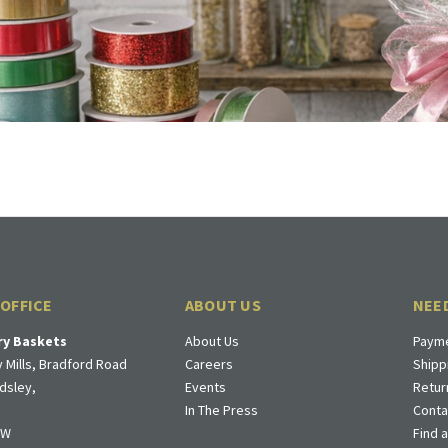
 OFFICE
ABOUT US
NEE
ry Baskets
About Us
Payme
 Mills, Bradford Road
Careers
Shipp
dsley,
Events
Retur
In The Press
Conta
DW
Find 