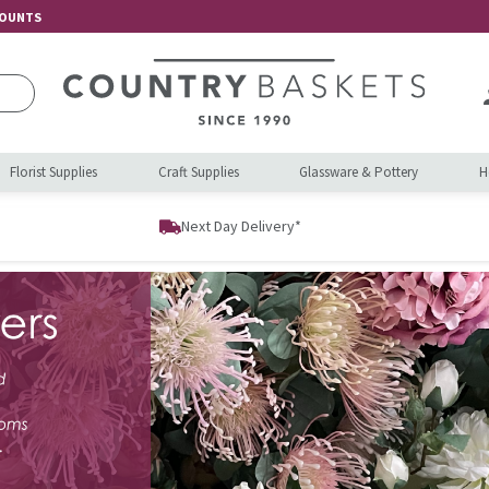
COUNTS
Florist Supplies
Craft Supplies
Glassware & Pottery
H
Next Day Delivery*