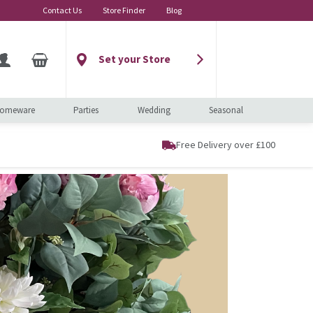
Contact Us
Store Finder
Blog
Set your Store
omeware
Parties
Wedding
Seasonal
Free Delivery over £100