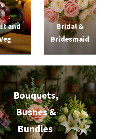
it and
Bridal &
Veg
Bridesmaid
Bouquets,
Bushes &
Bundles