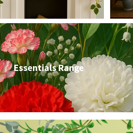
Essentials Range