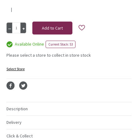
|
Current
Decrease
Increase
Stock:
Quantity
Quantity
of
of
20Cm
20Cm
Available Online
Current Stock: 53
Cinnamon
Cinnamon
Sticks
Sticks
Please select a store to collect in store stock
1Kg
1Kg
(25)
(25)
Select Store
Description
Delivery
Click & Collect