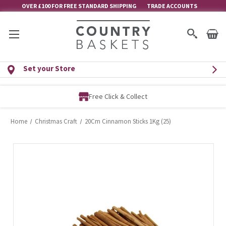
OVER £100 FOR FREE STANDARD SHIPPING
TRADE ACCOUNTS
Set your Store
Free Click & Collect
Home
Christmas Craft
20Cm Cinnamon Sticks 1Kg (25)