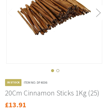
ITEM NO.
DF4036
IN STOCK
20Cm Cinnamon Sticks 1Kg (25)
£13.91