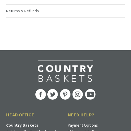
Returns & Refunds
HEAD OFFICE
NEED HELP?
Country Baskets
Payment Options