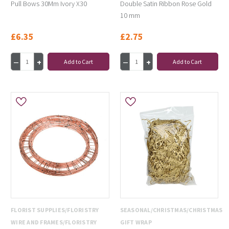
Pull Bows 30Mm Ivory X30
Double Satin Ribbon Rose Gold
10 mm
£6.35
£2.75
Add to Cart
Add to Cart
FLORIST SUPPLIES/FLORISTRY
SEASONAL/CHRISTMAS/CHRISTMAS
WIRE AND FRAMES/FLORISTRY
GIFT WRAP