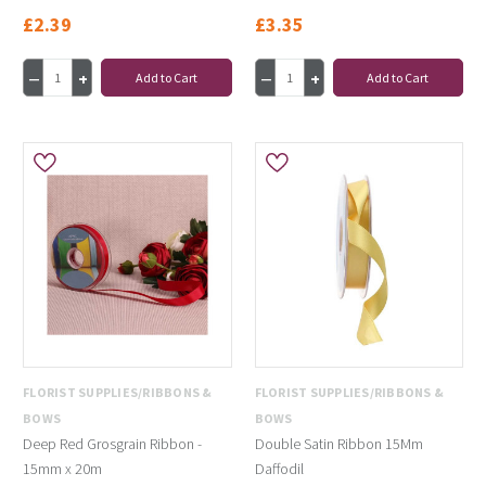
£2.39
£3.35
Add to Cart
Add to Cart
FLORIST SUPPLIES/RIBBONS &
FLORIST SUPPLIES/RIBBONS &
BOWS
BOWS
Deep Red Grosgrain Ribbon -
Double Satin Ribbon 15Mm
15mm x 20m
Daffodil