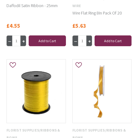
Daffodil Satin Ribbon - 25mm
WIRE
Wire Flat Ring 8In Pack Of 20
£4.55
£5.63
Add to Cart
Add to Cart
FLORIST SUPPLIES/RIBBONS &
FLORIST SUPPLIES/RIBBONS &
BOWS
BOWS