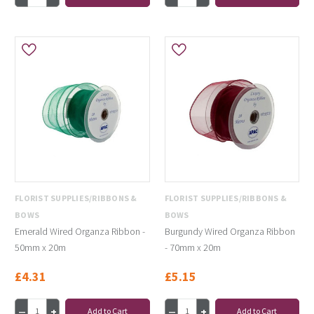
FLORIST SUPPLIES/RIBBONS &
FLORIST SUPPLIES/RIBBONS &
BOWS
BOWS
Emerald Wired Organza Ribbon -
Burgundy Wired Organza Ribbon
50mm x 20m
- 70mm x 20m
£4.31
£5.15
Add to Cart
Add to Cart