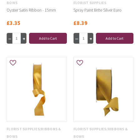
BOWS
FLORIST SUPPLIES
Oyster Satin Ribbon - 15mm
Spray Paint Brite Silver Euro
£3.35
£8.39
Add to Cart
Add to Cart
FLORIST SUPPLIES/RIBBONS &
FLORIST SUPPLIES/RIBBONS &
BOWS
BOWS