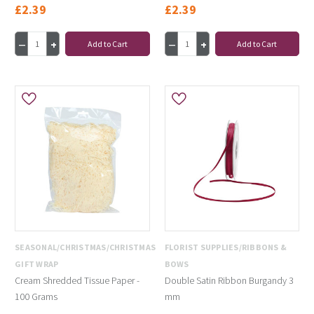
£2.39
£2.39
Add to Cart
Add to Cart
SEASONAL/CHRISTMAS/CHRISTMAS
FLORIST SUPPLIES/RIBBONS &
GIFT WRAP
BOWS
Cream Shredded Tissue Paper -
Double Satin Ribbon Burgandy 3
100 Grams
mm