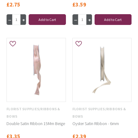
£2.75
£3.59
Add to Cart
Add to Cart
FLORIST SUPPLIES/RIBBONS &
FLORIST SUPPLIES/RIBBONS &
BOWS
BOWS
Double Satin Ribbon 15Mm Beige
Oyster Satin Ribbon - 6mm
£3.35
£2.39