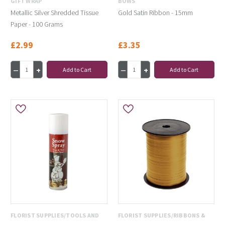
GIFT WRAP
BOWS
Metallic Silver Shredded Tissue
Gold Satin Ribbon - 15mm
Paper - 100 Grams
£2.99
£3.35
Add to Cart
Add to Cart
FLORIST SUPPLIES/TOOLS AND
FLORIST SUPPLIES/RIBBONS &