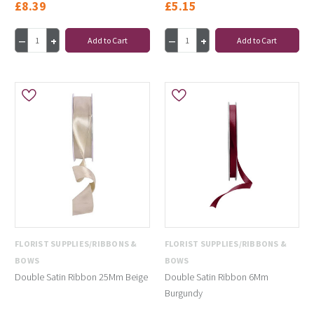
£8.39
£5.15
Add to Cart
Add to Cart
FLORIST SUPPLIES/RIBBONS &
FLORIST SUPPLIES/RIBBONS &
BOWS
BOWS
Double Satin Ribbon 25Mm Beige
Double Satin Ribbon 6Mm
Burgundy