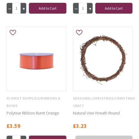
Add to Cart
Add to Cart
FLORIST SUPPLIES/RIBBONS &
SEASONAL/CHRISTMAS/CHRISTMAS
BOWS
CRAFT
Polytear Ribbon Burnt Orange
Natural Vine Wreath Round
£3.59
£3.23