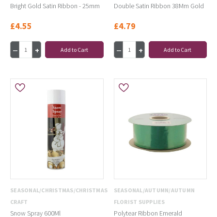
Bright Gold Satin Ribbon - 25mm
Double Satin Ribbon 38Mm Gold
£4.55
£4.79
Add to Cart
Add to Cart
SEASONAL/CHRISTMAS/CHRISTMAS
SEASONAL/AUTUMN/AUTUMN
CRAFT
FLORIST SUPPLIES
Snow Spray 600Ml
Polytear Ribbon Emerald