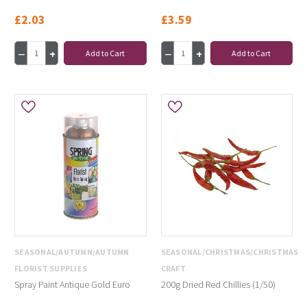
£2.03
£3.59
Add to Cart
Add to Cart
SEASONAL/AUTUMN/AUTUMN
SEASONAL/CHRISTMAS/CHRISTMAS
FLORIST SUPPLIES
CRAFT
Spray Paint Antique Gold Euro
200g Dried Red Chillies (1/50)