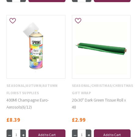
SEASONAL/AUTUMN/AUTUMN
SEASONAL/CHRISTMAS/CHRISTMAS
FLORIST SUPPLIES
GIFT WRAP
400Ml Champagne Euro-
20x30" Dark Green Tissue Roll x
Aerosols(6/12)
48
£8.39
£2.99
Add to Cart
Add to Cart