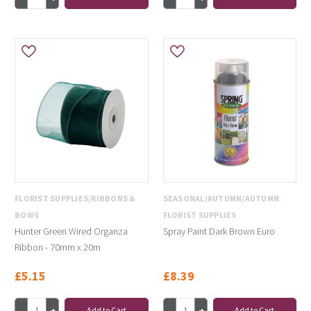
FLORIST SUPPLIES/RIBBONS &
SEASONAL/AUTUMN/AUTUMN
BOWS
FLORIST SUPPLIES
Hunter Green Wired Organza
Spray Paint Dark Brown Euro
Ribbon - 70mm x 20m
£5.15
£8.39
Add to Cart
Add to Cart