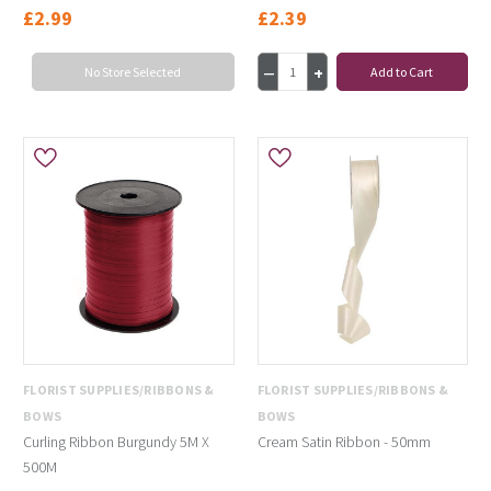
£2.99
£2.39
No Store Selected
Add to Cart
FLORIST SUPPLIES/RIBBONS &
FLORIST SUPPLIES/RIBBONS &
BOWS
BOWS
Curling Ribbon Burgundy 5M X
Cream Satin Ribbon - 50mm
500M