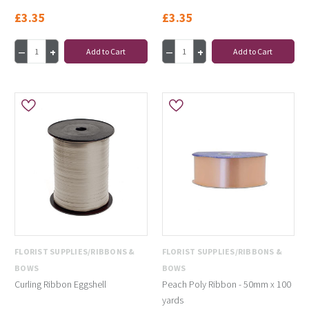
£3.35
£3.35
Add to Cart
Add to Cart
FLORIST SUPPLIES/RIBBONS &
FLORIST SUPPLIES/RIBBONS &
BOWS
BOWS
Curling Ribbon Eggshell
Peach Poly Ribbon - 50mm x 100
yards