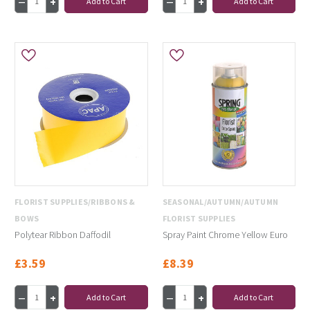
Add to Cart
Add to Cart
FLORIST SUPPLIES/RIBBONS &
SEASONAL/AUTUMN/AUTUMN
BOWS
FLORIST SUPPLIES
Polytear Ribbon Daffodil
Spray Paint Chrome Yellow Euro
£3.59
£8.39
Add to Cart
Add to Cart