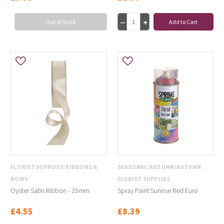
Out of Stock
Add to Cart
FLORIST SUPPLIES/RIBBONS &
SEASONAL/AUTUMN/AUTUMN
BOWS
FLORIST SUPPLIES
Oyster Satin Ribbon - 25mm
Spray Paint Sunrise Red Euro
£4.55
£8.39