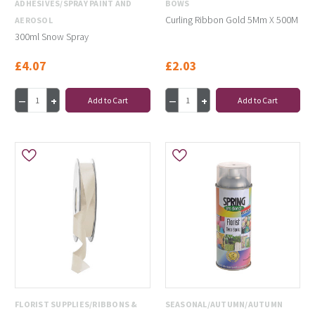
ADHESIVES/SPRAY PAINT AND
BOWS
Curling Ribbon Gold 5Mm X 500M
AEROSOL
300ml Snow Spray
£4.07
£2.03
Add to Cart
Add to Cart
FLORIST SUPPLIES/RIBBONS &
SEASONAL/AUTUMN/AUTUMN