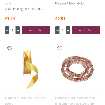
Polytear Ribbon Gold
WIRE
Wire Flat Ring 10In Pack Of 20
£7.19
£2.51
Add to Cart
Add to Cart
FLORIST SUPPLIES/RIBBONS &
FLORIST SUPPLIES/FLORISTRY
BOWS
WIRE AND FRAMES/FLORISTRY