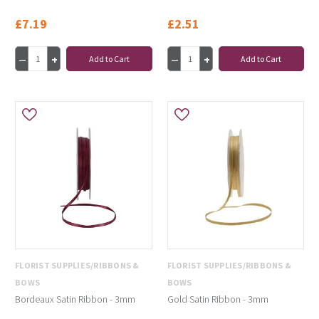
£7.19
£2.51
Add to Cart
Add to Cart
FLORIST SUPPLIES/RIBBONS &
FLORIST SUPPLIES/RIBBONS &
BOWS
BOWS
Bordeaux Satin Ribbon - 3mm
Gold Satin Ribbon - 3mm