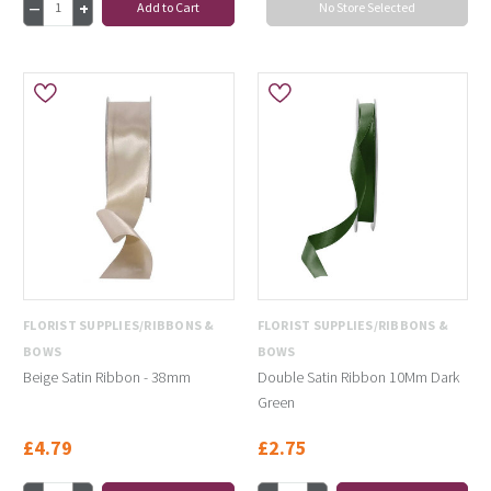
Add to Cart
No Store Selected
FLORIST SUPPLIES/RIBBONS &
FLORIST SUPPLIES/RIBBONS &
BOWS
BOWS
Beige Satin Ribbon - 38mm
Double Satin Ribbon 10Mm Dark
Green
£4.79
£2.75