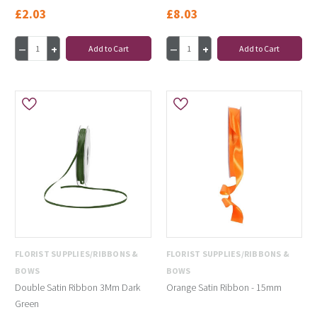
£2.03
£8.03
Add to Cart
Add to Cart
FLORIST SUPPLIES/RIBBONS &
FLORIST SUPPLIES/RIBBONS &
BOWS
BOWS
Double Satin Ribbon 3Mm Dark
Orange Satin Ribbon - 15mm
Green