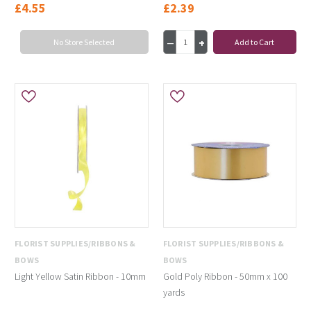
£4.55
£2.39
No Store Selected
Add to Cart
FLORIST SUPPLIES/RIBBONS &
FLORIST SUPPLIES/RIBBONS &
BOWS
BOWS
Light Yellow Satin Ribbon - 10mm
Gold Poly Ribbon - 50mm x 100
yards