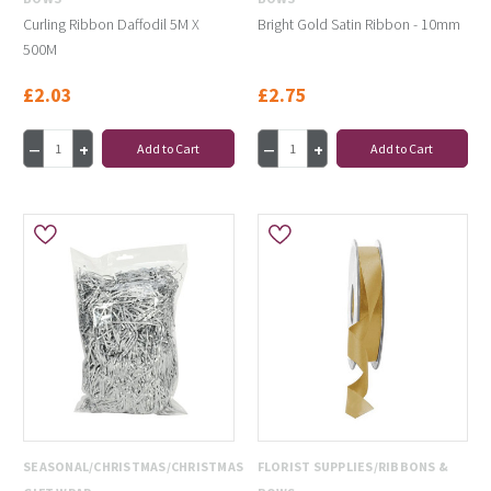
Curling Ribbon Daffodil 5M X
Bright Gold Satin Ribbon - 10mm
500M
£2.03
£2.75
Add to Cart
Add to Cart
SEASONAL/CHRISTMAS/CHRISTMAS
FLORIST SUPPLIES/RIBBONS &