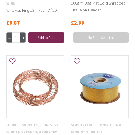
100grm Bag Met Gold Shredded
WIRE
Tissue on Header
Wire Flat Ring 12In Pack Of 20
£8.87
£2.99
Add to Cart
No Store Selected
FLORIST SUPPLIES/FLORISTRY
SEASONAL/AUTUMN/AUTUMN
WIRE AND FRAMES/FLORISTRY
FLORIST SUPPLIES