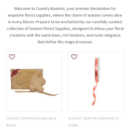
Welcome to Country Baskets, your premier destination for
exquisite florist supplies, where the charm of autumn comes alive
in every bloom. Prepare to be enchanted by our carefully curated
collection of Autumn Florist Supplies, designed to infuse your floral
creations with the warm hues, rich textures, and rustic elegance
that define this magical season.
FLORIST SUPPLIES/RIBBONS &
FLORIST SUPPLIES/RIBBONS &
BOWS
BOWS