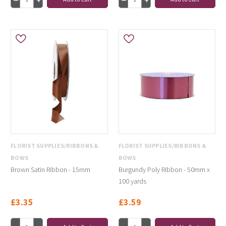
FLORIST SUPPLIES/RIBBONS &
FLORIST SUPPLIES/RIBBONS &
BOWS
BOWS
Brown Satin Ribbon - 15mm
Burgundy Poly Ribbon - 50mm x
100 yards
£3.35
£3.59