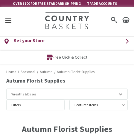
OVER £100 FOR FREE STANDARD SHIPPING
TRADE ACCOUNTS
Set your Store
Free Membership
Home
Seasonal
Autumn
Autumn Florist Supplies
Autumn Florist Supplies
Filters
Autumn Florist Supplies