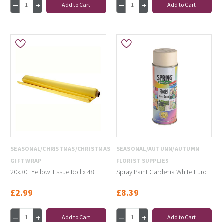
Add to Cart
Add to Cart
SEASONAL/CHRISTMAS/CHRISTMAS
SEASONAL/AUTUMN/AUTUMN
GIFT WRAP
FLORIST SUPPLIES
20x30" Yellow Tissue Roll x 48
Spray Paint Gardenia White Euro
£2.99
£8.39
Add to Cart
Add to Cart