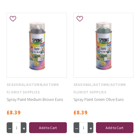
SEASONAL/AUTUMN/AUTUMN
SEASONAL/AUTUMN/AUTUMN
FLORIST SUPPLIES
FLORIST SUPPLIES
Spray Paint Medium Brown Euro
Spray Paint Green Olive Euro
£8.39
£8.39
Add to Cart
Add to Cart