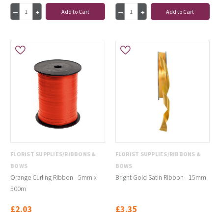
Add to Cart
Add to Cart
FLORIST SUPPLIES/RIBBONS &
FLORIST SUPPLIES/RIBBONS &
BOWS
BOWS
Orange Curling Ribbon - 5mm x
Bright Gold Satin Ribbon - 15mm
500m
£2.03
£3.35