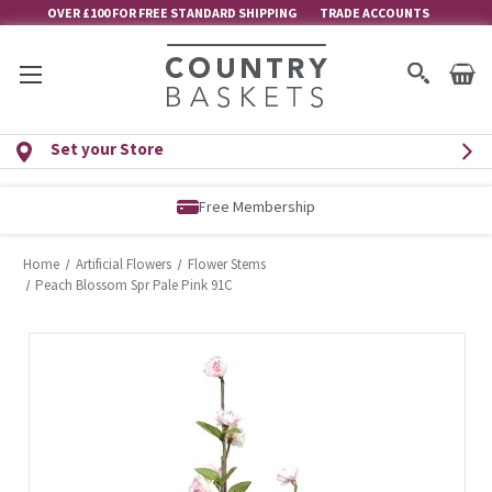
OVER £100 FOR FREE STANDARD SHIPPING
TRADE ACCOUNTS
Set your Store
Free Membership
Home
Artificial Flowers
Flower Stems
Peach Blossom Spr Pale Pink 91C