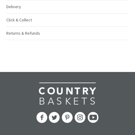
Delivery
Click & Collect
Returns & Refunds