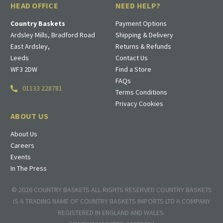
HEAD OFFICE
NEED HELP?
Country Baskets
Payment Options
Ardsley Mills, Bradford Road
Shipping & Delivery
East Ardsley,
Returns & Refunds
Leeds
Contact Us
WF3 2DW
Find a Store
FAQs
01133 228781
Terms Conditions
Privacy Cookies
ABOUT US
About Us
Careers
Events
In The Press
© 2026 COUNTRY BASKETS ALL RIGHTS RESERVED COUNTRY BASKETS
IS A TRADING NAME OF COUNTRY BASKETS IMPORTS LTD A COMPANY
REGISTERED IN ENGLAND AND WALES.