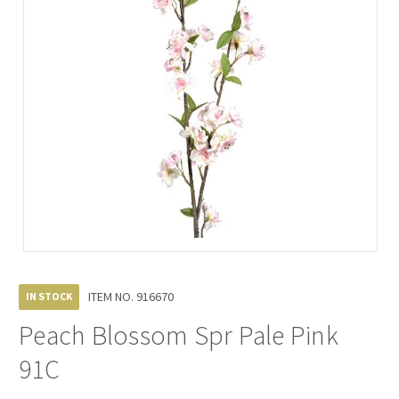
ITEM NO.
916670
IN STOCK
Peach Blossom Spr Pale Pink
91C