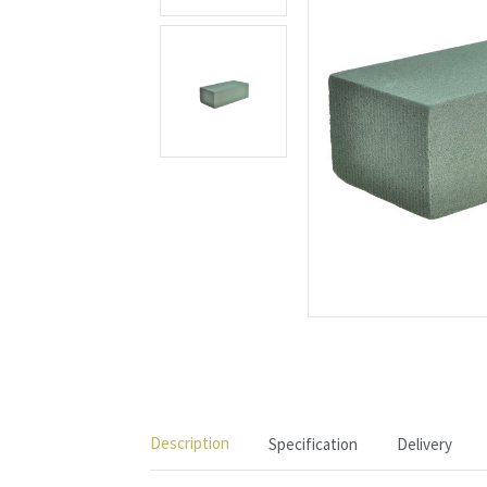
Description
Specification
Delivery