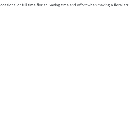
ccasional or full time florist. Saving time and effort when making a floral a