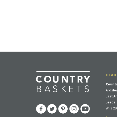
HEAD
Count
Ardsley
East Ar
Leeds
WF3 2