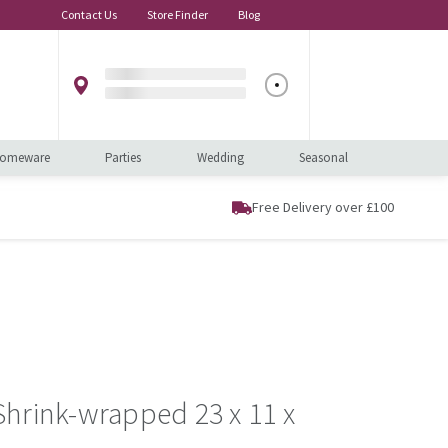
Contact Us
Store Finder
Blog
omeware
Parties
Wedding
Seasonal
Free Delivery over £100
hrink-wrapped 23 x 11 x