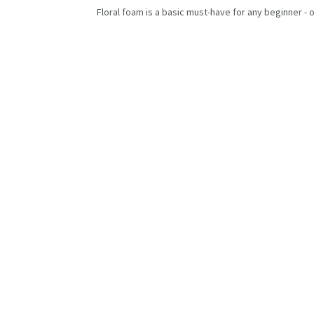
Floral foam is a basic must-have for any beginner - o