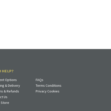
D HELP?
nt Options
FAQs
ing & Delivery
Terms Conditions
ns & Refunds
Privacy Cookies
ct Us
a Store