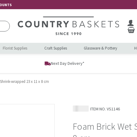
COUNTS
Florist Supplies
Craft Supplies
Glassware & Pottery
H
Next Day Delivery*
Shrink-wrapped 23 x 11 x 8 cm
ITEM NO.
VS1146
Foam Brick Wet S