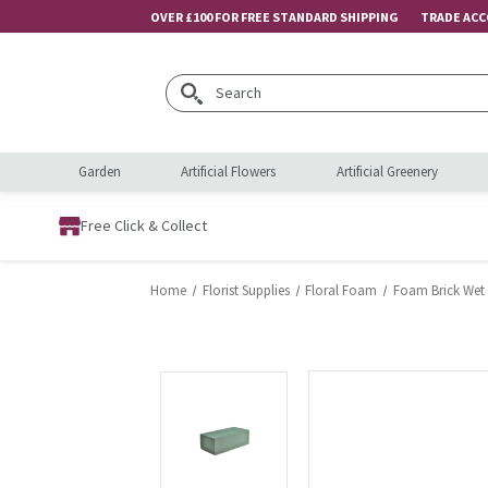
OVER £100 FOR FREE STANDARD SHIPPING
TRADE AC
Search
Garden
Artificial Flowers
Artificial Greenery
Free Click & Collect
Home
Florist Supplies
Floral Foam
Foam Brick Wet 