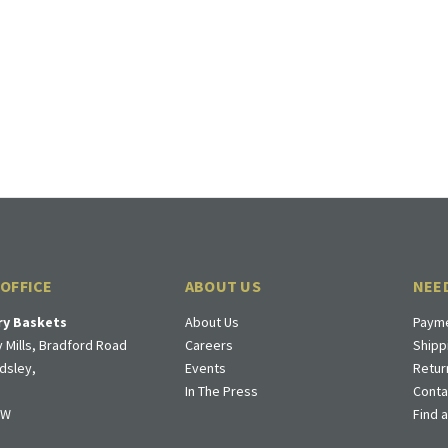
 OFFICE
ABOUT US
NEE
ry Baskets
About Us
Payme
 Mills, Bradford Road
Careers
Shipp
dsley,
Events
Retur
In The Press
Conta
DW
Find 