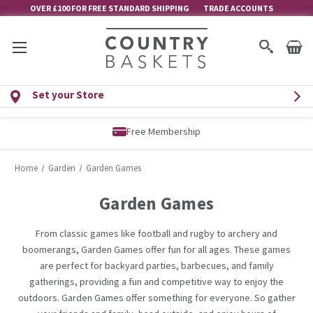
OVER £100 FOR FREE STANDARD SHIPPING
TRADE ACCOUNTS
Set your Store
Free Membership
Home
Garden
Garden Games
Garden Games
From classic games like football and rugby to archery and
boomerangs, Garden Games offer fun for all ages. These games
are perfect for backyard parties, barbecues, and family
gatherings, providing a fun and competitive way to enjoy the
outdoors. Garden Games offer something for everyone. So gather