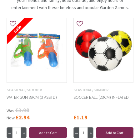
your friends and family, head outside, and enjoy hours of
entertainment with these timeless and popular Garden Games.
Sale
SEASONAL/SUMMER
SEASONAL/SUMMER
WATER GUN 39CM (3 ASSTD)
SOCCER BALL (23CM) INFLATED
£3.98
Was
£2.94
£1.19
Now
Add to Cart
Add to Cart