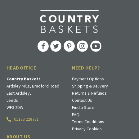
HEAD OFFICE
NEED HELP?
Country Baskets
Payment Options
Ardsley Mills, Bradford Road
Shipping & Delivery
East Ardsley,
Returns & Refunds
Leeds
Contact Us
WF3 2DW
Find a Store
FAQs
01133 228781
Terms Conditions
Privacy Cookies
ABOUT US