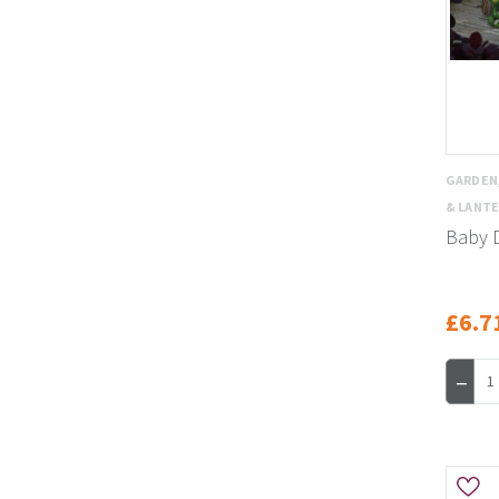
GARDEN
& LANT
Baby 
£6.7