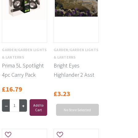
GARDEN/GARDEN LIGHTS
GARDEN/GARDEN LIGHTS
& LANTERNS
& LANTERNS
Prima 5L Spotlight
Bright Eyes
4pc Carry Pack
Highlander 2 Asst
£16.79
£3.23
Add to
Cart
No Store Selected