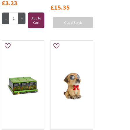
£3.23
£15.35
Add to
Cart
Out of Stock