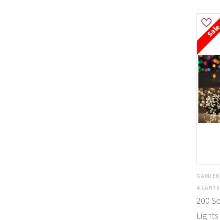
Sal
GARDEN
& LANT
200 So
Lights