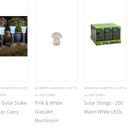
/GARDEN LIGHTS
GARDEN/GARDEN LIGHTS
GARDEN/GARDEN LIGHTS
ERNS
& LANTERNS
& LANTERNS
e Solar Stake
Pink & White
Solar Strings - 200
4pc Carry
GlassArt
Warm White LEDs
Mushroom