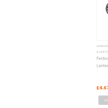
GARDEN
& LANT
Festiv
Lante
£4.6
No