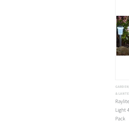
GARDEN
& LANT
Raylit
Light 
Pack