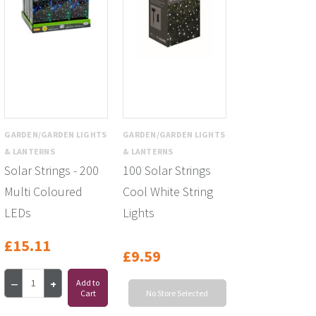
GARDEN/GARDEN LIGHTS
GARDEN/GARDEN LIGHTS
& LANTERNS
& LANTERNS
Solar Strings - 200
100 Solar Strings
Multi Coloured
Cool White String
LEDs
Lights
£15.11
£9.59
Add to
Cart
No Store Selected