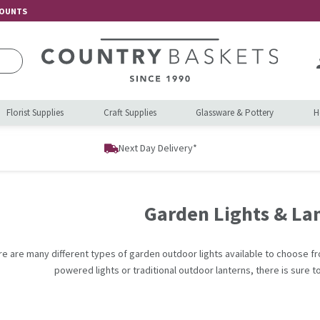
COUNTS
Florist Supplies
Craft Supplies
Glassware & Pottery
H
Next Day Delivery*
Garden Lights & La
re are many different types of garden outdoor lights available to choose fr
powered lights or traditional outdoor lanterns, there is sure to