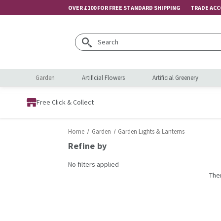
OVER £100 FOR FREE STANDARD SHIPPING
TRADE AC
Search
Garden
Artificial Flowers
Artificial Greenery
Free Click & Collect
Home
Garden
Garden Lights & Lanterns
Refine by
No filters applied
The