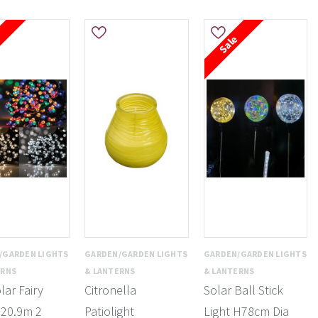
e
Sale
/GARDEN LIGHTS
GARDEN/GARDEN LIGHTS
GARDEN/GARDEN LIGHTS
ERNS
& LANTERNS
& LANTERNS
lar Fairy
Citronella
Solar Ball Stick
 20.9m 2
Patiolight
Light H78cm Dia