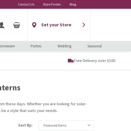
Contact Us
Store Finder
Blog
Set your Store
omeware
Parties
Wedding
Seasonal
Free Delivery over £100
nterns
om these days. Whether you are looking for solar-
 be a style that suits your needs.
Sort By: