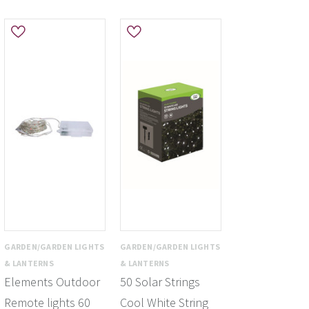
GARDEN/GARDEN LIGHTS
GARDEN/GARDEN LIGHTS
& LANTERNS
& LANTERNS
Elements Outdoor
50 Solar Strings
Remote lights 60
Cool White String