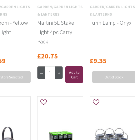
/GARDEN LIGHTS
GARDEN/GARDEN LIGHTS
GARDEN/GARDEN LIGHTS
ERNS
& LANTERNS
& LANTERNS
om - Yellow
Martini 5L Stake
Turin Lamp - Onyx
Light
Light 4pc Carry
Pack
£20.75
59
£9.35
Add to
 Store Selected
Cart
Out of Stock