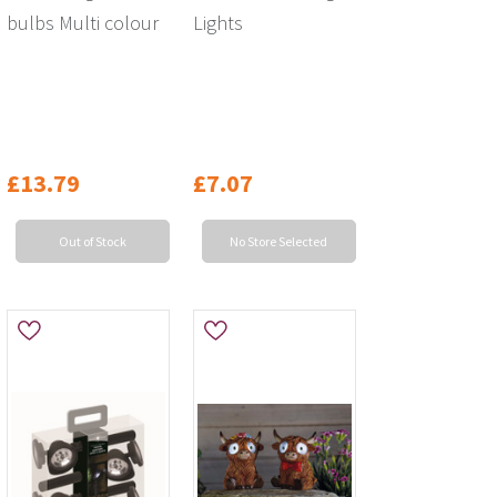
bulbs Multi colour
Lights
£13.79
£7.07
Out of Stock
No Store Selected