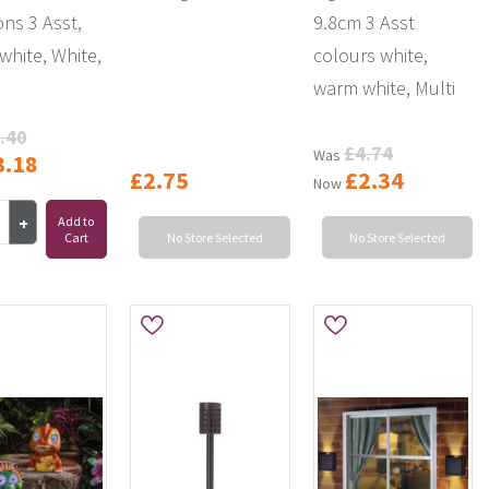
ons 3 Asst,
9.8cm 3 Asst
hite, White,
colours white,
warm white, Multi
.40
£4.74
Was
3.18
£2.75
£2.34
Now
Add to
Cart
No Store Selected
No Store Selected