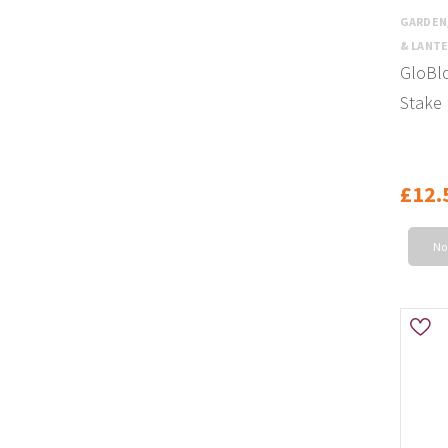
GARDEN
& LANT
GloBlo
Stake 
£12.
No