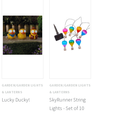
GARDEN/GARDEN LIGHTS
GARDEN/GARDEN LIGHTS
& LANTERNS
& LANTERNS
Lucky Ducky!
SkyRunner String
Lights - Set of 10