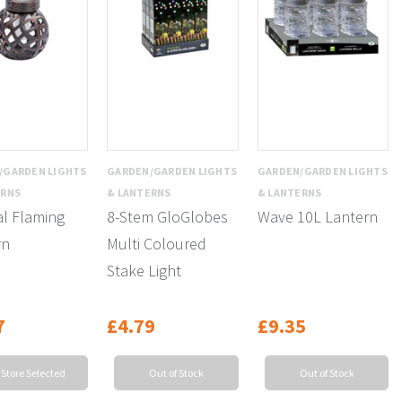
/GARDEN LIGHTS
GARDEN/GARDEN LIGHTS
GARDEN/GARDEN LIGHTS
ERNS
& LANTERNS
& LANTERNS
al Flaming
8-Stem GloGlobes
Wave 10L Lantern
rn
Multi Coloured
Stake Light
7
£4.79
£9.35
 Store Selected
Out of Stock
Out of Stock