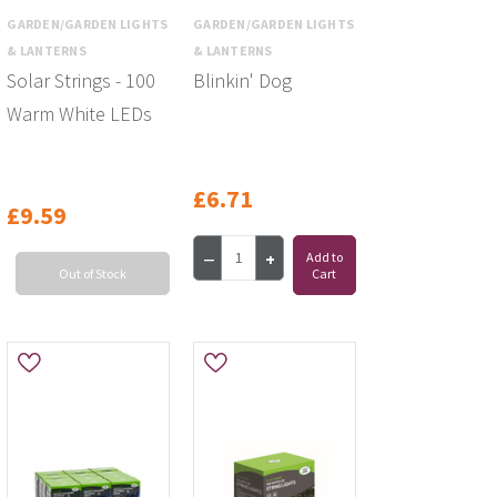
GARDEN/GARDEN LIGHTS
GARDEN/GARDEN LIGHTS
& LANTERNS
& LANTERNS
Solar Strings - 100
Blinkin' Dog
Warm White LEDs
£6.71
£9.59
Add to
Out of Stock
Cart