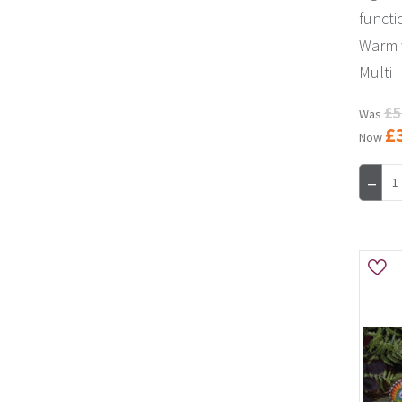
functi
Warm w
Multi
£5
Was
£
Now