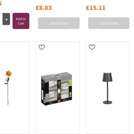
5
£8.03
£15.11
Add to
Cart
Out of Stock
Out of Stock