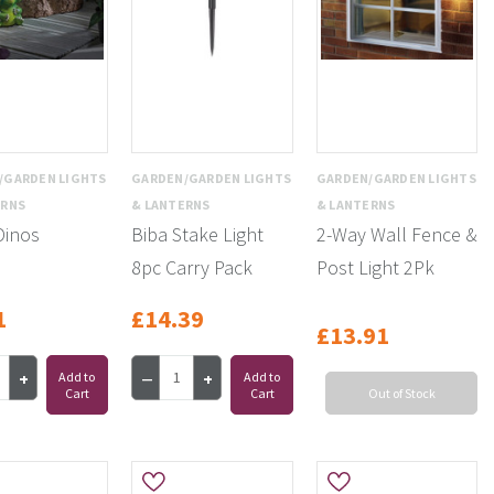
/GARDEN LIGHTS
GARDEN/GARDEN LIGHTS
GARDEN/GARDEN LIGHTS
ERNS
& LANTERNS
& LANTERNS
Dinos
Biba Stake Light
2-Way Wall Fence &
8pc Carry Pack
Post Light 2Pk
1
£14.39
£13.91
Add to
Add to
Cart
Cart
Out of Stock