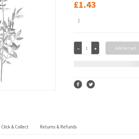
£1.43
|
Current
Decrease
Increase
Stock:
Quantity
Quantity
of
of
Glitter
Glitter
Leaf
Leaf
Spray
Spray
Sliver
Sliver
70
70
cm
cm
Click & Collect
Returns & Refunds