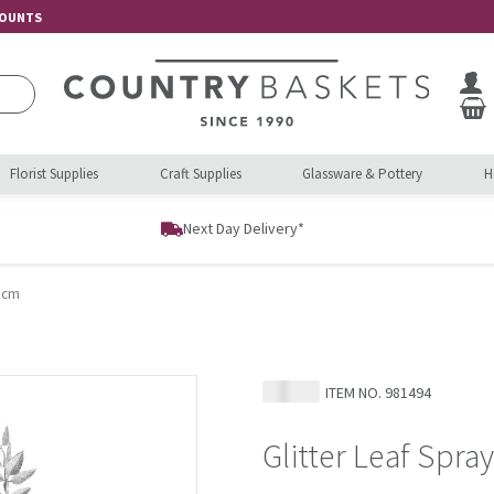
COUNTS
Florist Supplies
Craft Supplies
Glassware & Pottery
H
Next Day Delivery*
0 cm
ITEM NO.
981494
Glitter Leaf Spra