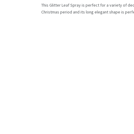
This Glitter Leaf Spray is perfect for a variety of d
Christmas period and its long elegant shape is perfec