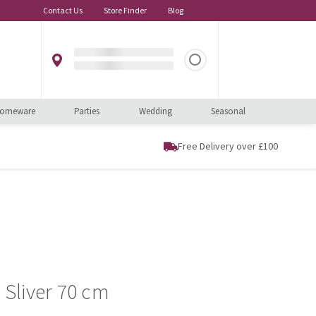
Contact Us
Store Finder
Blog
omeware
Parties
Wedding
Seasonal
Free Delivery over £100
y Sliver 70 cm