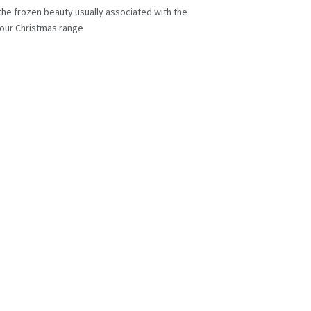
f the frozen beauty usually associated with the
n our Christmas range