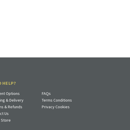
D HELP?
nt Options
FAQs
ing & Delivery
Terms Conditions
ns & Refunds
Privacy Cookies
ct Us
a Store