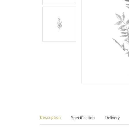
Description
Specification
Delivery