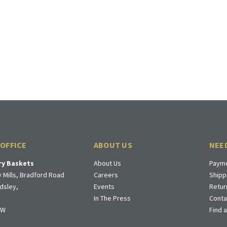
 OFFICE
ABOUT US
NEE
ry Baskets
About Us
Payme
 Mills, Bradford Road
Careers
Shipp
dsley,
Events
Retur
In The Press
Conta
DW
Find 