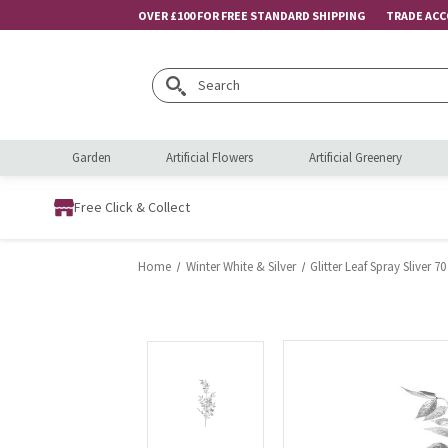
OVER £100 FOR FREE STANDARD SHIPPING
TRADE AC
Search
Garden
Artificial Flowers
Artificial Greenery
Free Click & Collect
Home
Winter White & Silver
Glitter Leaf Spray Sliver 7