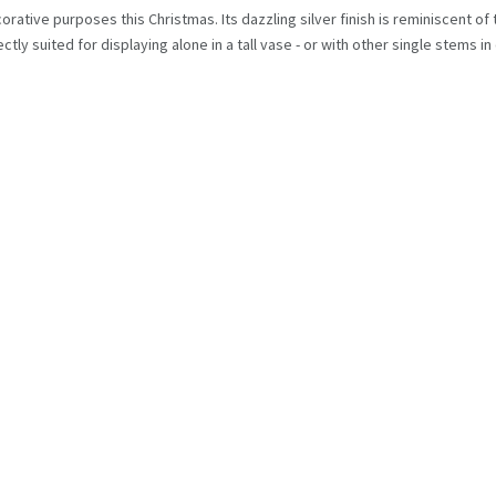
ecorative purposes this Christmas. Its dazzling silver finish is reminiscent o
tly suited for displaying alone in a tall vase - or with other single stems i