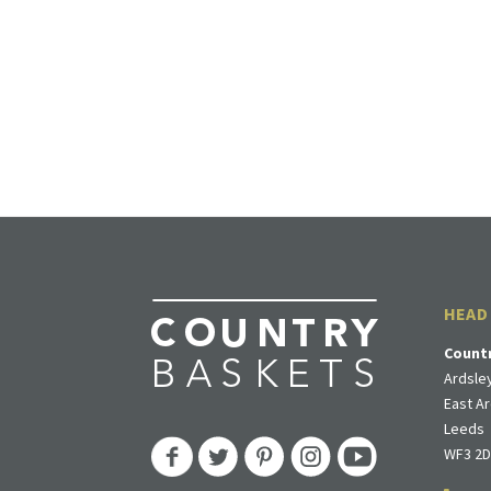
HEAD
Count
Ardsley
East Ar
Leeds
WF3 2