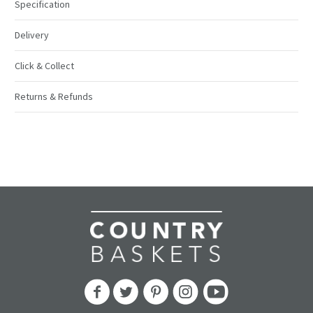
Specification
Delivery
Click & Collect
Returns & Refunds