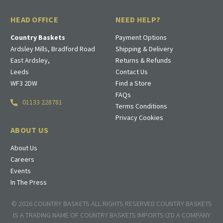
HEAD OFFICE
NEED HELP?
Country Baskets
Payment Options
Ardsley Mills, Bradford Road
Shipping & Delivery
East Ardsley,
Returns & Refunds
Leeds
Contact Us
WF3 2DW
Find a Store
FAQs
01133 228781
Terms Conditions
Privacy Cookies
ABOUT US
About Us
Careers
Events
In The Press
© 2026 COUNTRY BASKETS ALL RIGHTS RESERVED COUNTRY BASKETS
IS A TRADING NAME OF COUNTRY BASKETS IMPORTS LTD A COMPANY