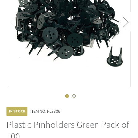
ITEM NO.
PL3306
IN STOCK
Plastic Pinholders Green Pack of
100