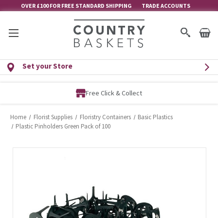
OVER £100 FOR FREE STANDARD SHIPPING
TRADE ACCOUNTS
Set your Store
Free Click & Collect
Home
Florist Supplies
Floristry Containers
Basic Plastics
Plastic Pinholders Green Pack of 100