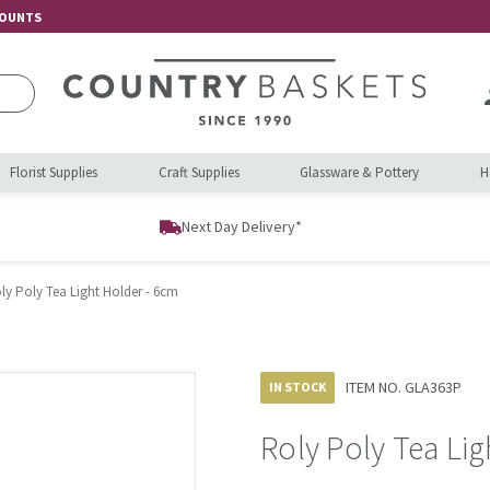
COUNTS
Florist Supplies
Craft Supplies
Glassware & Pottery
H
Next Day Delivery*
ly Poly Tea Light Holder - 6cm
ITEM NO.
GLA363P
IN STOCK
Roly Poly Tea Li