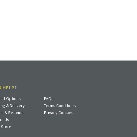
D HELP?
nt Options
FAQs
ing & Delivery
Terms Conditions
ns & Refunds
Privacy Cookies
ct Us
a Store