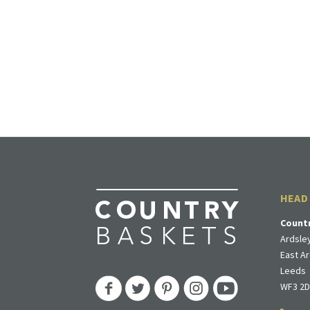
HEAD
Count
Ardsley
East Ar
Leeds
WF3 2