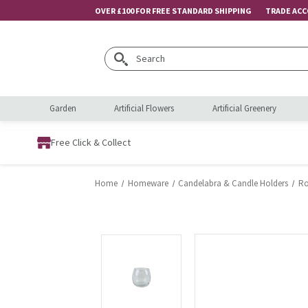
OVER £100 FOR FREE STANDARD SHIPPING
TRADE AC
Search
Garden
Artificial Flowers
Artificial Greenery
Free Click & Collect
Home
Homeware
Candelabra & Candle Holders
Ro