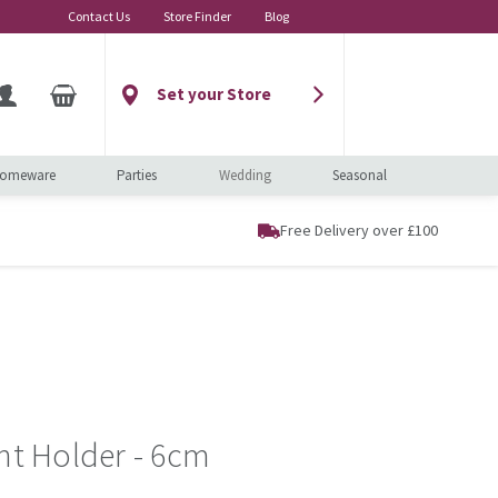
Contact Us
Store Finder
Blog
Set your Store
omeware
Parties
Wedding
Seasonal
Free Delivery over £100
ght Holder - 6cm