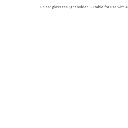
A clear glass tea light holder. Suitable for use with 4