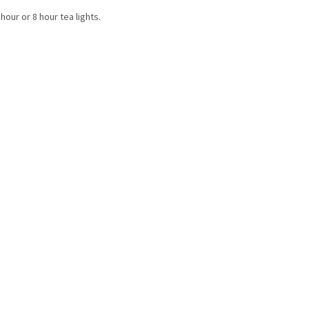
 hour or 8 hour tea lights.