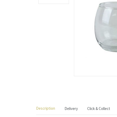
Description
Delivery
Click & Collect