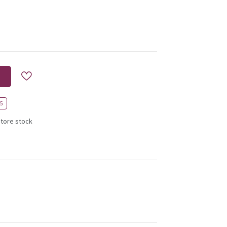
45
store stock