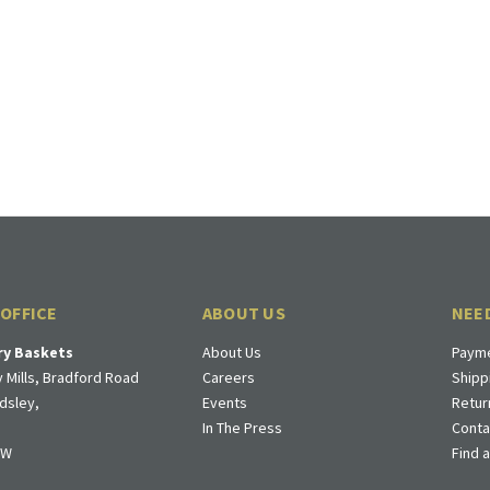
 OFFICE
ABOUT US
NEE
ry Baskets
About Us
Payme
 Mills, Bradford Road
Careers
Shipp
dsley,
Events
Retur
In The Press
Conta
DW
Find 