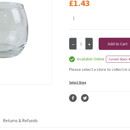
£1.43
|
Current
Decrease
Increase
Stock:
Quantity
Quantity
of
of
Roly
Roly
Available Online
Current Stock: 
Poly
Poly
Tea
Tea
Please select a store to collect in 
Light
Light
Holder
Holder
Select Store
-
-
6cm
6cm
Returns & Refunds