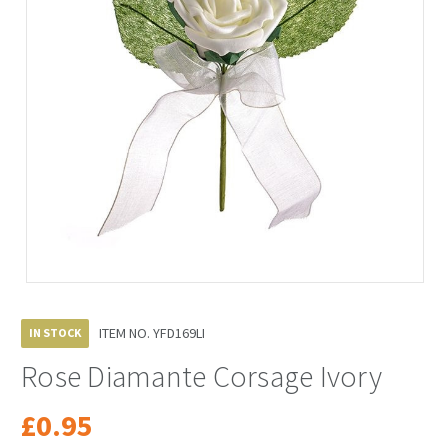
ITEM NO.
YFD169LI
IN STOCK
Rose Diamante Corsage Ivory
£0.95