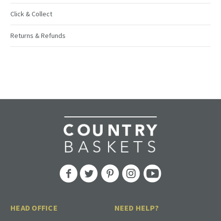
Click & Collect
Returns & Refunds
HEAD OFFICE
NEED HELP?