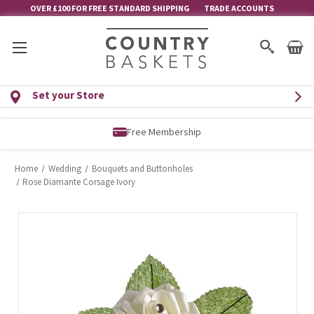
OVER £100 FOR FREE STANDARD SHIPPING
TRADE ACCOUNTS
Set your Store
Free Membership
Home
Wedding
Bouquets and Buttonholes
Rose Diamante Corsage Ivory