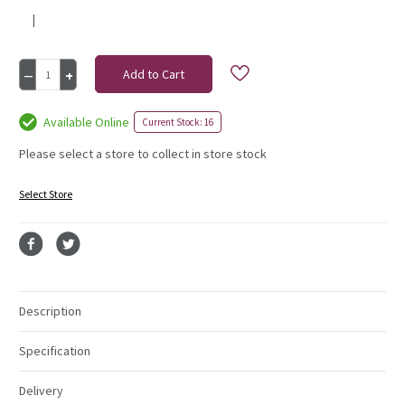
|
Current
Decrease
Increase
Stock:
Quantity
Quantity
of
of
Rose
Rose
Available Online
Current Stock: 16
Diamante
Diamante
Corsage
Corsage
Please select a store to collect in store stock
Ivory
Ivory
Select Store
Description
Specification
Delivery