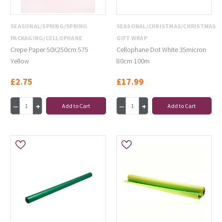
SEASONAL/SPRING/SPRING
SEASONAL/CHRISTMAS/CHRISTMAS
PACKAGING/CELLOPHANE
GIFT WRAP
Crepe Paper 50X250cm 575
Cellophane Dot White 35micron
Yellow
80cm 100m
£2.75
£17.99
Add to Cart
Add to Cart