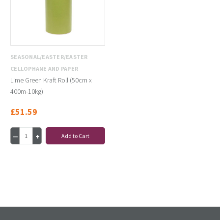
SEASONAL/EASTER/EASTER
CELLOPHANE AND PAPER
Lime Green Kraft Roll (50cm x
400m-10kg)
£51.59
Add to Cart