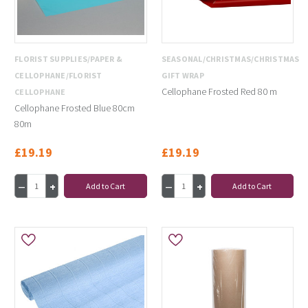
FLORIST SUPPLIES/PAPER &
SEASONAL/CHRISTMAS/CHRISTMAS
CELLOPHANE/FLORIST
GIFT WRAP
Cellophane Frosted Red 80 m
CELLOPHANE
Cellophane Frosted Blue 80cm
80m
£19.19
£19.19
Add to Cart
Add to Cart