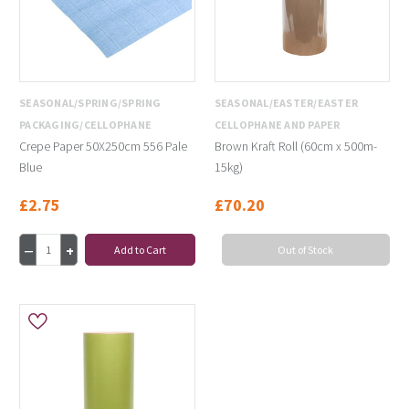
SEASONAL/SPRING/SPRING
SEASONAL/EASTER/EASTER
PACKAGING/CELLOPHANE
CELLOPHANE AND PAPER
Crepe Paper 50X250cm 556 Pale
Brown Kraft Roll (60cm x 500m-
Blue
15kg)
£2.75
£70.20
Add to Cart
Out of Stock