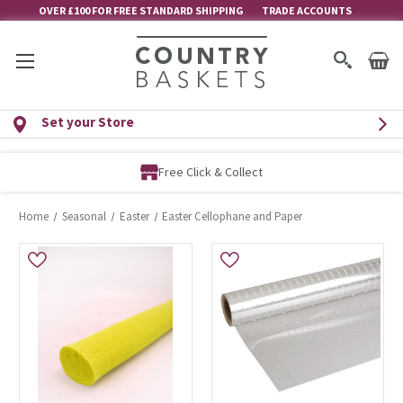
OVER £100 FOR FREE STANDARD SHIPPING
TRADE ACCOUNTS
Set your Store
Free Click & Collect
Home
Seasonal
Easter
Easter Cellophane and Paper