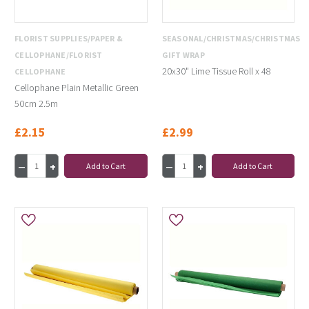
FLORIST SUPPLIES/PAPER &
SEASONAL/CHRISTMAS/CHRISTMAS
CELLOPHANE/FLORIST
GIFT WRAP
20x30" Lime Tissue Roll x 48
CELLOPHANE
Cellophane Plain Metallic Green
50cm 2.5m
£2.15
£2.99
Add to Cart
Add to Cart