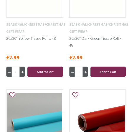
SEASONAL/CHRISTMAS/CHRISTMAS
SEASONAL/CHRISTMAS/CHRISTMAS
GIFT WRAP
GIFT WRAP
20x30" Yellow Tissue Roll x 48
20x30" Dark Green Tissue Roll x
48
£2.99
£2.99
Add to Cart
Add to Cart