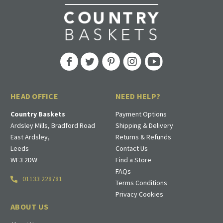
HEAD OFFICE
NEED HELP?
Country Baskets
Payment Options
Ardsley Mills, Bradford Road
Shipping & Delivery
East Ardsley,
Returns & Refunds
Leeds
Contact Us
WF3 2DW
Find a Store
FAQs
01133 228781
Terms Conditions
Privacy Cookies
ABOUT US