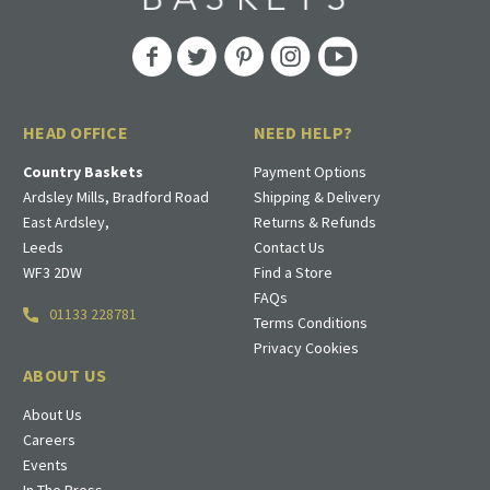
HEAD OFFICE
NEED HELP?
Country Baskets
Payment Options
Ardsley Mills, Bradford Road
Shipping & Delivery
East Ardsley,
Returns & Refunds
Leeds
Contact Us
WF3 2DW
Find a Store
FAQs
01133 228781
Terms Conditions
Privacy Cookies
ABOUT US
About Us
Careers
Events