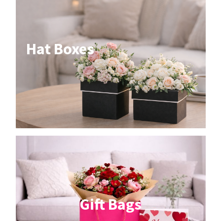
Hat Boxes
Gift Bags