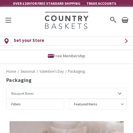
OVER £100 FOR FREE STANDARD SHIPPING
TRADE ACCOUNTS
Set your Store
Free Membership
Home
Seasonal
Valentine's Day
Packaging
Packaging
Filters