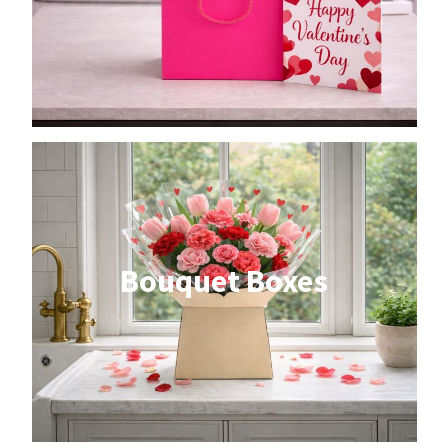
Bouquet Boxes