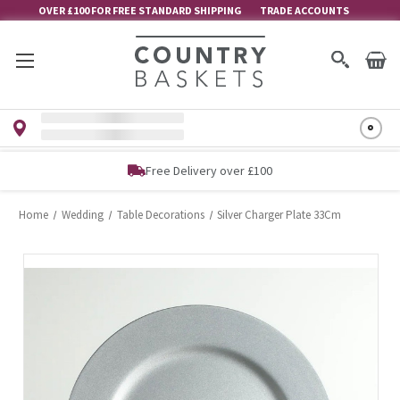
OVER £100 FOR FREE STANDARD SHIPPING
TRADE ACCOUNTS
Free Delivery over £100
Home
Wedding
Table Decorations
Silver Charger Plate 33Cm