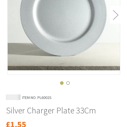
ITEM NO.
PL6002S
Silver Charger Plate 33Cm
£1.55