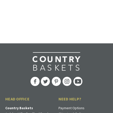
HEAD OFFICE
NEED HELP?
Country Baskets
Payment Options