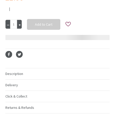
|
Current
Decrease
Increase
Stock:
Quantity
Quantity
of
of
Silver
Silver
Charger
Charger
Plate
Plate
33Cm
33Cm
Description
Delivery
Click & Collect
Returns & Refunds