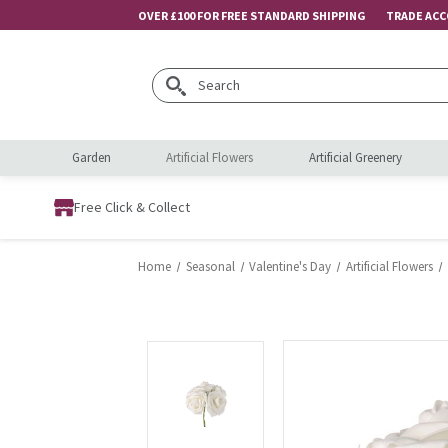
OVER £100 FOR FREE STANDARD SHIPPING
TRADE AC
Search
Garden
Artificial Flowers
Artificial Greenery
Free Click & Collect
Home
Seasonal
Valentine's Day
Artificial Flowers