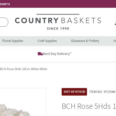
COUNTS
Florist Supplies
Craft Supplies
Glassware & Pottery
H
Next Day Delivery*
BCH Rose 5Hds 10Cm White White
ITEM NO.
YF159W
OUT OF STOCK
BCH Rose 5Hds 1