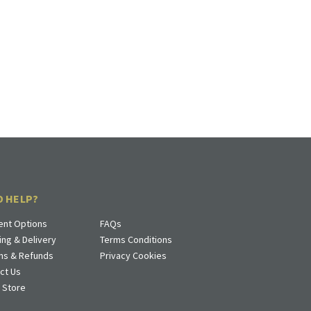
D HELP?
nt Options
FAQs
ing & Delivery
Terms Conditions
ns & Refunds
Privacy Cookies
ct Us
a Store