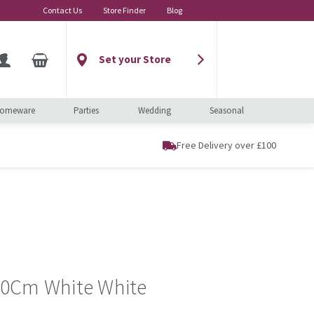
Contact Us
Store Finder
Blog
Set your Store
omeware
Parties
Wedding
Seasonal
Free Delivery over £100
0Cm White White