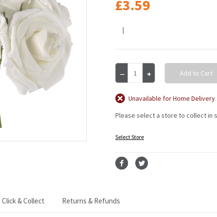
£3.59
|
Current
Decrease
Increase
Stock:
Quantity
Quantity
of
of
BCH
BCH
Unavailable for Home Delivery
Rose
Rose
Please select a store to collect in 
5Hds
5Hds
10Cm
10Cm
White
White
Select Store
White
White
Click & Collect
Returns & Refunds