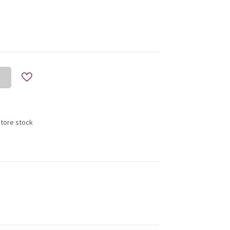
store stock