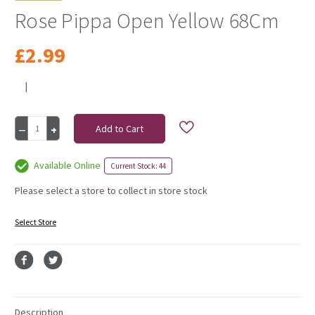
Rose Pippa Open Yellow 68Cm
£2.99
|
Current
Decrease
Increase
Stock:
Quantity
Quantity
of
of
Rose
Rose
Available Online
Current Stock: 44
Pippa
Pippa
Open
Open
Please select a store to collect in store stock
Yellow
Yellow
68Cm
68Cm
Select Store
Description