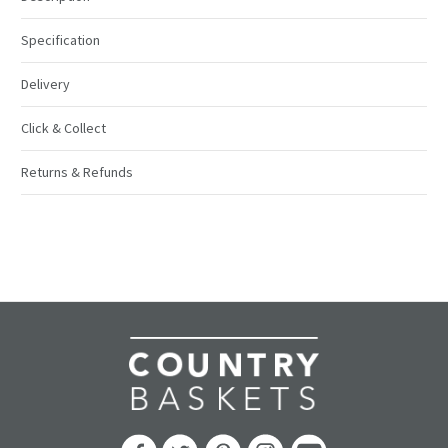
Specification
Delivery
Click & Collect
Returns & Refunds