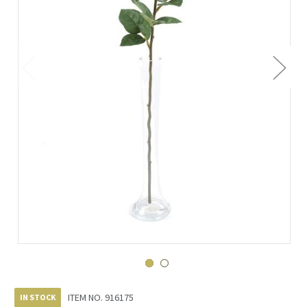
ITEM NO.
916175
IN STOCK