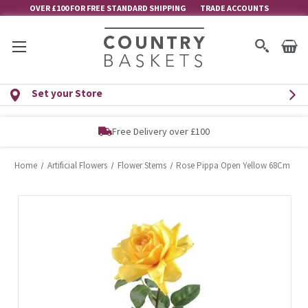
OVER £100 FOR FREE STANDARD SHIPPING
TRADE ACCOUNTS
Set your Store
Free Delivery over £100
Home
Artificial Flowers
Flower Stems
Rose Pippa Open Yellow 68Cm