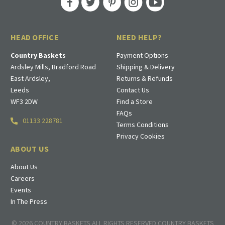
HEAD OFFICE
NEED HELP?
Country Baskets
Payment Options
Ardsley Mills, Bradford Road
Shipping & Delivery
East Ardsley,
Returns & Refunds
Leeds
Contact Us
WF3 2DW
Find a Store
FAQs
01133 228781
Terms Conditions
Privacy Cookies
ABOUT US
About Us
Careers
Events
In The Press
© 2026 COUNTRY BASKETS ALL RIGHTS RESERVED COUNTRY BASKETS