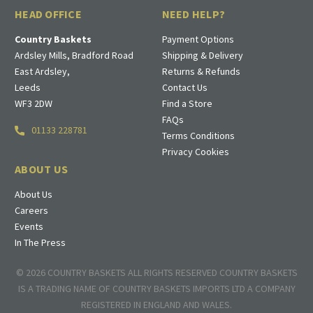
HEAD OFFICE
NEED HELP?
Country Baskets
Payment Options
Ardsley Mills, Bradford Road
Shipping & Delivery
East Ardsley,
Returns & Refunds
Leeds
Contact Us
WF3 2DW
Find a Store
FAQs
01133 228781
Terms Conditions
Privacy Cookies
ABOUT US
About Us
Careers
Events
In The Press
© 2026 COUNTRY BASKETS ALL RIGHTS RESERVED COUNTRY BASKETS
IS A TRADING NAME OF COUNTRY BASKETS IMPORTS LTD A COMPANY
REGISTERED IN ENGLAND AND WALES.