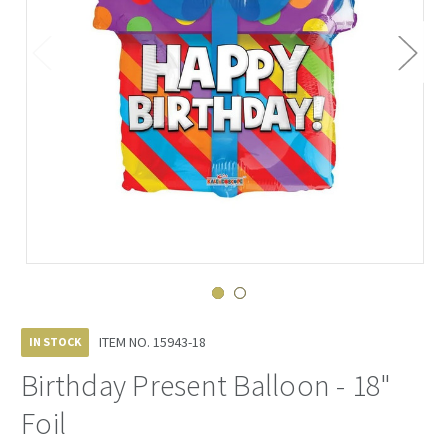
ITEM NO.
15943-18
IN STOCK
Birthday Present Balloon - 18"
Foil