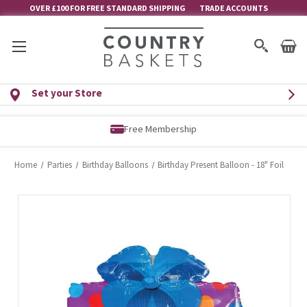
OVER £100 FOR FREE STANDARD SHIPPING
TRADE ACCOUNTS
Set your Store
Free Membership
Home
Parties
Birthday Balloons
Birthday Present Balloon - 18" Foil