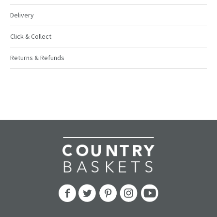
Delivery
Click & Collect
Returns & Refunds