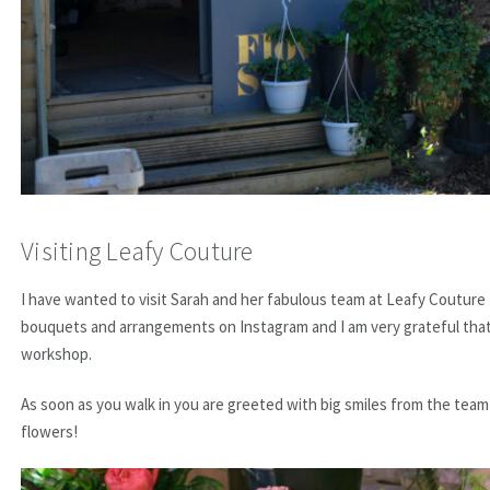
Visiting Leafy Couture
I have wanted to visit Sarah and her fabulous team at Leafy Couture
bouquets and arrangements on Instagram and I am very grateful tha
workshop.
As soon as you walk in you are greeted with big smiles from the team
flowers!