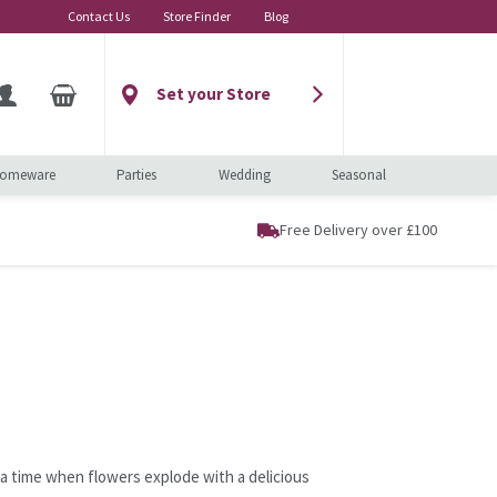
Contact Us
Store Finder
Blog
Set your Store
omeware
Parties
Wedding
Seasonal
Free Delivery over £100
 a time when flowers explode with a delicious