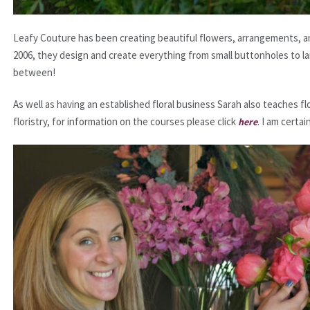
Leafy Couture has been creating beautiful flowers, arrangements, an
2006, they design and create everything from small buttonholes to lar
between!
As well as having an established floral business Sarah also teaches 
floristry, for information on the courses please click
. I am certai
here