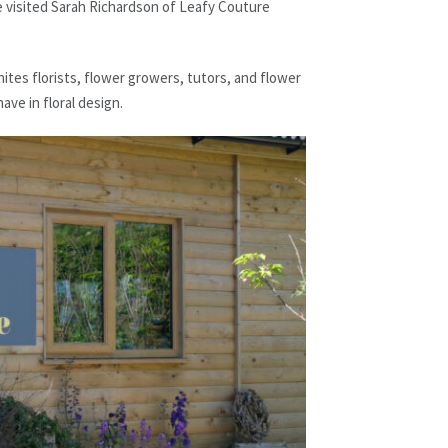
e visited Sarah Richardson of Leafy Couture
tes florists, flower growers, tutors, and flower
ave in floral design.