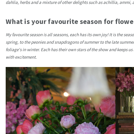
dahlia, herbs and a mixture of other delights such as achillia, ammi, 
What is your favourite season for flowe
My favourite season is all seasons, each has its own joy! It is the seas
spring, to the peonies and snapdragons of summer to the late summe
foliage's in winter. Each has their own stars of the show and keeps us
with excitement.