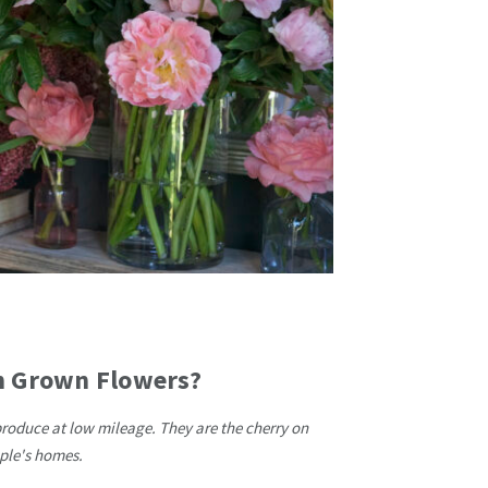
sh Grown Flowers?
produce at low mileage. They are the cherry on
ople's homes.