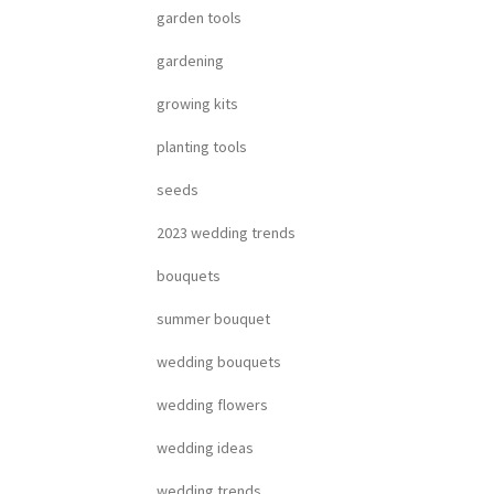
garden tools
gardening
growing kits
planting tools
seeds
2023 wedding trends
bouquets
summer bouquet
wedding bouquets
wedding flowers
wedding ideas
wedding trends