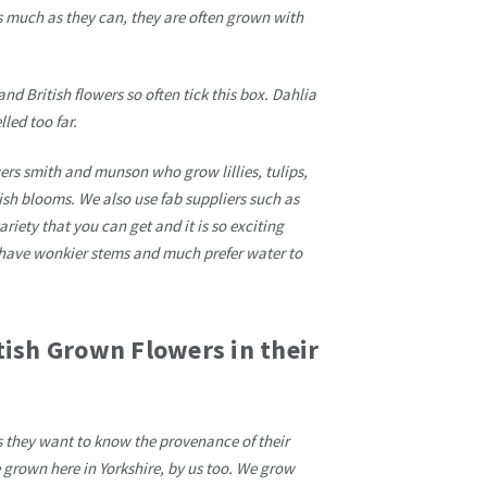
 much as they can, they are often grown with
and British flowers so often tick this box. Dahlia
led too far.
rs smith and munson who grow lillies, tulips,
ish blooms. We also use fab suppliers such as
iety that you can get and it is so exciting
n have wonkier stems and much prefer water to
tish Grown Flowers in their
s they want to know the provenance of their
e grown here in Yorkshire, by us too. We grow