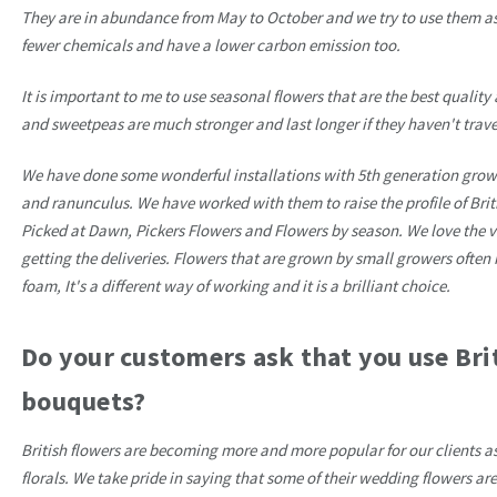
They are in abundance from May to October and we try to use them as
fewer chemicals and have a lower carbon emission too.
It is important to me to use seasonal flowers that are the best quality 
and sweetpeas are much stronger and last longer if they haven't travel
We have done some wonderful installations with 5th generation growe
and ranunculus. We have worked with them to raise the profile of Brit
Picked at Dawn, Pickers Flowers and Flowers by season. We love the var
getting the deliveries. Flowers that are grown by small growers ofte
foam, It's a different way of working and it is a brilliant choice.
Do your customers ask that you use Bri
bouquets?
British flowers are becoming more and more popular for our clients a
florals. We take pride in saying that some of their wedding flowers ar