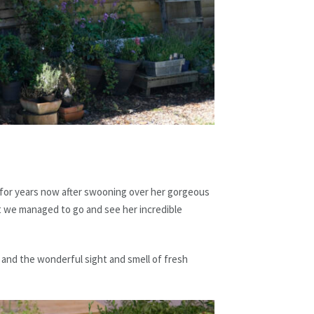
 for years now after swooning over her gorgeous
t we managed to go and see her incredible
 and the wonderful sight and smell of fresh