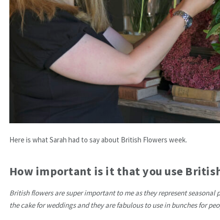
Here is what Sarah had to say about British Flowers week.
How important is it that you use Briti
British flowers are super important to me as they represent seasonal 
the cake for weddings and they are fabulous to use in bunches for pe