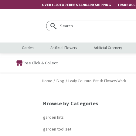
OVER £100 FOR FREE STANDARD SHIPPING
TRADE AC
Search
Garden
Artificial Flowers
Artificial Greenery
Free Click & Collect
Home
Blog
Leafy Couture- British Flowers Week
Browse by Categories
garden kits
garden tool set