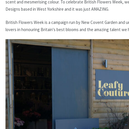
scent and mesmerising colour. To celebrate British Flowers Week, w
Designs based in West Yorkshire and it was just AMAZING.
British Flowers Week is a campaign run by New Covent Garden and uni
lovers in honouring Britain's best blooms and the amazing talent we h