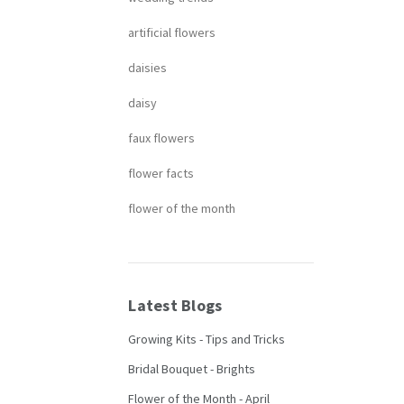
artificial flowers
daisies
daisy
faux flowers
flower facts
flower of the month
Latest Blogs
Growing Kits - Tips and Tricks
Bridal Bouquet - Brights
Flower of the Month - April