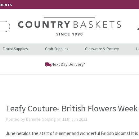
COUNTS
Florist Supplies
Craft Supplies
Glassware & Pottery
H
Next Day Delivery*
Leafy Couture- British Flowers Week
Posted by Danielle Golding on 11th Jun 2021
June heralds the start of summer and wonderful British blooms! It is