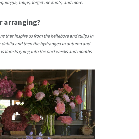
aquilegia, tulips, forget me knots, and more.
r arranging?
ons that inspire us from the hellebore and tulips in
r dahlia and then the hydrangea in autumn and
 as florists going into the next weeks and months