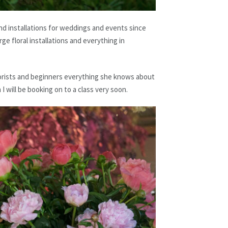
d installations for weddings and events since
ge floral installations and everything in
florists and beginners everything she knows about
n I will be booking on to a class very soon.