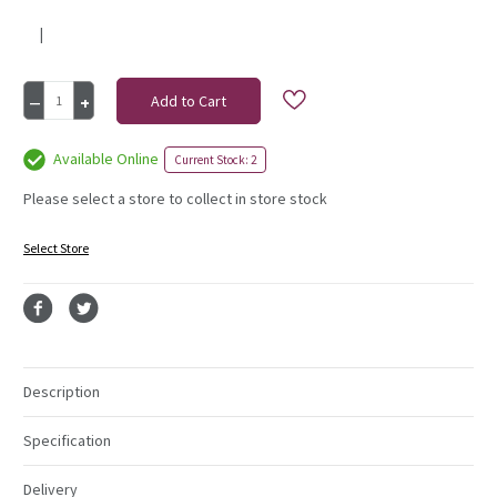
|
Current
Decrease
Increase
Stock:
Quantity
Quantity
of
of
bunch,
bunch,
Available Online
Current Stock: 2
rose
rose
5
5
Please select a store to collect in store stock
heads
heads
royal
royal
Select Store
blue
blue
Description
Specification
Delivery