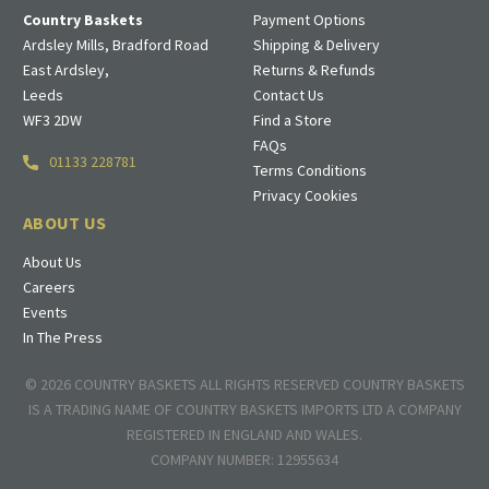
Country Baskets
Payment Options
Ardsley Mills, Bradford Road
Shipping & Delivery
East Ardsley,
Returns & Refunds
Leeds
Contact Us
WF3 2DW
Find a Store
FAQs
01133 228781
Terms Conditions
Privacy Cookies
ABOUT US
About Us
Careers
Events
In The Press
© 2026 COUNTRY BASKETS ALL RIGHTS RESERVED COUNTRY BASKETS
IS A TRADING NAME OF COUNTRY BASKETS IMPORTS LTD A COMPANY
REGISTERED IN ENGLAND AND WALES.
COMPANY NUMBER: 12955634