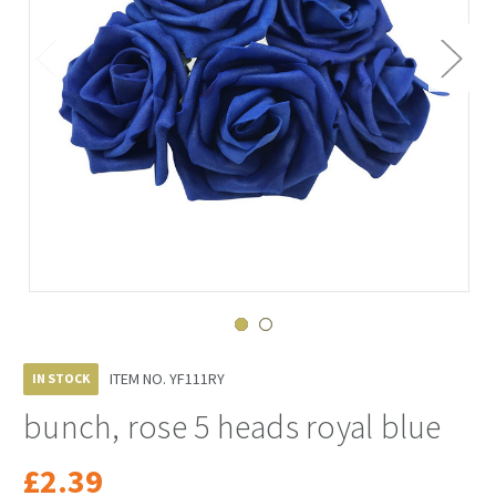
ITEM NO.
YF111RY
IN STOCK
bunch, rose 5 heads royal blue
£2.39