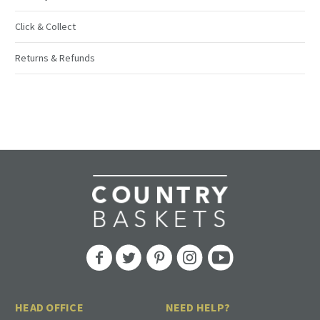
Click & Collect
Returns & Refunds
HEAD OFFICE
NEED HELP?