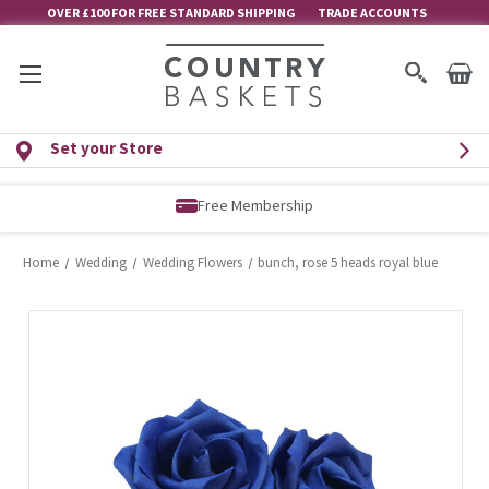
OVER £100 FOR FREE STANDARD SHIPPING
TRADE ACCOUNTS
Set your Store
Free Membership
Home
Wedding
Wedding Flowers
bunch, rose 5 heads royal blue