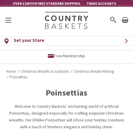
OVER £100 FOR FREE STANDARD SHIPPING
TRADE ACCOUNTS
Set your Store
Free Membership
Home
Christmas Wreaths & Garlands
Christmas Wreath Making
Poinsettias
Poinsettias
Welcome to Country Baskets' enchanting world of artificial
Poinsettias, designed especially for crafting exquisite Christmas
wreaths. Our lifelike Poinsettias will infuse your holiday creations
with a touch of timeless elegance and holiday cheer.