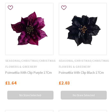
SEASONAL/CHRISTMAS/CHRISTMAS
SEASONAL/CHRISTMAS/CHRISTMAS
FLOWERS & GREENERY
FLOWERS & GREENERY
Poinsettia With Clip Purple 17Cm
Poinsettia With Clip Black 17Cm
£1.64
£2.03
No Store Selected
No Store Selected