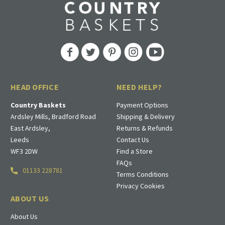
HEAD OFFICE
NEED HELP?
Country Baskets
Payment Options
Ardsley Mills, Bradford Road
Shipping & Delivery
East Ardsley,
Returns & Refunds
Leeds
Contact Us
WF3 2DW
Find a Store
FAQs
01133 228781
Terms Conditions
Privacy Cookies
ABOUT US
About Us