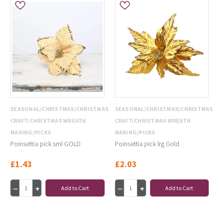
SEASONAL/CHRISTMAS/CHRISTMAS
SEASONAL/CHRISTMAS/CHRISTMAS
CRAFT/CHRISTMAS WREATH
CRAFT/CHRISTMAS WREATH
MAKING/PICKS
MAKING/PICKS
Poinsettia pick sml GOLD
Poinsettia pick lrg Gold
£1.43
£2.03
Add to Cart
Add to Cart