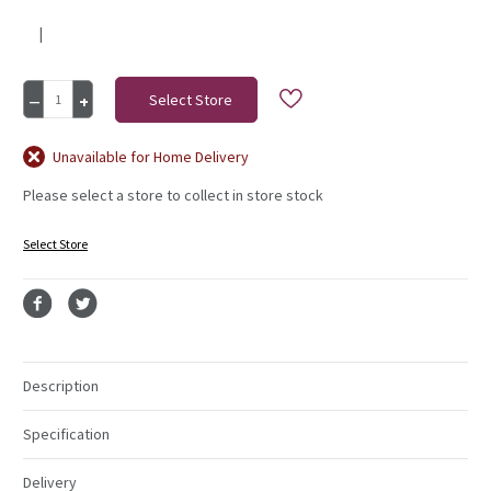
|
Current
Decrease
Increase
Stock:
Quantity
Quantity
of
of
Peony
Peony
Unavailable for Home Delivery
Stem
Stem
Please select a store to collect in store stock
Single
Single
Cream
Cream
Select Store
Description
Specification
Delivery