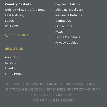
Country Baskets
Payment Options
Ardsley Mills, Bradford Road
Shipping & Delivery
East Ardsley,
Returns & Refunds
Leeds
Contact Us
WF3 2DW
Find a Store
FAQs
01133 228781
Terms Conditions
Privacy Cookies
ABOUT US
About Us
Careers
Events
In The Press
© 2026 COUNTRY BASKETS ALL RIGHTS RESERVED COUNTRY BASKETS
IS A TRADING NAME OF COUNTRY BASKETS IMPORTS LTD A COMPANY
REGISTERED IN ENGLAND AND WALES.
COMPANY NUMBER: 12955634