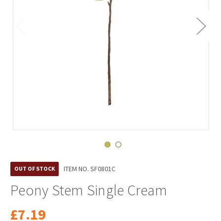
ITEM NO.
SF0801C
OUT OF STOCK
Peony Stem Single Cream
£7.19