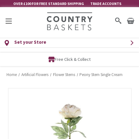
OVER £100 FOR FREE STANDARD SHIPPING
TRADE ACCOUNTS
Set your Store
Free Click & Collect
Home
Artificial Flowers
Flower Stems
Peony Stem Single Cream