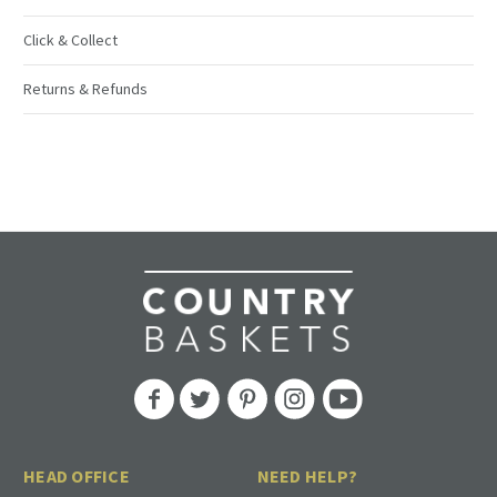
Click & Collect
Returns & Refunds
HEAD OFFICE
NEED HELP?