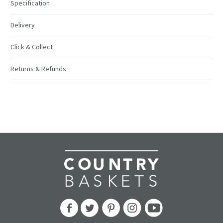
Specification
Delivery
Click & Collect
Returns & Refunds