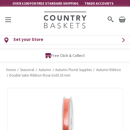
OVER £100 FOR FREE STANDARD SHIPPING
TRADE ACCOUNTS
Set your Store
Free Click & Collect
Home
Seasonal
Autumn
Autumn Florist Supplies
Autumn Ribbon
Double Satin Ribbon Rose Gold 10 mm