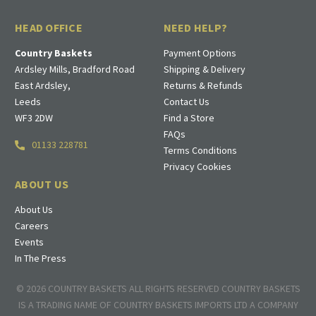
HEAD OFFICE
NEED HELP?
Country Baskets
Payment Options
Ardsley Mills, Bradford Road
Shipping & Delivery
East Ardsley,
Returns & Refunds
Leeds
Contact Us
WF3 2DW
Find a Store
FAQs
01133 228781
Terms Conditions
Privacy Cookies
ABOUT US
About Us
Careers
Events
In The Press
© 2026 COUNTRY BASKETS ALL RIGHTS RESERVED COUNTRY BASKETS
IS A TRADING NAME OF COUNTRY BASKETS IMPORTS LTD A COMPANY