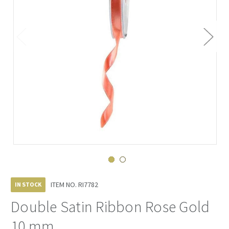
ITEM NO.
RI7782
IN STOCK
Double Satin Ribbon Rose Gold
10 mm