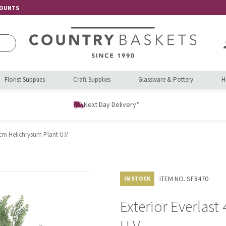
COUNTS
Florist Supplies
Craft Supplies
Glassware & Pottery
H
Next Day Delivery*
8cm Helichrysum Plant U.V
ITEM NO.
SF8470
IN STOCK
Exterior Everlas
U.V