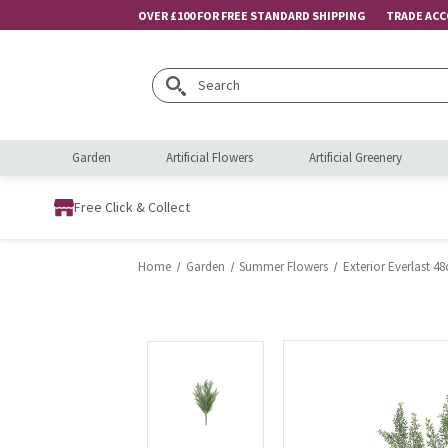
OVER £100 FOR FREE STANDARD SHIPPING
TRADE AC
Search
Garden
Artificial Flowers
Artificial Greenery
Free Click & Collect
Home
Garden
Summer Flowers
Exterior Everlast 4