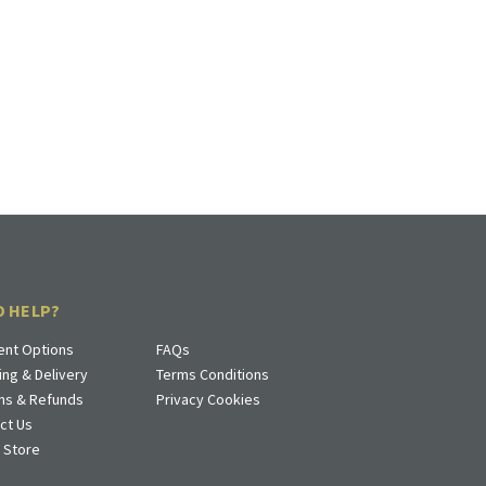
D HELP?
nt Options
FAQs
ing & Delivery
Terms Conditions
ns & Refunds
Privacy Cookies
ct Us
a Store