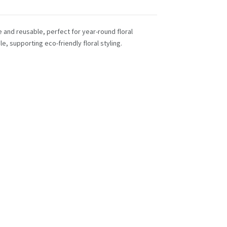
e and reusable, perfect for year-round floral
 supporting eco-friendly floral styling.