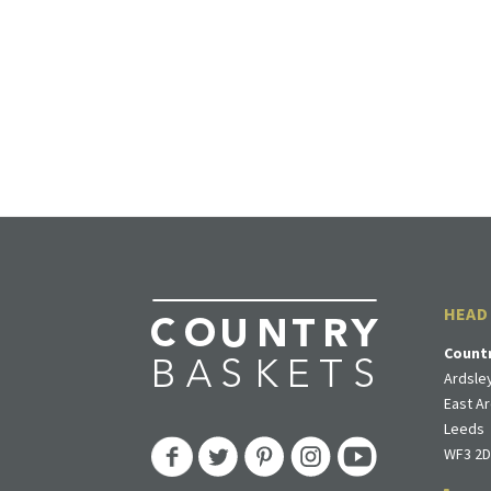
HEAD
Count
Ardsley
East Ar
Leeds
WF3 2