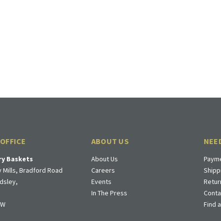
 OFFICE
ABOUT US
NEE
ry Baskets
About Us
Payme
 Mills, Bradford Road
Careers
Shipp
dsley,
Events
Retur
In The Press
Conta
DW
Find 