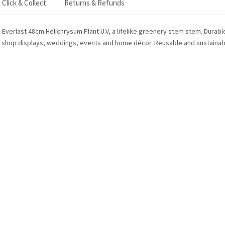
Click & Collect
Returns & Refunds
r Everlast 48cm Helichrysum Plant U.V, a lifelike greenery stem stem. Durabl
 shop displays, weddings, events and home décor. Reusable and sustainable,