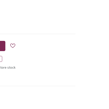
store stock