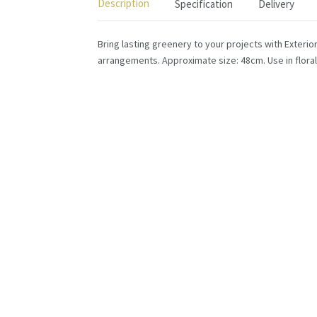
Description
Specification
Delivery
Bring lasting greenery to your projects with Exterio
arrangements. Approximate size: 48cm. Use in floral