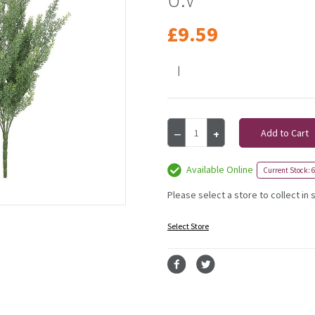
£9.59
|
Current
Decrease
Increase
Stock:
Quantity
Quantity
of
of
Exterior
Exterior
Available Online
Current Stock: 6
Everlast
Everlast
48cm
48cm
Please select a store to collect in 
Helichrysum
Helichrysum
Plant
Plant
Select Store
U.V
U.V