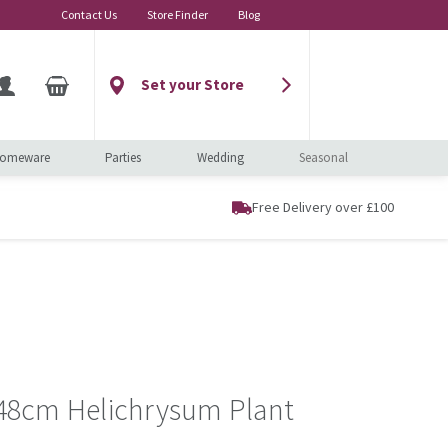
Contact Us
Store Finder
Blog
Set your Store
omeware
Parties
Wedding
Seasonal
Free Delivery over £100
t 48cm Helichrysum Plant