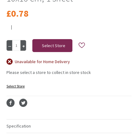
£0.78
|
Current
Decrease
Increase
Stock:
Quantity
Quantity
of
of
Glitter
Glitter
Unavailable for Home Delivery
Stickers,
Stickers,
Please select a store to collect in store stock
advent
advent
numbers,
numbers,
10x16
10x16
Select Store
cm,
cm,
1
1
sheet
sheet
Specification