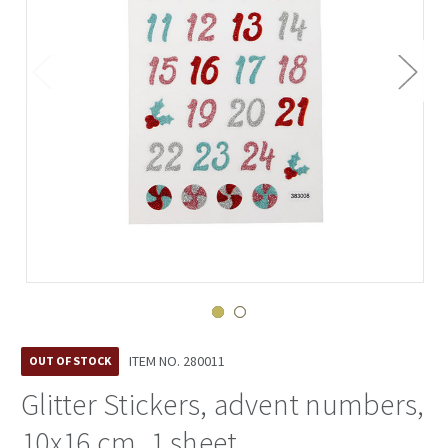
ITEM NO.
280011
OUT OF STOCK
Glitter Stickers, advent numbers,
10x16 cm, 1 sheet