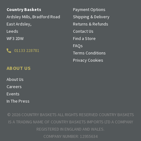
Country Baskets
Payment Options
Ardsley Mills, Bradford Road
Shipping & Delivery
East Ardsley,
Returns & Refunds
Leeds
Contact Us
WF3 2DW
Find a Store
FAQs
01133 228781
Terms Conditions
Privacy Cookies
ABOUT US
About Us
Careers
Events
In The Press
© 2026 COUNTRY BASKETS ALL RIGHTS RESERVED COUNTRY BASKETS
IS A TRADING NAME OF COUNTRY BASKETS IMPORTS LTD A COMPANY
REGISTERED IN ENGLAND AND WALES.
COMPANY NUMBER: 12955634