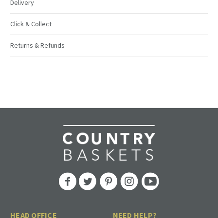
Delivery
Click & Collect
Returns & Refunds
HEAD OFFICE
NEED HELP?