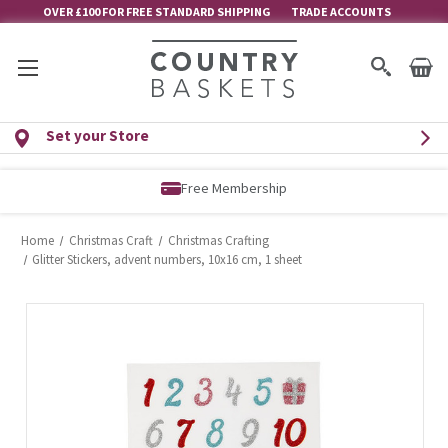
OVER £100 FOR FREE STANDARD SHIPPING
TRADE ACCOUNTS
Set your Store
Free Membership
Home
Christmas Craft
Christmas Crafting
Glitter Stickers, advent numbers, 10x16 cm, 1 sheet