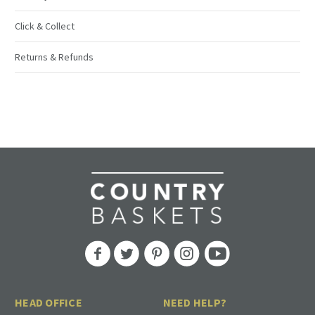
Click & Collect
Returns & Refunds
HEAD OFFICE
NEED HELP?