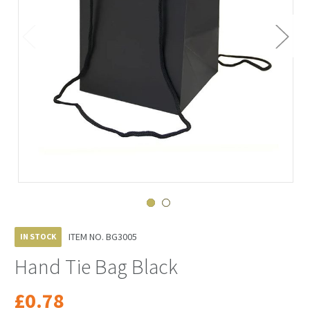
ITEM NO.
BG3005
IN STOCK
Hand Tie Bag Black
£0.78