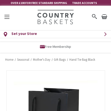
OVER £100 FOR FREE STANDARD SHIPPING
TRADE ACCOUNTS
Set your Store
Free Membership
Home
Seasonal
Mother's Day
Gift Bags
Hand Tie Bag Black