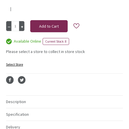
|
Current
Decrease
Increase
Stock:
Quantity
Quantity
of
of
Hand
Hand
Available Online
Current Stock: 8
Tie
Tie
Bag
Bag
Please select a store to collect in store stock
Black
Black
Select Store
Description
Specification
Delivery