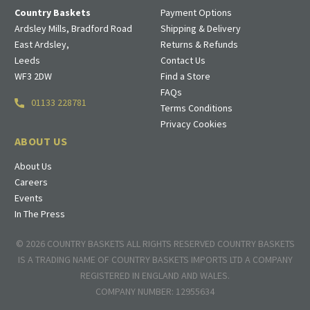
Country Baskets
Payment Options
Ardsley Mills, Bradford Road
Shipping & Delivery
East Ardsley,
Returns & Refunds
Leeds
Contact Us
WF3 2DW
Find a Store
FAQs
01133 228781
Terms Conditions
Privacy Cookies
ABOUT US
About Us
Careers
Events
In The Press
© 2026 COUNTRY BASKETS ALL RIGHTS RESERVED COUNTRY BASKETS
IS A TRADING NAME OF COUNTRY BASKETS IMPORTS LTD A COMPANY
REGISTERED IN ENGLAND AND WALES.
COMPANY NUMBER: 12955634