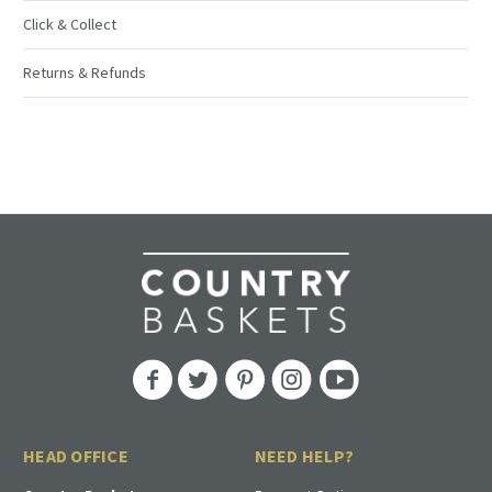
Click & Collect
Returns & Refunds
HEAD OFFICE
NEED HELP?