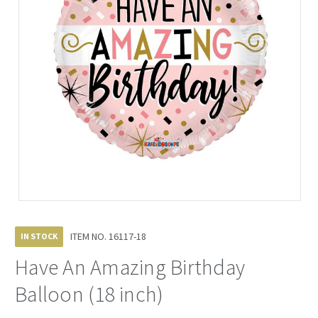
ITEM NO.
16117-18
IN STOCK
Have An Amazing Birthday
Balloon (18 inch)