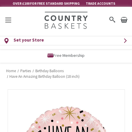
OVER £100 FOR FREE STANDARD SHIPPING
TRADE ACCOUNTS
Set your Store
Free Membership
Home
Parties
Birthday Balloons
Have An Amazing Birthday Balloon (18 inch)