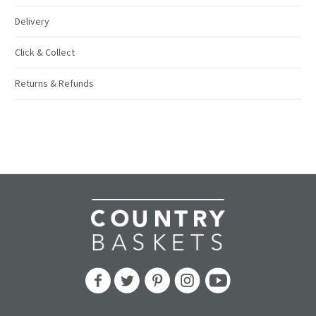
Delivery
Click & Collect
Returns & Refunds