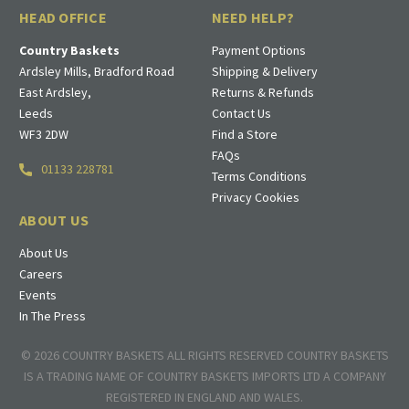
HEAD OFFICE
NEED HELP?
Country Baskets
Payment Options
Ardsley Mills, Bradford Road
Shipping & Delivery
East Ardsley,
Returns & Refunds
Leeds
Contact Us
WF3 2DW
Find a Store
FAQs
01133 228781
Terms Conditions
Privacy Cookies
ABOUT US
About Us
Careers
Events
In The Press
© 2026 COUNTRY BASKETS ALL RIGHTS RESERVED COUNTRY BASKETS
IS A TRADING NAME OF COUNTRY BASKETS IMPORTS LTD A COMPANY
REGISTERED IN ENGLAND AND WALES.