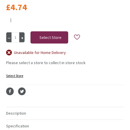
£4.74
|
Current
Decrease
Increase
Stock:
Quantity
Quantity
of
of
Luxury
Luxury
Unavailable for Home Delivery
Pampas
Pampas
Please select a store to collect in store stock
Sage
Sage
Green
Green
15
15
Select Store
Heads
Heads
Description
Specification