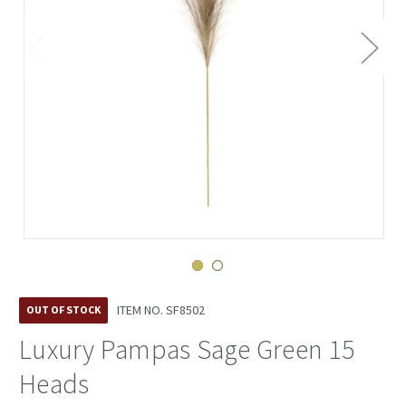
ITEM NO.
SF8502
OUT OF STOCK
Luxury Pampas Sage Green 15
Heads