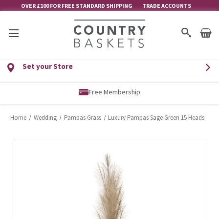
OVER £100 FOR FREE STANDARD SHIPPING
TRADE ACCOUNTS
Set your Store
Free Membership
Home
Wedding
Pampas Grass
Luxury Pampas Sage Green 15 Heads