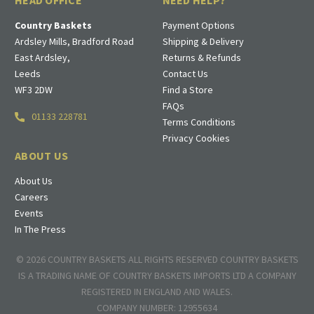
HEAD OFFICE
NEED HELP?
Country Baskets
Payment Options
Ardsley Mills, Bradford Road
Shipping & Delivery
East Ardsley,
Returns & Refunds
Leeds
Contact Us
WF3 2DW
Find a Store
FAQs
01133 228781
Terms Conditions
Privacy Cookies
ABOUT US
About Us
Careers
Events
In The Press
© 2026 COUNTRY BASKETS ALL RIGHTS RESERVED COUNTRY BASKETS
IS A TRADING NAME OF COUNTRY BASKETS IMPORTS LTD A COMPANY
REGISTERED IN ENGLAND AND WALES.
COMPANY NUMBER: 12955634