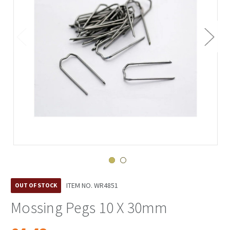
ITEM NO.
WR4851
OUT OF STOCK
Mossing Pegs 10 X 30mm