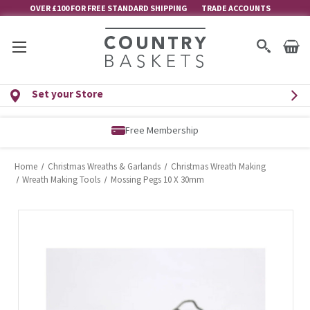
OVER £100 FOR FREE STANDARD SHIPPING
TRADE ACCOUNTS
Set your Store
Free Membership
Home
Christmas Wreaths & Garlands
Christmas Wreath Making
Wreath Making Tools
Mossing Pegs 10 X 30mm