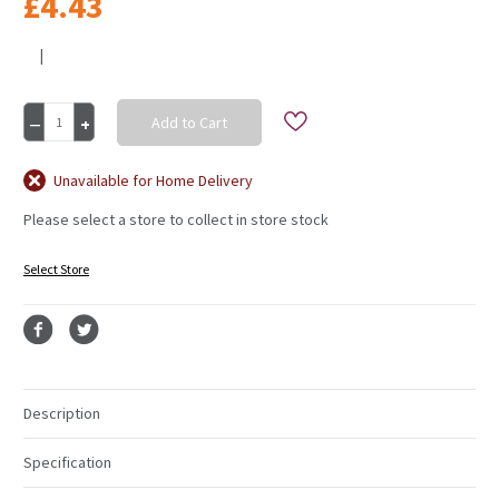
£4.43
|
Current
Decrease
Increase
Stock:
Quantity
Quantity
of
of
Mossing
Mossing
Unavailable for Home Delivery
Pegs
Pegs
Please select a store to collect in store stock
10
10
X
X
30mm
30mm
Select Store
Description
Specification