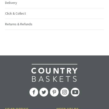
Delivery
Click & Collect
Returns & Refunds