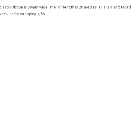
 satin ribbon is 38mm wide. The roll length is 20 metres. This is a soft face
ers, or for wrapping gifts.