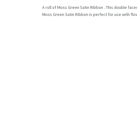
A roll of Moss Green Satin Ribbon . This double faced
Moss Green Satin Ribbon is perfect for use with flow