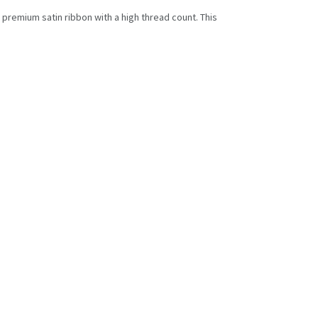
d premium satin ribbon with a high thread count. This