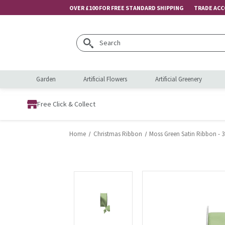
OVER £100 FOR FREE STANDARD SHIPPING
TRADE AC
Search
Garden
Artificial Flowers
Artificial Greenery
Free Click & Collect
Home
Christmas Ribbon
Moss Green Satin Ribbon -