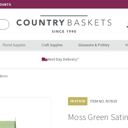
COUNTS
Florist Supplies
Craft Supplies
Glassware & Pottery
H
Next Day Delivery*
 38mm
ITEM NO.
RI7839
IN STOCK
Moss Green Sati