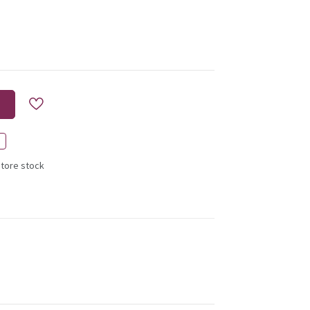
store stock