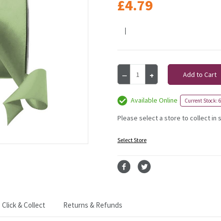
£4.79
|
Current
Decrease
Increase
Stock:
Quantity
Quantity
of
of
Moss
Moss
Available Online
Current Stock: 6
Green
Green
Satin
Satin
Please select a store to collect in 
Ribbon
Ribbon
-
-
Select Store
38mm
38mm
Click & Collect
Returns & Refunds