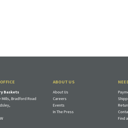
 OFFICE
ABOUT US
NEE
ry Baskets
About Us
Payme
 Mills, Bradford Road
Careers
Shipp
dsley,
Events
Retur
In The Press
Conta
DW
Find 