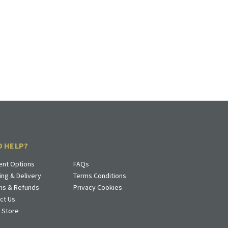
D HELP?
nt Options
FAQs
ing & Delivery
Terms Conditions
ns & Refunds
Privacy Cookies
ct Us
a Store