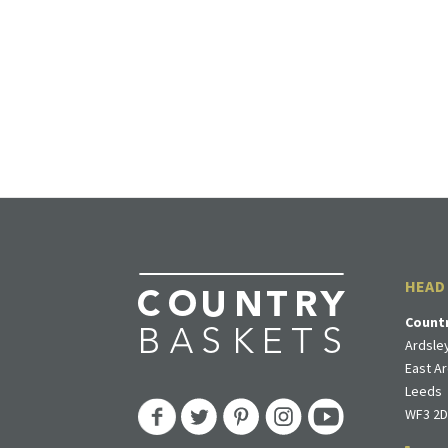
HEAD
Count
Ardsley
East Ar
Leeds
WF3 2