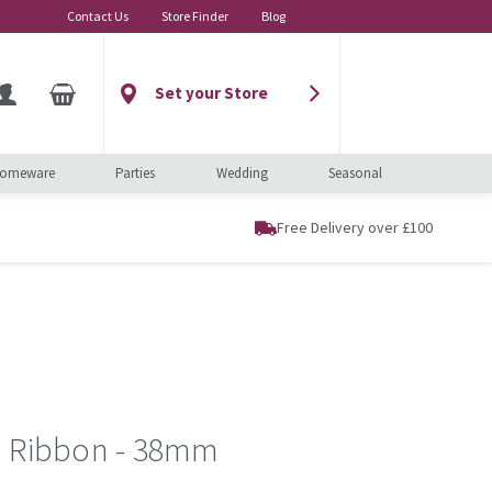
Contact Us
Store Finder
Blog
Set your Store
omeware
Parties
Wedding
Seasonal
Free Delivery over £100
n Ribbon - 38mm