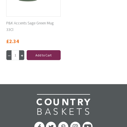
P&K Accents Sage Green Mug
33Cl
£2.34
Add to Cart