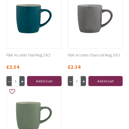
P&K Accents Teal Mug 33Cl
P&K Accents Charcoal Mug 33Cl
£2.34
£2.34
Add to Cart
Add to Cart