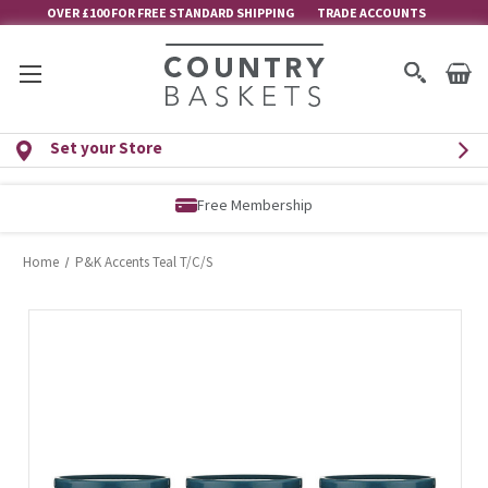
OVER £100 FOR FREE STANDARD SHIPPING
TRADE ACCOUNTS
Set your Store
Free Membership
Home
P&K Accents Teal T/C/S