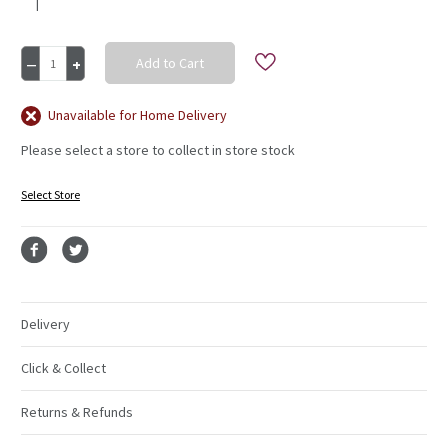
|
Current
Decrease
Increase
Stock:
Quantity
Quantity
of
of
P&K
P&K
Unavailable for Home Delivery
Accents
Accents
Please select a store to collect in store stock
Teal
Teal
T/C/S
T/C/S
Select Store
Delivery
Click & Collect
Returns & Refunds