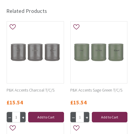
Related Products
P&K Accents Charcoal T/C/S
P&K Accents Sage Green T/C/S
£15.54
£15.54
Add to Cart
Add to Cart