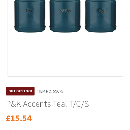
ITEM NO.
59675
OUT OF STOCK
P&K Accents Teal T/C/S
£15.54