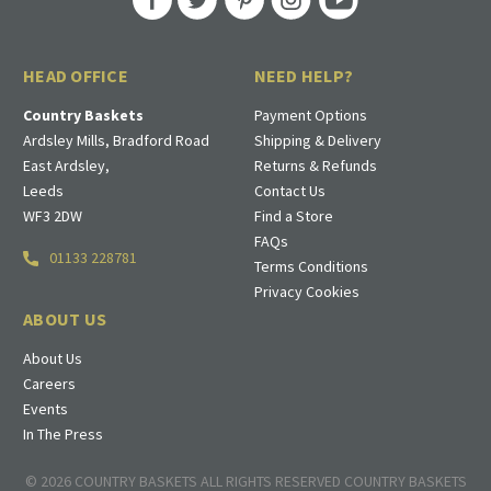
HEAD OFFICE
NEED HELP?
Country Baskets
Payment Options
Ardsley Mills, Bradford Road
Shipping & Delivery
East Ardsley,
Returns & Refunds
Leeds
Contact Us
WF3 2DW
Find a Store
FAQs
01133 228781
Terms Conditions
Privacy Cookies
ABOUT US
About Us
Careers
Events
In The Press
© 2026 COUNTRY BASKETS ALL RIGHTS RESERVED COUNTRY BASKETS