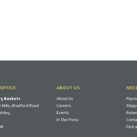
 OFFICE
ABOUT US
NEE
ry Baskets
About Us
Payme
 Mills, Bradford Road
Careers
Shipp
dsley,
Events
Retur
In The Press
Conta
DW
Find 