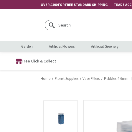
OVER £100 FOR FREE STANDARD SHIPPING
TRADE AC
Search
Garden
Artificial Flowers
Artificial Greenery
Free Click & Collect
Home
Florist Supplies
Vase Fillers
Pebbles 4-6mm - R