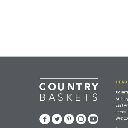
HEAD
Count
Ardsley
East Ar
Leeds
WF3 2