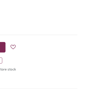
store stock