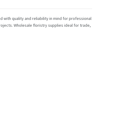
with quality and reliability in mind for professional
ojects. Wholesale floristry supplies ideal for trade,