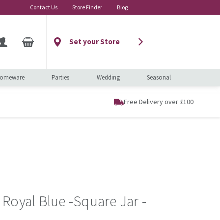
Contact Us
Store Finder
Blog
Set your Store
omeware
Parties
Wedding
Seasonal
Free Delivery over £100
Royal Blue -Square Jar -