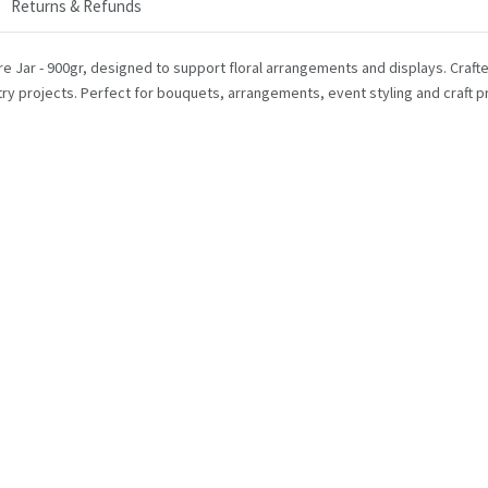
Returns & Refunds
 Jar - 900gr, designed to support floral arrangements and displays. Crafted 
stry projects. Perfect for bouquets, arrangements, event styling and craft pr