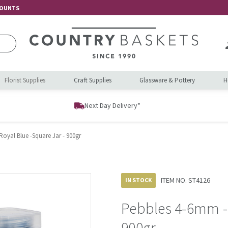
COUNTS
Florist Supplies
Craft Supplies
Glassware & Pottery
H
Next Day Delivery*
oyal Blue -Square Jar - 900gr
ITEM NO.
ST4126
IN STOCK
Pebbles 4-6mm - 
900gr