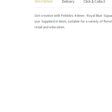
Description
Delivery
Click & Collect
Get creative with Pebbles 4-6mm - Royal Blue -Square
use. Supplied in 6mm, suitable for a variety of flori
retail and education.