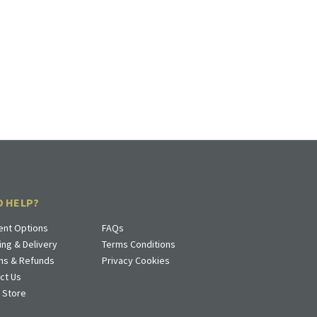
D HELP?
nt Options
FAQs
ing & Delivery
Terms Conditions
ns & Refunds
Privacy Cookies
ct Us
a Store