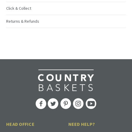
Click & Collect
Returns & Refunds
HEAD OFFICE
NEED HELP?