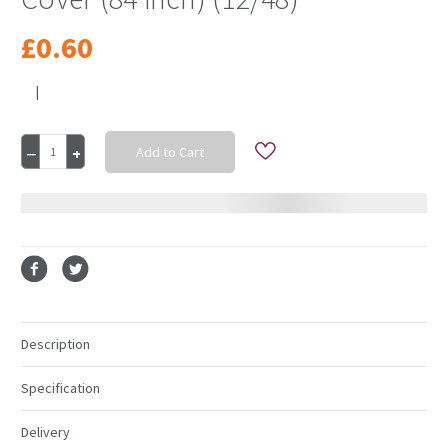
£0.60
|
Current
Decrease
Increase
Stock:
Quantity
Quantity
of
of
Purple
Purple
Round
Round
Plastic
Plastic
Table
Table
Cover
Cover
(84
(84
inch)
inch)
(12/48)
(12/48)
Description
Specification
Delivery