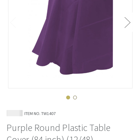
ITEM NO.
TW1407
Purple Round Plastic Table
Cover (84 inch) (12/48)