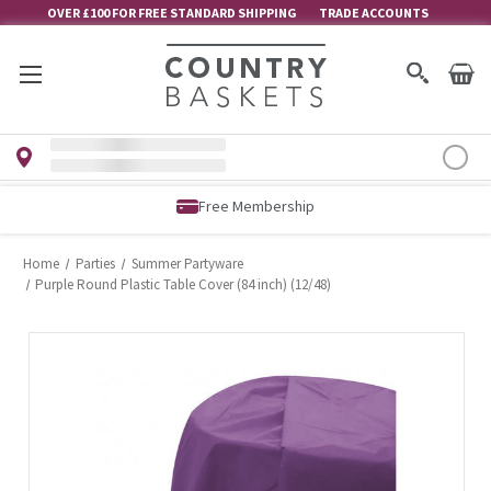
OVER £100 FOR FREE STANDARD SHIPPING
TRADE ACCOUNTS
Free Membership
Home
Parties
Summer Partyware
Purple Round Plastic Table Cover (84 inch) (12/48)