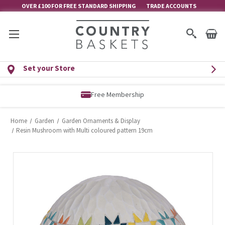
OVER £100 FOR FREE STANDARD SHIPPING
TRADE ACCOUNTS
Set your Store
Free Membership
Home
Garden
Garden Ornaments & Display
Resin Mushroom with Multi coloured pattern 19cm