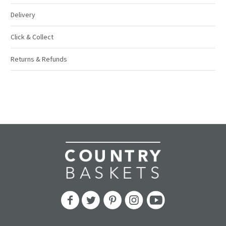
Delivery
Click & Collect
Returns & Refunds