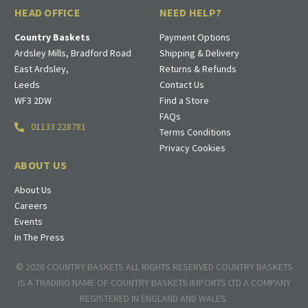
HEAD OFFICE
NEED HELP?
Country Baskets
Payment Options
Ardsley Mills, Bradford Road
Shipping & Delivery
East Ardsley,
Returns & Refunds
Leeds
Contact Us
WF3 2DW
Find a Store
FAQs
01133 228781
Terms Conditions
Privacy Cookies
ABOUT US
About Us
Careers
Events
In The Press
© 2026 COUNTRY BASKETS ALL RIGHTS RESERVED COUNTRY BASKETS
IS A TRADING NAME OF COUNTRY BASKETS IMPORTS LTD A COMPANY
REGISTERED IN ENGLAND AND WALES.