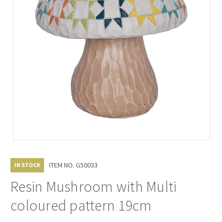
ITEM NO.
G50033
IN STOCK
Resin Mushroom with Multi
coloured pattern 19cm