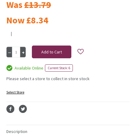
Was
£13.79
Now
£8.34
|
Current
Decrease
Increase
Stock:
Quantity
Quantity
of
of
Resin
Resin
Available Online
Current Stock: 6
Mushroom
Mushroom
with
with
Please select a store to collect in store stock
Multi
Multi
coloured
coloured
Select Store
pattern
pattern
19cm
19cm
Description