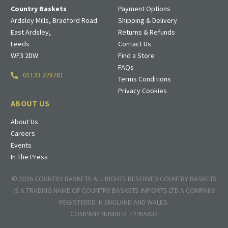
Country Baskets
Payment Options
Ardsley Mills, Bradford Road
Shipping & Delivery
East Ardsley,
Returns & Refunds
Leeds
Contact Us
WF3 2DW
Find a Store
FAQs
01133 228781
Terms Conditions
Privacy Cookies
ABOUT US
About Us
Careers
Events
In The Press
© 2026 COUNTRY BASKETS ALL RIGHTS RESERVED COUNTRY BASKETS
IS A TRADING NAME OF COUNTRY BASKETS IMPORTS LTD A COMPANY
REGISTERED IN ENGLAND AND WALES.
COMPANY NUMBER: 12955634