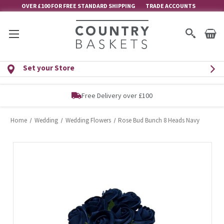
OVER £100 FOR FREE STANDARD SHIPPING
TRADE ACCOUNTS
Set your Store
Free Delivery over £100
Home
Wedding
Wedding Flowers
Rose Bud Bunch 8 Heads Navy