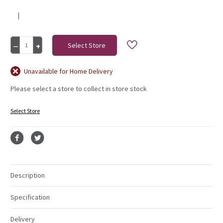
|
Current
Decrease
Increase
Stock:
Quantity
Quantity
of
of
Rose
Rose
Unavailable for Home Delivery
Bud
Bud
Please select a store to collect in store stock
Bunch
Bunch
8
8
Heads
Heads
Select Store
Navy
Navy
Description
Specification
Delivery