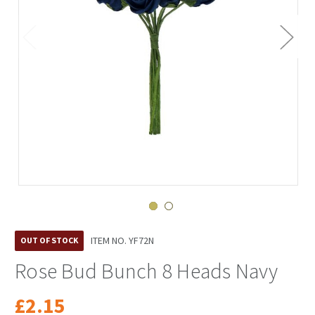
ITEM NO.
YF72N
OUT OF STOCK
Rose Bud Bunch 8 Heads Navy
£2.15