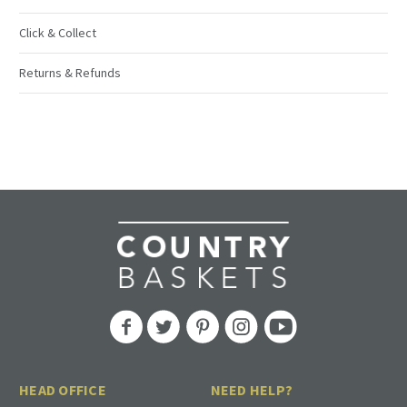
Click & Collect
Returns & Refunds
HEAD OFFICE
NEED HELP?