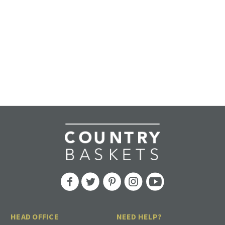
HEAD OFFICE
NEED HELP?