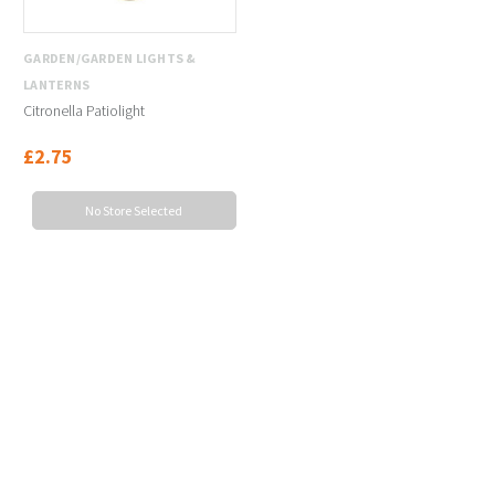
GARDEN/GARDEN LIGHTS &
LANTERNS
Citronella Patiolight
£2.75
No Store Selected