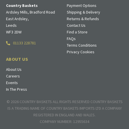
Country Baskets
Payment Options
Ardsley Mills, Bradford Road
Shipping & Delivery
East Ardsley,
Returns & Refunds
Leeds
Contact Us
WF3 2DW
Find a Store
FAQs
01133 228781
Terms Conditions
Privacy Cookies
ABOUT US
About Us
Careers
Events
In The Press
© 2026 COUNTRY BASKETS ALL RIGHTS RESERVED COUNTRY BASKETS
IS A TRADING NAME OF COUNTRY BASKETS IMPORTS LTD A COMPANY
REGISTERED IN ENGLAND AND WALES.
COMPANY NUMBER: 12955634