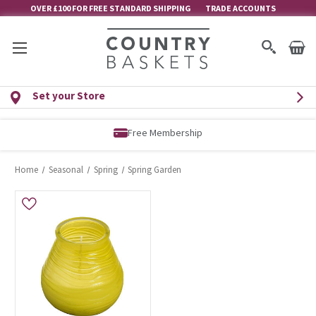
OVER £100 FOR FREE STANDARD SHIPPING
TRADE ACCOUNTS
Set your Store
Free Membership
Home
Seasonal
Spring
Spring Garden