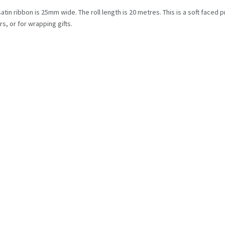
satin ribbon is 25mm wide. The roll length is 20 metres. This is a soft faced 
s, or for wrapping gifts.