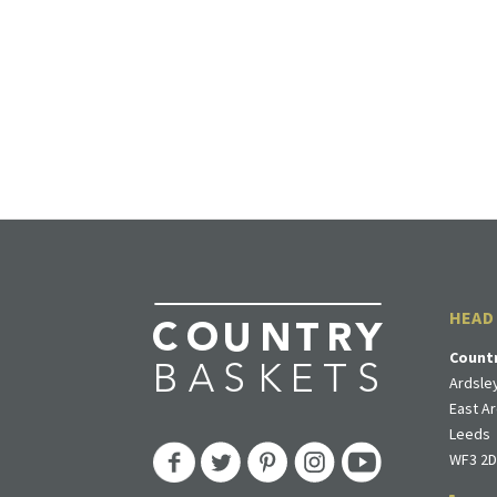
HEAD
Count
Ardsley
East Ar
Leeds
WF3 2