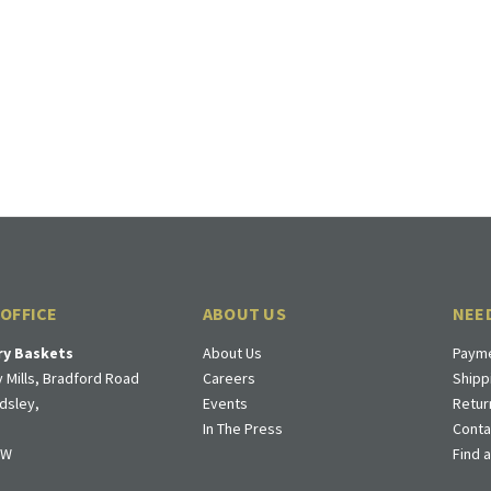
 OFFICE
ABOUT US
NEE
ry Baskets
About Us
Payme
 Mills, Bradford Road
Careers
Shipp
dsley,
Events
Retur
In The Press
Conta
DW
Find 