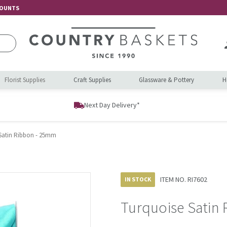
COUNTS
Florist Supplies
Craft Supplies
Glassware & Pottery
H
Next Day Delivery*
Satin Ribbon - 25mm
ITEM NO.
RI7602
IN STOCK
Turquoise Satin