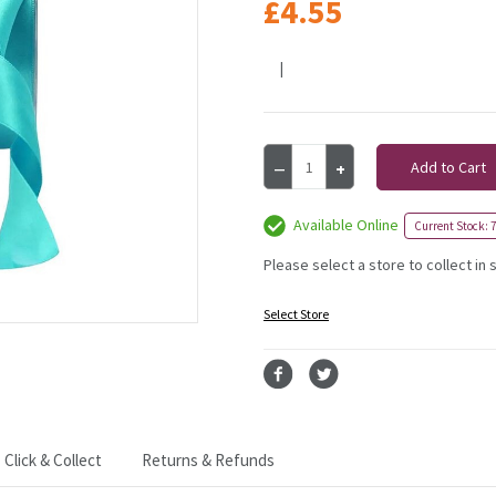
£4.55
|
Current
Decrease
Increase
Stock:
Quantity
Quantity
of
of
Turquoise
Turquoise
Available Online
Current Stock: 7
Satin
Satin
Ribbon
Ribbon
Please select a store to collect in 
-
-
25mm
25mm
Select Store
Click & Collect
Returns & Refunds