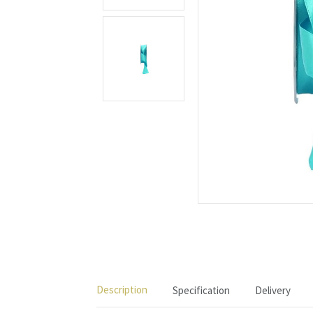
Description
Specification
Delivery