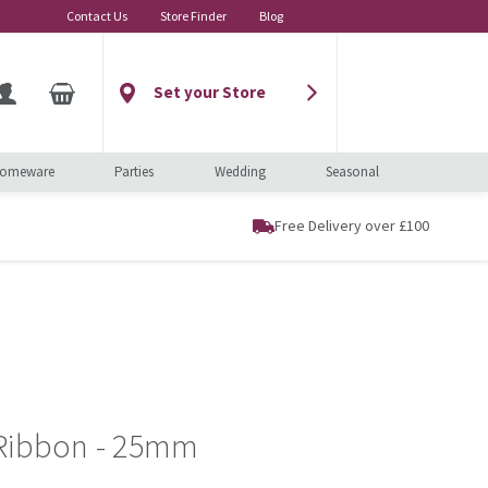
Contact Us
Store Finder
Blog
Set your Store
omeware
Parties
Wedding
Seasonal
Free Delivery over £100
 Ribbon - 25mm