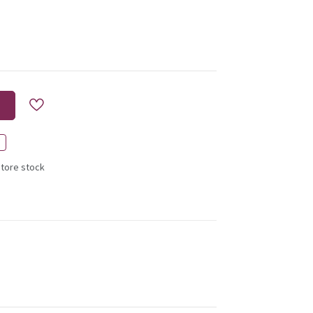
store stock