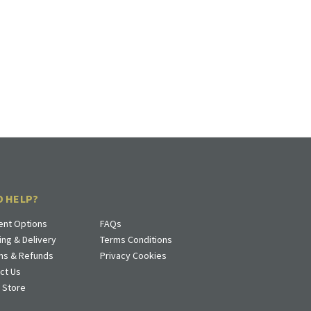
D HELP?
nt Options
FAQs
ing & Delivery
Terms Conditions
ns & Refunds
Privacy Cookies
ct Us
a Store