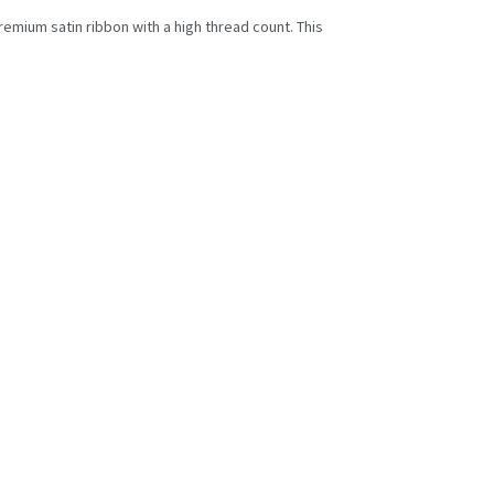
premium satin ribbon with a high thread count. This