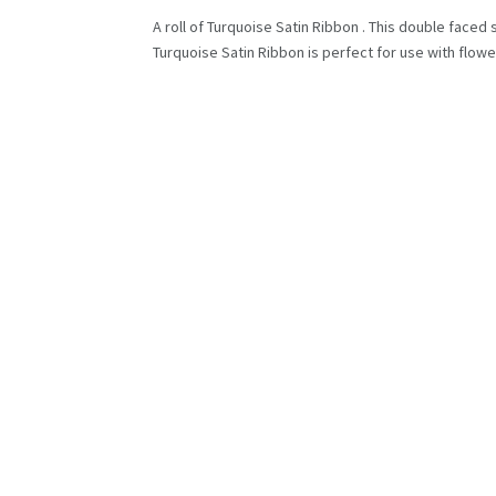
A roll of Turquoise Satin Ribbon . This double faced 
Turquoise Satin Ribbon is perfect for use with flower