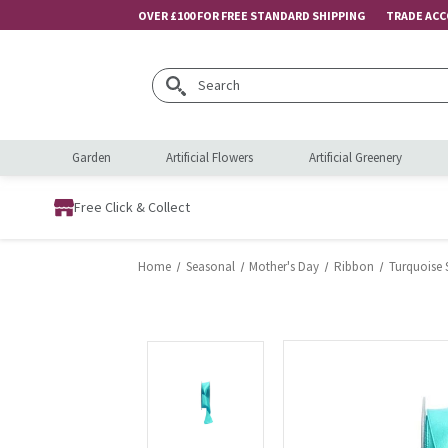
OVER £100 FOR FREE STANDARD SHIPPING
TRADE AC
Search
Garden
Artificial Flowers
Artificial Greenery
Free Click & Collect
Home
Seasonal
Mother's Day
Ribbon
Turquoise 