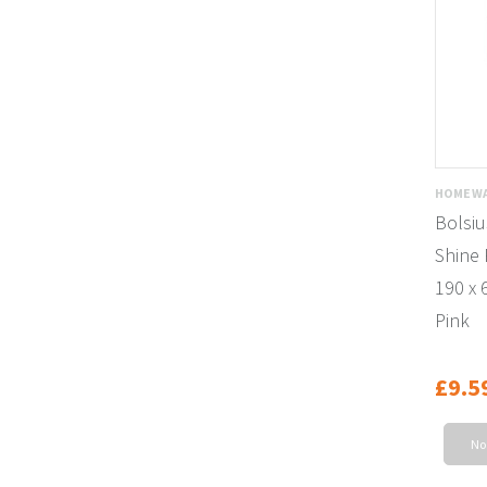
HOMEWA
Bolsiu
Shine 
190 x 
Pink
£9.5
No