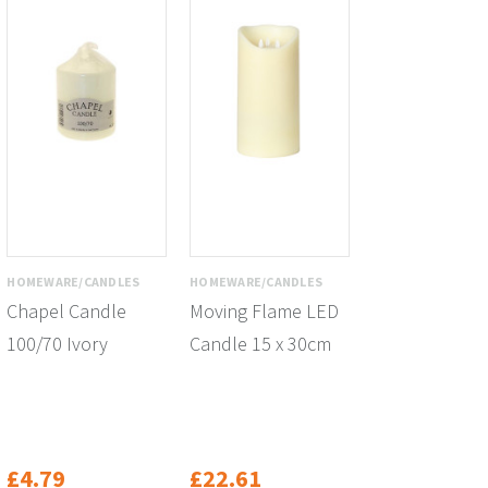
HOMEWARE/CANDLES
HOMEWARE/CANDLES
Chapel Candle
Moving Flame LED
100/70 Ivory
Candle 15 x 30cm
£4.79
£22.61