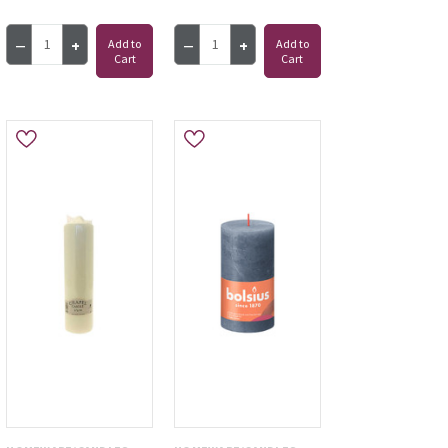
Add to
Add to
Cart
Cart