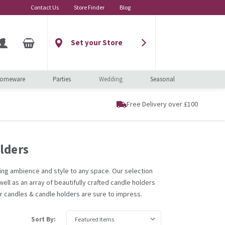
Contact Us
Store Finder
Blog
Set your Store
omeware
Parties
Wedding
Seasonal
Free Delivery over £100
lders
ding ambience and style to any space. Our selection
ell as an array of beautifully crafted candle holders
ur candles & candle holders are sure to impress.
Sort By: