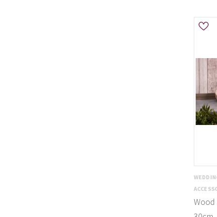
WEDDIN
ACCESS
Wood S
30cm 