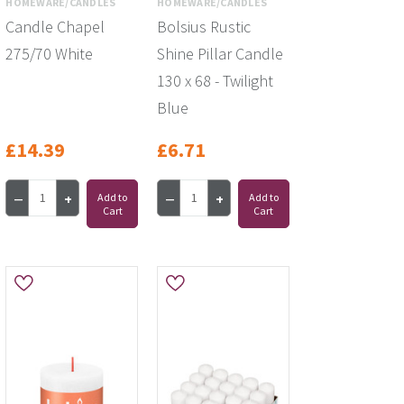
HOMEWARE/CANDLES
HOMEWARE/CANDLES
Candle Chapel
Bolsius Rustic
275/70 White
Shine Pillar Candle
130 x 68 - Twilight
Blue
£14.39
£6.71
Add to
Add to
Cart
Cart