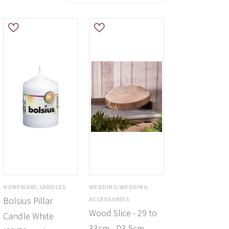
HOMEWARE/CANDLES
WEDDING/WEDDING
Bolsius Pillar
ACCESSORIES
Wood Slice - 29 to
Candle White
33cm - D3.5cm