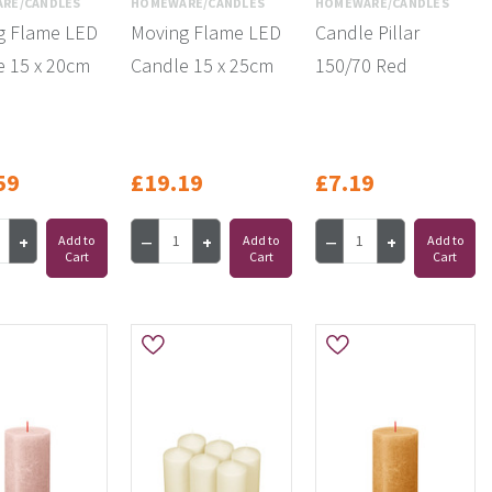
RE/CANDLES
HOMEWARE/CANDLES
HOMEWARE/CANDLES
g Flame LED
Moving Flame LED
Candle Pillar
e 15 x 20cm
Candle 15 x 25cm
150/70 Red
59
£19.19
£7.19
Add to
Add to
Add to
Cart
Cart
Cart