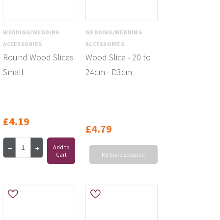
WEDDING/WEDDING
WEDDING/WEDDING
ACCESSORIES
ACCESSORIES
Round Wood Slices
Wood Slice - 20 to
Small
24cm - D3cm
£4.19
£4.79
Add to
Cart
No Store Selected