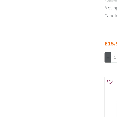
HOMEWA
Movin
Candl
£15.