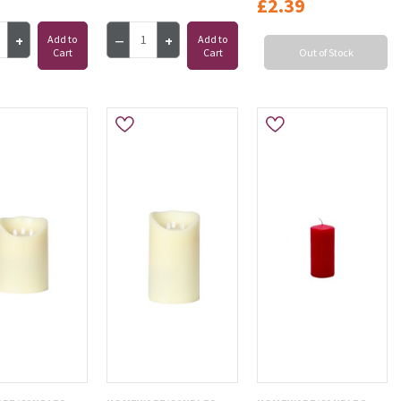
£2.39
Add to
Add to
Cart
Cart
Out of Stock