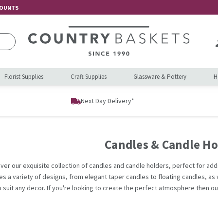
COUNTS
Florist Supplies
Craft Supplies
Glassware & Pottery
H
Next Day Delivery*
Candles & Candle Ho
ver our exquisite collection of candles and candle holders, perfect for ad
es a variety of designs, from elegant taper candles to floating candles, as w
o suit any decor. If you're looking to create the perfect atmosphere then o