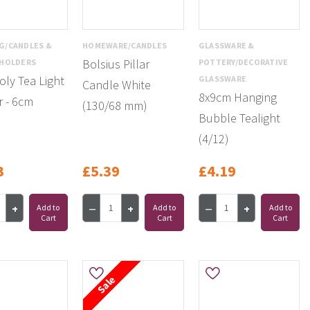
G/CANDLES &
HOMEWARE/CANDLES
GLASSWARE &
Bolsius Pillar
 HOLDERS
POTTERY/DECORATIVE
oly Tea Light
GLASSWARE
Candle White
8x9cm Hanging
 - 6cm
(130/68 mm)
Bubble Tealight
(4/12)
3
£5.39
£4.19
Add to
Add to
Add to
Cart
Cart
Cart
Sale