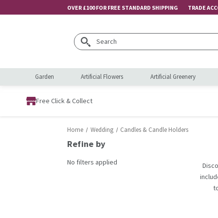
OVER £100 FOR FREE STANDARD SHIPPING
TRADE AC
Search
Garden
Artificial Flowers
Artificial Greenery
Free Click & Collect
Home
Wedding
Candles & Candle Holders
Refine by
No filters applied
Disco
includ
t