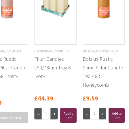
RE/CANDLES
HOMEWARE/CANDLES
HOMEWARE/CANDLES
s Rustic
Pillar Candles
Bolsius Rustic
Pillar Candle
250/78mm Tray 6 -
Shine Pillar Candle
68 - Misty
Ivory
190 x 68 -
Honeycomb
£44.39
£9.59
9
Add to
Add to
 Store Selected
Cart
Cart