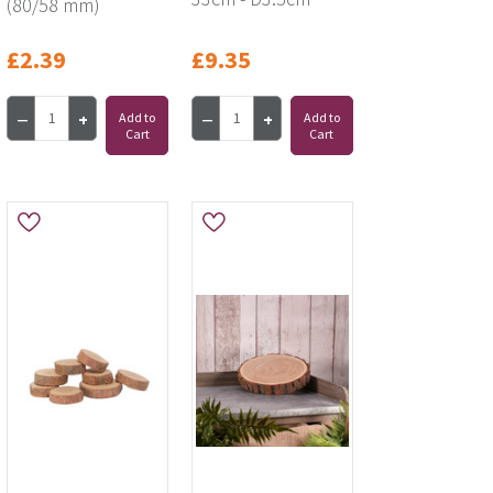
(80/58 mm)
£2.39
£9.35
Add to
Add to
Cart
Cart