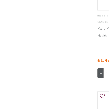
WEDDIN
CANDLE
Roly P
Holder
£1.4