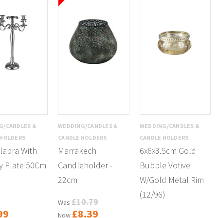
G/CANDLES &
WEDDING/CANDLES &
WEDDING/CANDLES &
 HOLDERS
CANDLE HOLDERS
CANDLE HOLDERS
labra With
Marrakech
6x6x3.5cm Gold
y Plate 50Cm
Candleholder -
Bubble Votive
22cm
W/Gold Metal Rim
(12/96)
£10.79
Was
99
£8.39
Now