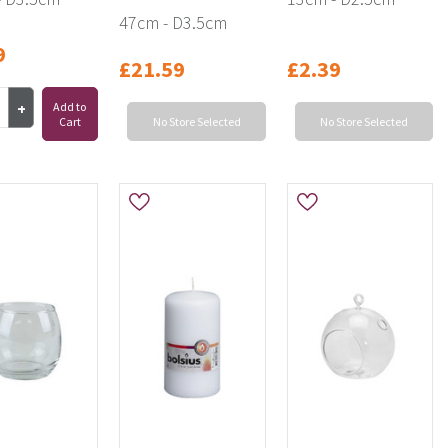
47cm - D3.5cm
9
£21.59
£2.39
Add to
Cart
No Store Selected
No Store Selected