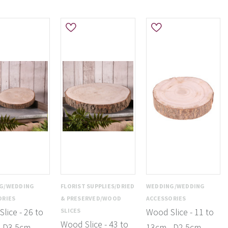
G/WEDDING
FLORIST SUPPLIES/DRIED
WEDDING/WEDDING
ORIES
& PRESERVED/WOOD
ACCESSORIES
lice - 26 to
Wood Slice - 11 to
SLICES
Wood Slice - 43 to
- D3.5cm
13cm - D2.5cm