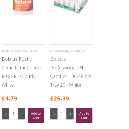
HOMEWARE/CANDLES
HOMEWARE/CANDLES
Bolsius Rustic
Bolsius
Shine Pillar Candle
Professional Pillar
80 x 68 - Cloudy
Candles 100/48mm
White
Tray 20 - White
£4.79
£26.39
Add to
Add to
Cart
Cart