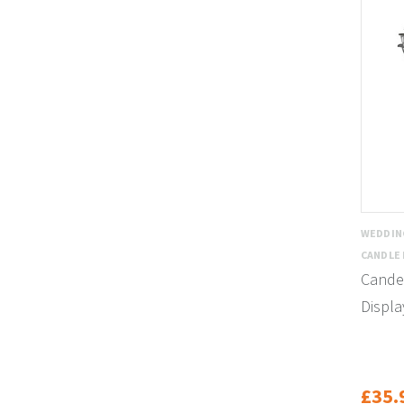
WEDDIN
CANDLE
Cande
Displa
£35.