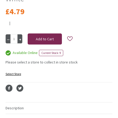
£4.79
|
Current
Decrease
Increase
Stock:
Quantity
Quantity
of
of
Double
Double
Available Online
Current Stock: 9
Satin
Satin
Ribbon
Ribbon
Please select a store to collect in store stock
38Mm
38Mm
White
White
Select Store
Description