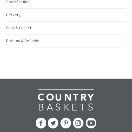
Specification
Delivery
Click & Collect
Returns & Refunds