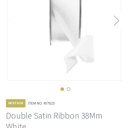
ITEM NO.
RI7825
IN STOCK
Double Satin Ribbon 38Mm
White