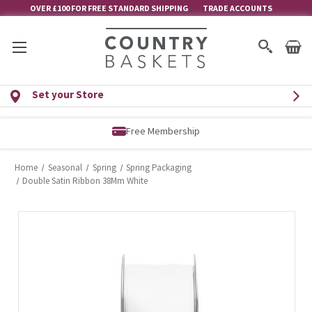
OVER £100 FOR FREE STANDARD SHIPPING
TRADE ACCOUNTS
Set your Store
Free Membership
Home
Seasonal
Spring
Spring Packaging
Double Satin Ribbon 38Mm White