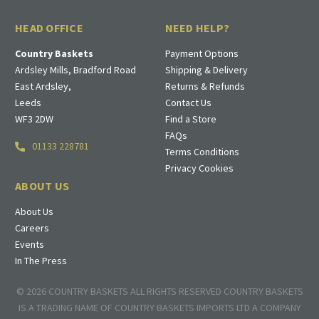
HEAD OFFICE
NEED HELP?
Country Baskets
Payment Options
Ardsley Mills, Bradford Road
Shipping & Delivery
East Ardsley,
Returns & Refunds
Leeds
Contact Us
WF3 2DW
Find a Store
FAQs
01133 228781
Terms Conditions
Privacy Cookies
ABOUT US
About Us
Careers
Events
In The Press
© 2026 COUNTRY BASKETS ALL RIGHTS RESERVED COUNTRY BASKETS
IS A TRADING NAME OF COUNTRY BASKETS IMPORTS LTD A COMPANY