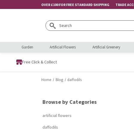
OVER £100 FOR FREE STANDARD SHIPPING
TRADE AC
Search
Garden
Artificial Flowers
Artificial Greenery
Free Click & Collect
Home
Blog
daffodils
Browse by Categories
artificial flowers
daffodils