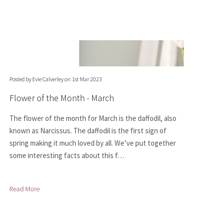
Posted by Evie Calverley on 1st Mar 2023
Flower of the Month - March
The flower of the month for March is the daffodil, also
known as Narcissus. The daffodil is the first sign of
spring making it much loved by all. We’ve put together
some interesting facts about this f…
Read More