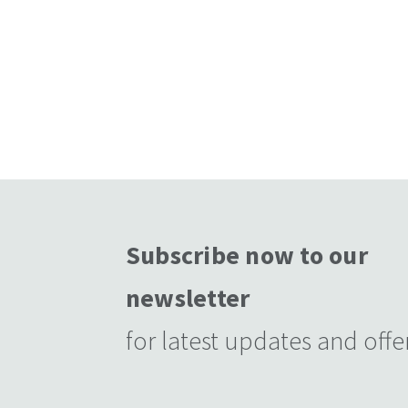
Subscribe now to our
newsletter
for latest updates and offe