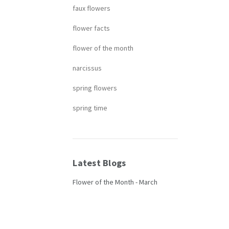
faux flowers
flower facts
flower of the month
narcissus
spring flowers
spring time
Latest Blogs
Flower of the Month - March