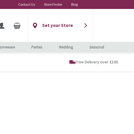
Contact Us
Store Finder
Blog
Set your Store
omeware
Parties
Wedding
Seasonal
Free Delivery over £100