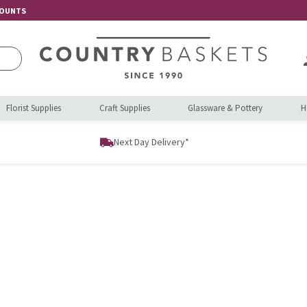
COUNTS
Florist Supplies
Craft Supplies
Glassware & Pottery
H
Next Day Delivery*